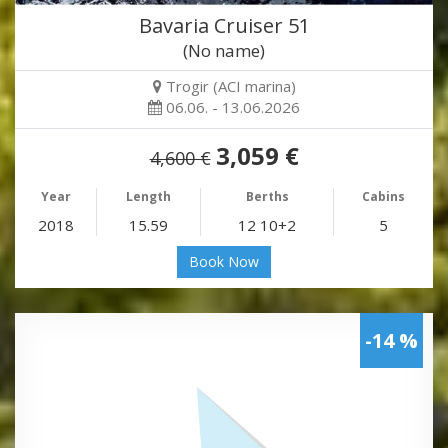
Bavaria Cruiser 51
(No name)
Trogir (ACI marina)
06.06. - 13.06.2026
3,059 €
4,600 €
Year
Length
Berths
Cabins
2018
15.59
12 10+2
5
Book Now
-14 %