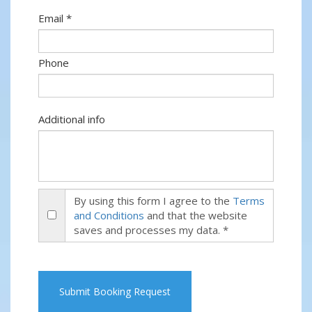
Email *
Phone
Additional info
By using this form I agree to the
Terms
and Conditions
and that the website
saves and processes my data. *
Submit Booking Request