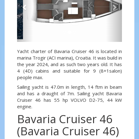
Yacht charter of Bavaria Cruiser 46 is located in
marina Trogir (ACI marina), Croatia. It was build in
the year 2024, and as such two years old. It has
4 (4D) cabins and suitable for 9 (8+1salon)
people max.
Sailing yacht is 47.0m in length, 14 ftm in beam
and has a draught of 7m. Sailing yacht Bavaria
Cruiser 46 has 55 hp VOLVO D2-75, 44 kW
engine.
Bavaria Cruiser 46
(Bavaria Cruiser 46)