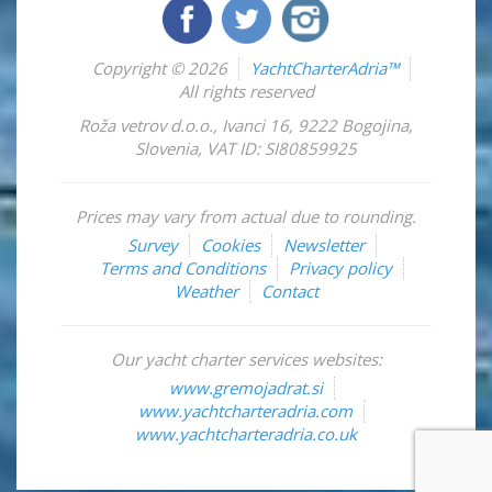
Copyright © 2026
YachtCharterAdria™
All rights reserved
Roža vetrov d.o.o.
,
Ivanci 16
,
9222
Bogojina
,
Slovenia
,
VAT ID: SI80859925
Prices may vary from actual due to rounding.
Survey
Cookies
Newsletter
Terms and Conditions
Privacy policy
Weather
Contact
Our yacht charter services websites:
www.gremojadrat.si
www.yachtcharteradria.com
www.yachtcharteradria.co.uk