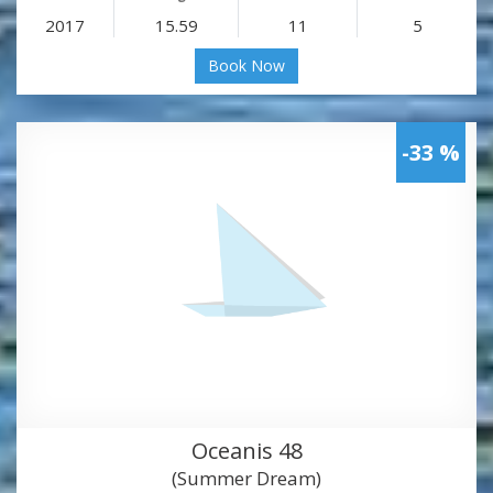
2017
15.59
11
5
Book Now
-33 %
Oceanis 48
(Summer Dream)