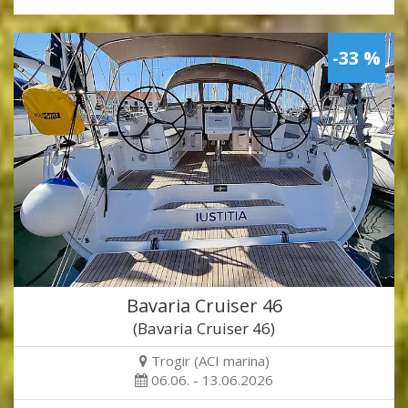
-33 %
Bavaria Cruiser 46
(Bavaria Cruiser 46)
Trogir (ACI marina)
06.06. - 13.06.2026