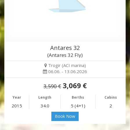
Antares 32
(Antares 32 Fly)
Trogir (ACI marina)
06.06. - 13.06.2026
3,069 €
3,590 €
Year
Length
Berths
Cabins
2015
34.0
5 (4+1)
2
Book Now