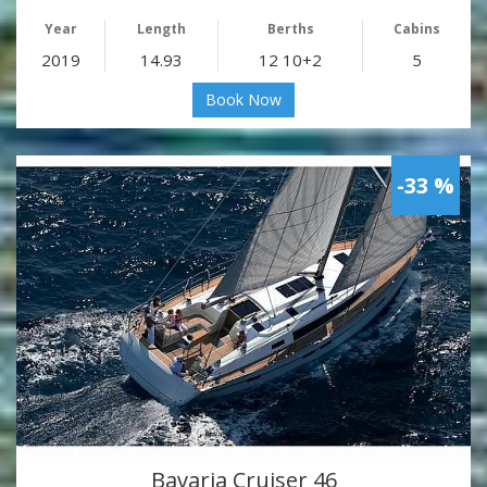
Year
Length
Berths
Cabins
2019
14.93
12 10+2
5
Book Now
-33 %
Bavaria Cruiser 46