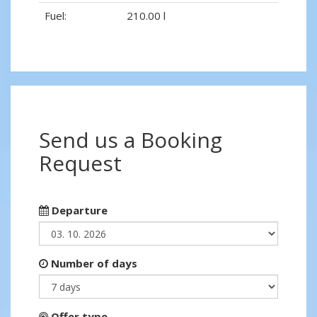
Fuel:
210.00 l
Send us a Booking
Request
Departure
Number of days
Offer type