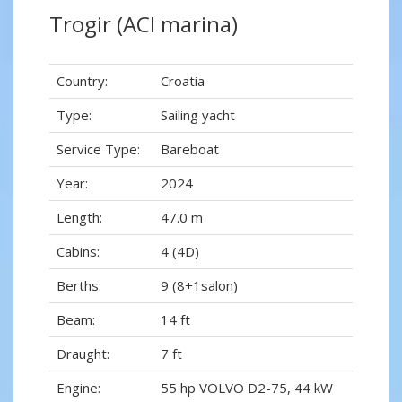
Trogir (ACI marina)
Country:
Croatia
Type:
Sailing yacht
Service Type:
Bareboat
Year:
2024
Length:
47.0 m
Cabins:
4 (4D)
Berths:
9 (8+1salon)
Beam:
14 ft
Draught:
7 ft
Engine:
55 hp VOLVO D2-75, 44 kW