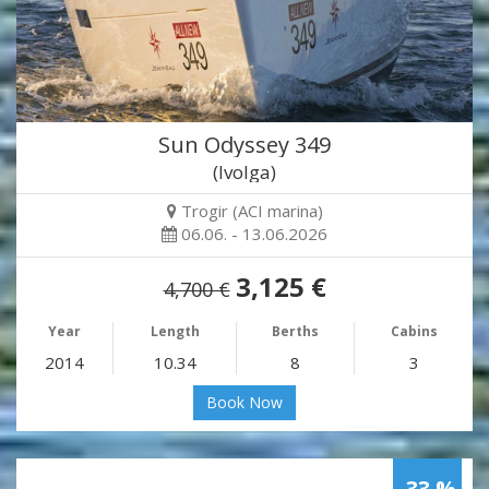
Sun Odyssey 349
(Ivolga)
Trogir (ACI marina)
06.06. - 13.06.2026
3,125 €
4,700 €
Year
Length
Berths
Cabins
2014
10.34
8
3
Book Now
-33 %