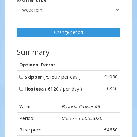
Change period
Summary
Optional Extras
€1050
Skipper
( €150 / per day )
€840
Hostesa
( €120 / per day )
Yacht:
Bavaria Cruiser 46
Period:
06.06 - 13.06.2026
Base price:
€4650