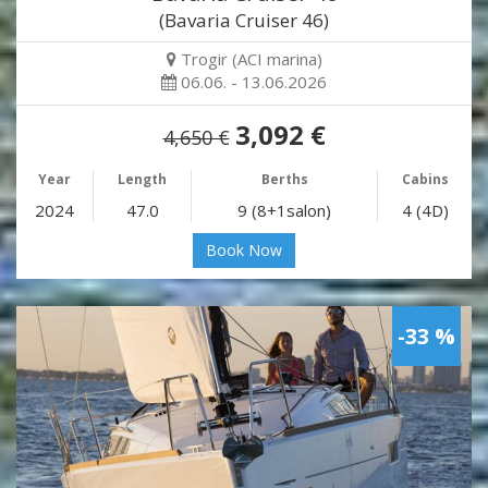
(Bavaria Cruiser 46)
Trogir (ACI marina)
06.06. - 13.06.2026
3,092 €
4,650 €
Year
Length
Berths
Cabins
2024
47.0
9 (8+1salon)
4 (4D)
Book Now
-33 %