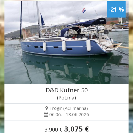
-21 %
D&D Kufner 50
(PoLina)
Trogir (ACI marina)
06.06. - 13.06.2026
3,075 €
3,900 €