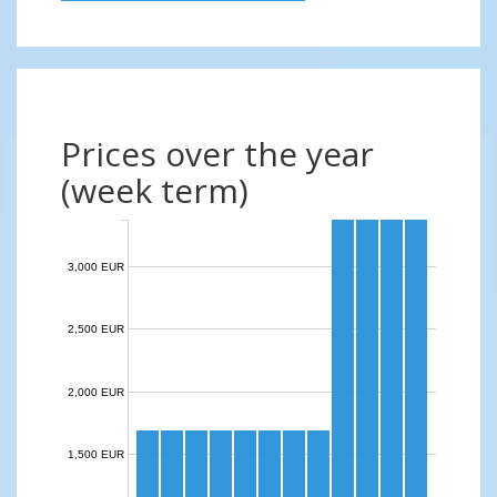
Prices over the year
(week term)
3,000 EUR
2,500 EUR
2,000 EUR
1,500 EUR