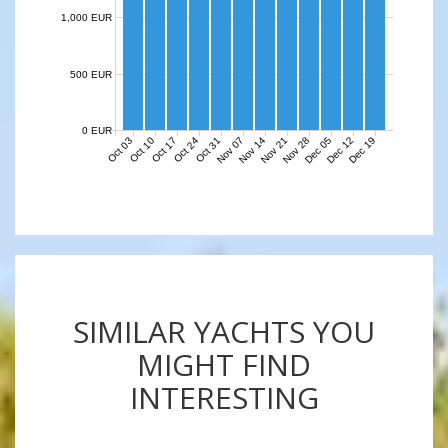
1,000 EUR
500 EUR
0 EUR
Nov 07
Nov 14
Nov 21
Nov 28
Dec 05
Dec 12
Dec 19
Oct 03
Oct 10
Oct 17
Oct 24
Oct 31
SIMILAR YACHTS YOU
MIGHT FIND
INTERESTING