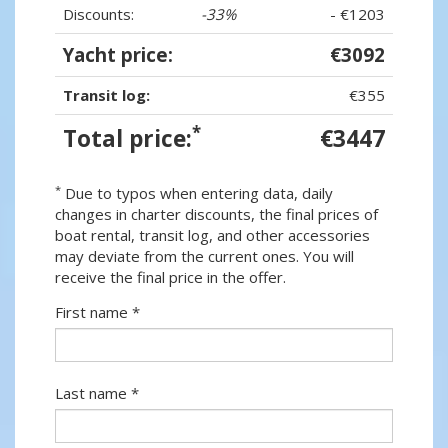
Discounts:
-33%
- €1203
Yacht price:
€3092
Transit log:
€355
*
Total price:
€3447
*
Due to typos when entering data, daily
changes in charter discounts, the final prices of
boat rental, transit log, and other accessories
may deviate from the current ones. You will
receive the final price in the offer.
First name *
Last name *