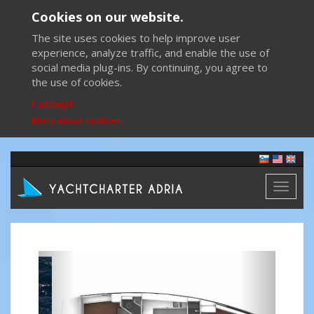
Cookies on our website.
The site uses cookies to help improve user
experience, analyze traffic, and enable the use of
social media plug-ins. By continuing, you agree to
the use of cookies.
I accept
More about cookies
Toggl
naviga
Previous
Next