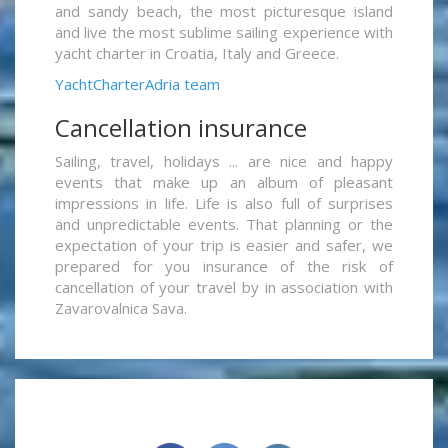
and sandy beach, the most picturesque island
and live the most sublime sailing experience with
yacht charter in Croatia, Italy and Greece.
YachtCharterAdria team
Cancellation insurance
Sailing, travel, holidays ... are nice and happy
events that make up an album of pleasant
impressions in life. Life is also full of surprises
and unpredictable events. That planning or the
expectation of your trip is easier and safer, we
prepared for you insurance of the risk of
cancellation of your travel by in association with
Zavarovalnica Sava.