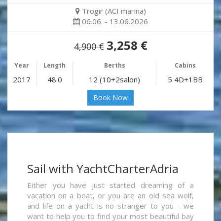
Trogir (ACI marina)
06.06. - 13.06.2026
3,258 €
4,900 €
Year
Length
Berths
Cabins
2017
48.0
12 (10+2salon)
5 4D+1BB
Book Now
Sail with YachtCharterAdria
Either you have just started dreaming of a
vacation on a boat, or you are an old sea wolf,
and life on a yacht is no stranger to you - we
want to help you to find your most beautiful bay