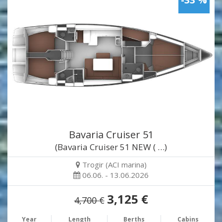
Bavaria Cruiser 51
(Bavaria Cruiser 51 NEW ( …)
Trogir (ACI marina)
06.06. - 13.06.2026
3,125 €
4,700 €
Year
Length
Berths
Cabins