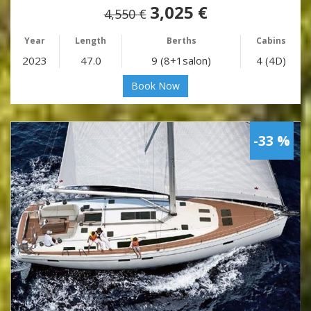
3,025 €
4,550 €
Year
Length
Berths
Cabins
2023
47.0
9 (8+1salon)
4 (4D)
Book Now
-33 %