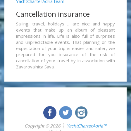
YachtCharterAdria team
Cancellation insurance
Sailing, travel, holidays ... are nice and happy
events that make up an album of pleasant
impressions in life. Life is also full of surprises
and unpredictable events. That planning or the
expectation of your trip is easier and safer, we
prepared for you insurance of the risk of
cancellation of your travel by in association with
Zavarovalnica Sava.
Copyright © 2026
YachtCharterAdria™