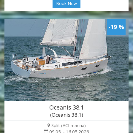
Book Now
-19 %
Oceanis 38.1
(Oceanis 38.1)
Split (ACI marina)
09.05. - 16.05.2026