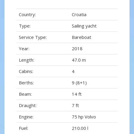
Country:
Croatia
Type:
Sailing yacht
Service Type:
Bareboat
Year:
2018
Length:
47.0 m
Cabins:
4
Berths:
9 (8+1)
Beam:
14 ft
Draught:
7 ft
Engine:
75 hp Volvo
Fuel:
210.00 l