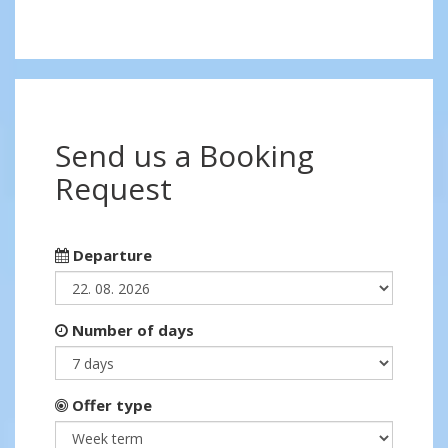
Send us a Booking
Request
Departure
Number of days
Offer type