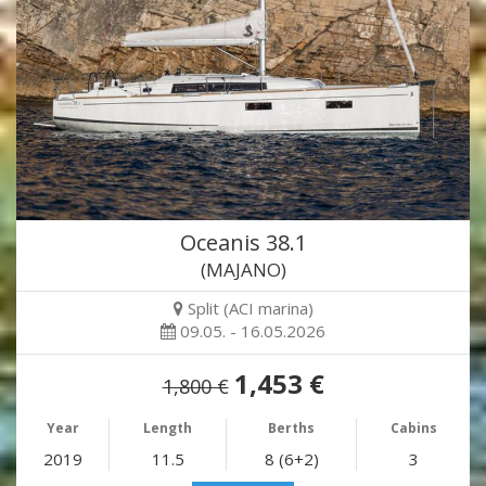
Oceanis 38.1
(MAJANO)
Split (ACI marina)
09.05. - 16.05.2026
1,453 €
1,800 €
Year
Length
Berths
Cabins
2019
11.5
8 (6+2)
3