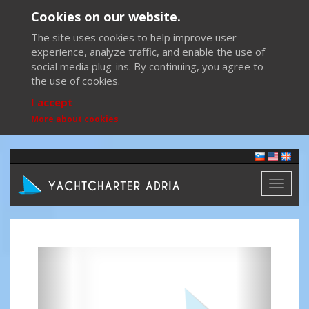
Cookies on our website.
The site uses cookies to help improve user
experience, analyze traffic, and enable the use of
social media plug-ins. By continuing, you agree to
the use of cookies.
I accept
More about cookies
Toggl
naviga
Previous
Next