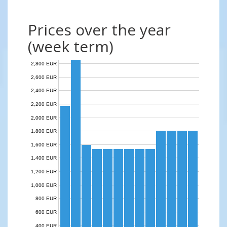
Prices over the year
(week term)
2,800 EUR
2,600 EUR
2,400 EUR
2,200 EUR
2,000 EUR
1,800 EUR
1,600 EUR
1,400 EUR
1,200 EUR
1,000 EUR
800 EUR
600 EUR
400 EUR