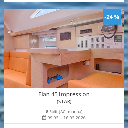
-24 %
Elan 45 Impression
(STAR)
Split (ACI marina)
09.05. - 16.05.2026