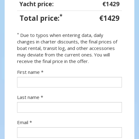
Yacht price:
€1429
*
Total price:
€1429
*
Due to typos when entering data, daily
changes in charter discounts, the final prices of
boat rental, transit log, and other accessories
may deviate from the current ones. You will
receive the final price in the offer.
First name *
Last name *
Email *