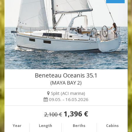
Beneteau Oceanis 35.1
(MAYA BAY 2)
Split (ACI marina)
09.05. - 16.05.2026
1,396 €
2,100 €
Year
Length
Berths
Cabins