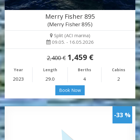
Merry Fisher 895
(Merry Fisher 895)
Split (ACI marina)
09.05. - 16.05.2026
1,459 €
2,400 €
Year
Length
Berths
Cabins
2023
29.0
4
2
Book Now
-33 %