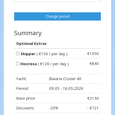
Change period
Summary
Optional Extras
€1050
Skipper
( €150 / per day )
€840
Hostesa
( €120 / per day )
Yacht:
Bavaria Cruiser 46
Period:
09.05 - 16.05.2026
Base price:
€2150
Discounts:
-33%
- €721