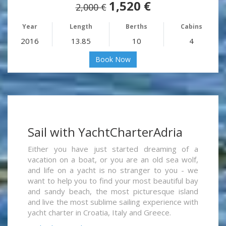
1,520 €
2,000 €
Year
Length
Berths
Cabins
2016
13.85
10
4
Book Now
Sail with YachtCharterAdria
Either you have just started dreaming of a
vacation on a boat, or you are an old sea wolf,
and life on a yacht is no stranger to you - we
want to help you to find your most beautiful bay
and sandy beach, the most picturesque island
and live the most sublime sailing experience with
yacht charter in Croatia, Italy and Greece.