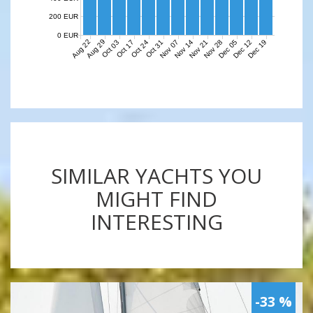
200 EUR
0 EUR
Aug 22
Aug 29
Nov 07
Nov 14
Nov 21
Nov 28
Dec 05
Dec 12
Dec 19
Oct 03
Oct 17
Oct 24
Oct 31
SIMILAR YACHTS YOU
MIGHT FIND
INTERESTING
-33 %