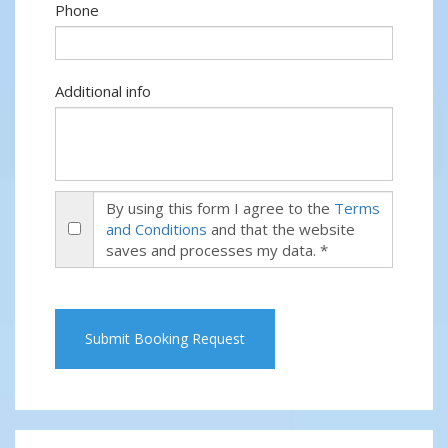
Phone
Additional info
By using this form I agree to the
Terms
and Conditions
and that the website
saves and processes my data. *
Submit Booking Request