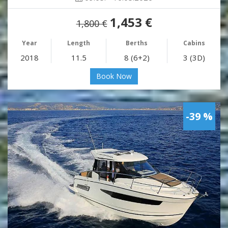
1,453 €
1,800 €
Year
Length
Berths
Cabins
2018
11.5
8 (6+2)
3 (3D)
Book Now
-39 %