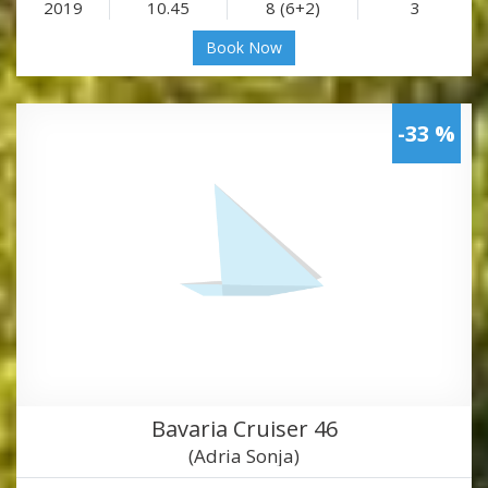
2019
10.45
8 (6+2)
3
Book Now
-33 %
Bavaria Cruiser 46
(Adria Sonja)