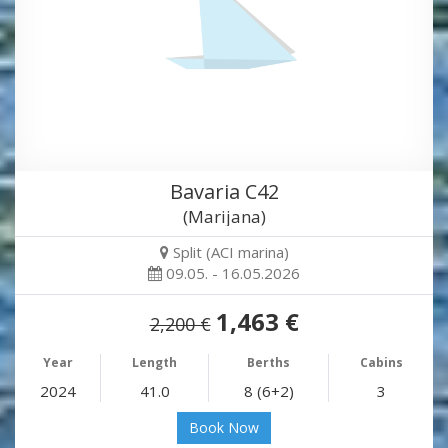
Bavaria C42
(Marijana)
Split (ACI marina)
09.05. - 16.05.2026
1,463 €
2,200 €
Year
Length
Berths
Cabins
2024
41.0
8 (6+2)
3
Book Now