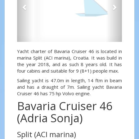
Yacht charter of Bavaria Cruiser 46 is located in
marina Split (ACI marina), Croatia. It was build in
the year 2018, and as such 8 years old. It has
four cabins and suitable for 9 (8+1) people max.
Sailing yacht is 47.0m in length, 14 ftm in beam
and has a draught of 7m. Sailing yacht Bavaria
Cruiser 46 has 75 hp Volvo engine.
Bavaria Cruiser 46
(Adria Sonja)
Split (ACI marina)