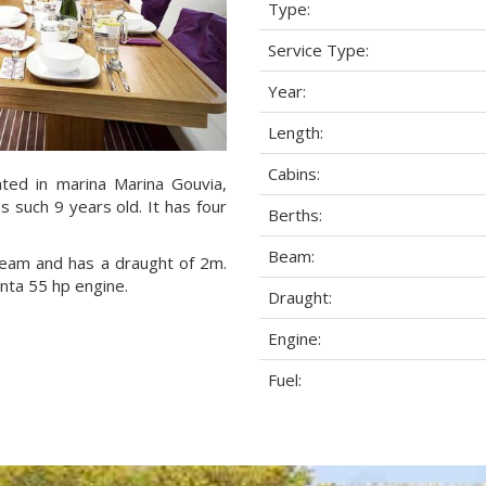
Type:
Service Type:
Year:
Length:
Cabins:
ated in marina Marina Gouvia,
s such 9 years old. It has four
Berths:
Beam:
 beam and has a draught of 2m.
enta 55 hp engine.
Draught:
Engine:
Fuel: