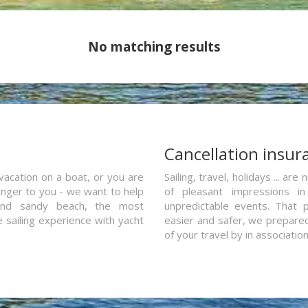
No matching results
a
Cancellation insur
vacation on a boat, or you are
Sailing, travel, holidays ... a
ranger to you - we want to help
of pleasant impressions in 
and sandy beach, the most
unpredictable events. That p
e sailing experience with yacht
easier and safer, we prepared 
of your travel by in associatio