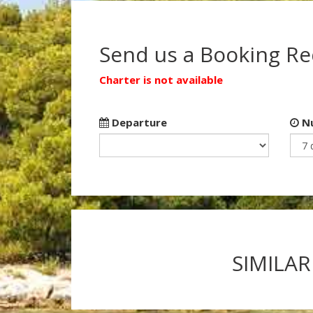
Send us a Booking R
Charter is not available
Departure
Nu
SIMILAR