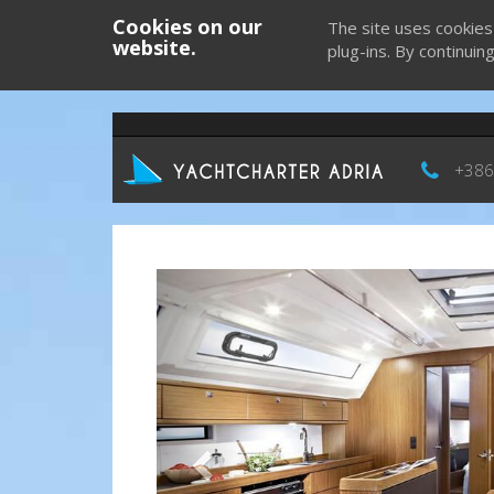
Cookies on our
The site uses cookies
website.
plug-ins. By continuin
+386
Previous