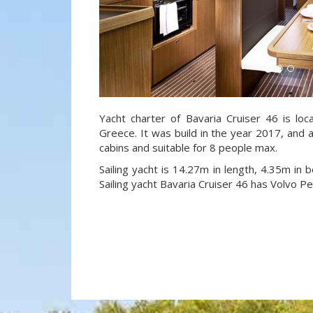
Yacht charter of Bavaria Cruiser 46 is loc
Greece. It was build in the year 2017, and a
cabins and suitable for 8 people max.
Sailing yacht is 14.27m in length, 4.35m in
Sailing yacht Bavaria Cruiser 46 has Volvo P