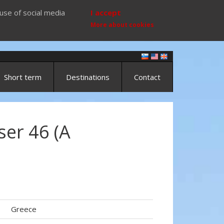
use of social media
I accept
More about cookies
Short term
Destinations
Contact
ser 46 (A
Greece