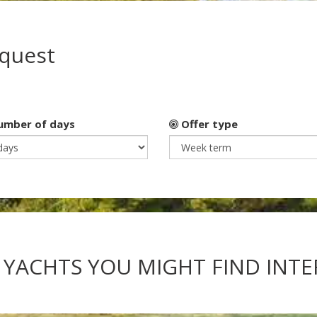
equest
mber of days
Offer type
 YACHTS YOU MIGHT FIND INT