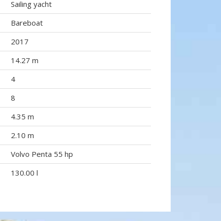
Sailing yacht
Bareboat
2017
14.27 m
4
8
4.35 m
2.10 m
Volvo Penta 55 hp
130.00 l