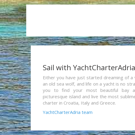
Sail with YachtCharterAdri
Either you have just started dreaming of a 
an old sea wolf, and life on a yacht is no st
you to find your most beautiful bay 
picturesque island and live the most sublim
charter in Croatia, Italy and Greece.
YachtCharterAdria team