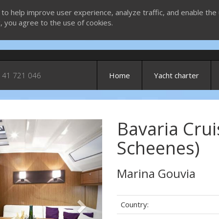
 to help improve user experience, analyze traffic, and enable the 
g, you agree to the use of cookies.
 41 721 046
Home
Yacht charter
Bavaria Crui
Next
Scheenes)
Marina Gouvia
Country: