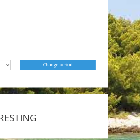
Change period
ERESTING