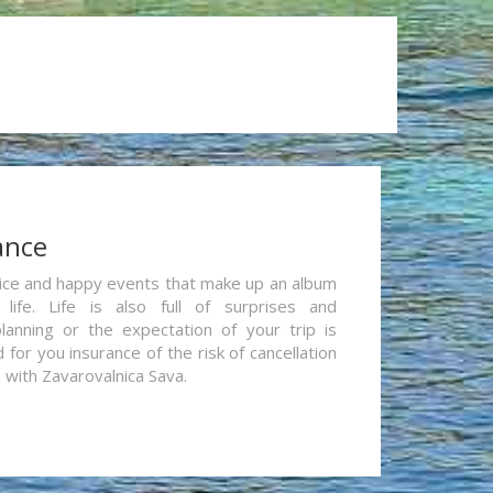
ance
re nice and happy events that make up an album
life. Life is also full of surprises and
lanning or the expectation of your trip is
for you insurance of the risk of cancellation
n with Zavarovalnica Sava.