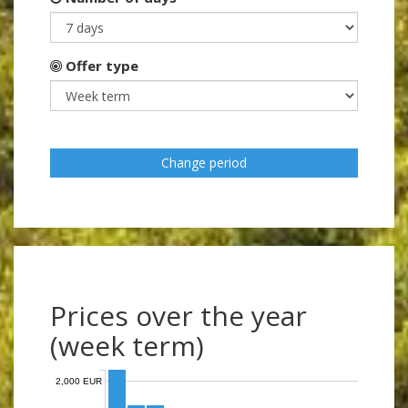
Offer type
Change period
Prices over the year
(week term)
2,000 EUR