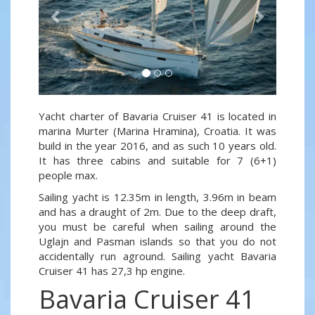
Yacht charter of Bavaria Cruiser 41 is located in
marina Murter (Marina Hramina), Croatia. It was
build in the year 2016, and as such 10 years old.
It has three cabins and suitable for 7 (6+1)
people max.
Sailing yacht is 12.35m in length, 3.96m in beam
and has a draught of 2m. Due to the deep draft,
you must be careful when sailing around the
Uglajn and Pasman islands so that you do not
accidentally run aground. Sailing yacht Bavaria
Cruiser 41 has 27,3 hp engine.
Bavaria Cruiser 41