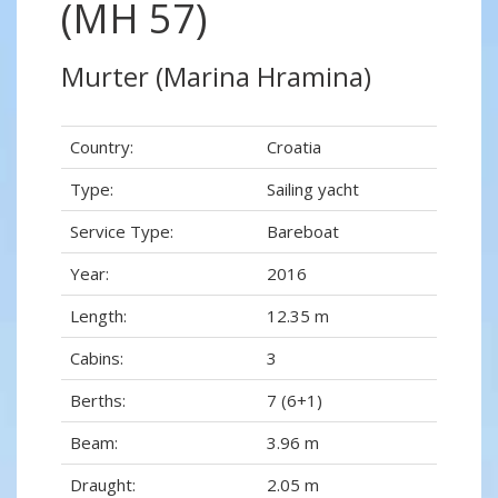
(MH 57)
Murter (Marina Hramina)
Country:
Croatia
Type:
Sailing yacht
Service Type:
Bareboat
Year:
2016
Length:
12.35 m
Cabins:
3
Berths:
7 (6+1)
Beam:
3.96 m
Draught:
2.05 m