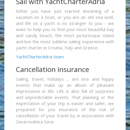
Sail with YachtCharterAdria
Either you have just started dreaming of a
vacation on a boat, or you are an old sea wolf,
and life on a yacht is no stranger to you - we
want to help you to find your most beautiful bay
and sandy beach, the most picturesque island
and live the most sublime sailing experience with
yacht charter in Croatia, Italy and Greece.
YachtCharterAdria team
Cancellation insurance
Sailing, travel, holidays ... are nice and happy
events that make up an album of pleasant
impressions in life. Life is also full of surprises
and unpredictable events. That planning or the
expectation of your trip is easier and safer, we
prepared for you insurance of the risk of
cancellation of your travel by in association with
Zavarovalnica Sava.