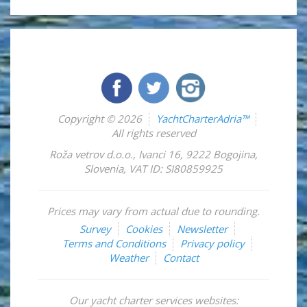
Copyright © 2026
YachtCharterAdria™
All rights reserved
Roža vetrov d.o.o.
,
Ivanci 16
,
9222
Bogojina
,
Slovenia
,
VAT ID: SI80859925
Prices may vary from actual due to rounding.
Survey
Cookies
Newsletter
Terms and Conditions
Privacy policy
Weather
Contact
Our yacht charter services websites: