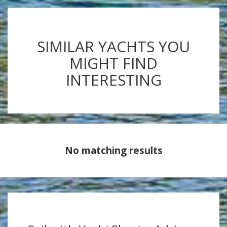
SIMILAR YACHTS YOU
MIGHT FIND
INTERESTING
No matching results