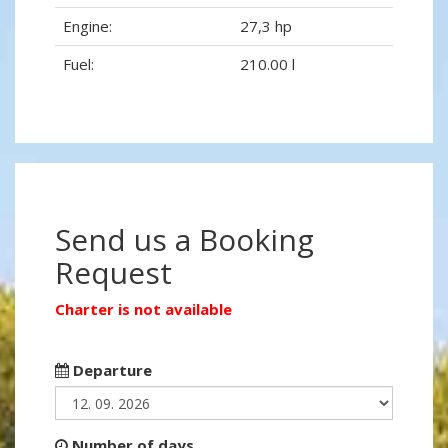
Engine:
27,3 hp
Fuel:
210.00 l
Send us a Booking
Request
Charter is not available
Departure
Number of days