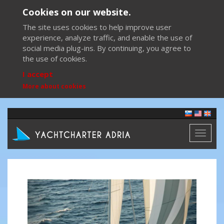
Cookies on our website.
The site uses cookies to help improve user
experience, analyze traffic, and enable the use of
social media plug-ins. By continuing, you agree to
the use of cookies.
I accept
More about cookies
Toggl
naviga
Previous
Next