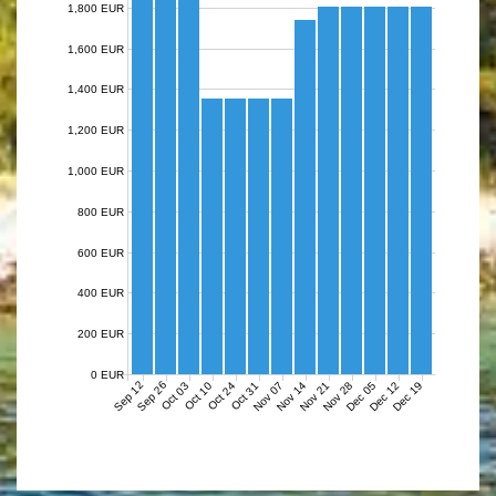
1,800 EUR
1,600 EUR
1,400 EUR
1,200 EUR
1,000 EUR
800 EUR
600 EUR
400 EUR
200 EUR
0 EUR
Sep 12
Sep 26
Nov 07
Nov 14
Nov 21
Nov 28
Dec 05
Dec 12
Dec 19
Oct 03
Oct 10
Oct 24
Oct 31