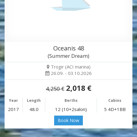
Oceanis 48
(Summer Dream)
Trogir (ACI marina)
26.09. - 03.10.2026
2,018 €
4,250 €
Year
Length
Berths
Cabins
2017
48.0
12 (10+2salon)
5 4D+1BB
Book Now