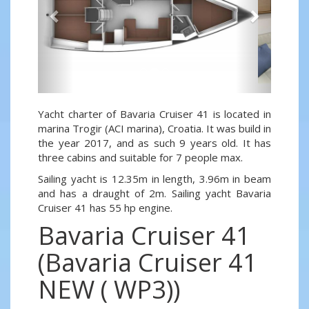
Yacht charter of Bavaria Cruiser 41 is located in
marina Trogir (ACI marina), Croatia. It was build in
the year 2017, and as such 9 years old. It has
three cabins and suitable for 7 people max.
Sailing yacht is 12.35m in length, 3.96m in beam
and has a draught of 2m. Sailing yacht Bavaria
Cruiser 41 has 55 hp engine.
Bavaria Cruiser 41
(Bavaria Cruiser 41
NEW ( WP3))