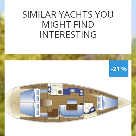
SIMILAR YACHTS YOU
MIGHT FIND
INTERESTING
-21 %