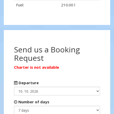
Fuel:
210.00 l
Send us a Booking
Request
Charter is not available
Departure
Number of days