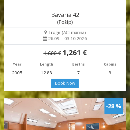
Bavaria 42
(Pošip)
Trogir (ACI marina)
26.09. - 03.10.2026
1,261 €
1,600 €
Year
Length
Berths
Cabins
2005
12.83
7
3
Book Now
-28 %