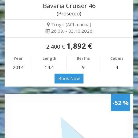
Bavaria Cruiser 46
(Prosecco)
Trogir (ACI marina)
26.09. - 03.10.2026
1,892 €
2,400 €
Year
Length
Berths
Cabins
2014
14.4
9
4
Book Now
-52 %