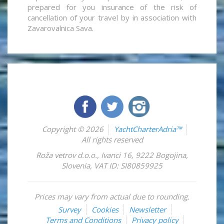
prepared for you insurance of the risk of
cancellation of your travel by in association with
Zavarovalnica Sava.
Copyright © 2026
YachtCharterAdria™
All rights reserved
Roža vetrov d.o.o.
,
Ivanci 16
,
9222
Bogojina
,
Slovenia
,
VAT ID: SI80859925
Prices may vary from actual due to rounding.
Survey
Cookies
Newsletter
Terms and Conditions
Privacy policy