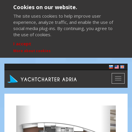
Cookies on our website.
The site uses cookies to help improve user
experience, analyze traffic, and enable the use of
social media plug-ins. By continuing, you agree to
the use of cookies.
I accept
More about cookies
Toggl
naviga
Previous
Next