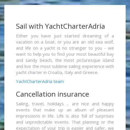
Sail with YachtCharterAdria
Either you have just started dreaming of a
vacation on a boat, or you are an old sea wolf,
and life on a yacht is no stranger to you - we
want to help you to find your most beautiful bay
and sandy beach, the most picturesque island
and live the most sublime sailing experience with
yacht charter in Croatia, Italy and Greece.
YachtCharterAdria team
Cancellation insurance
Sailing, travel, holidays ... are nice and happy
events that make up an album of pleasant
impressions in life. Life is also full of surprises
and unpredictable events. That planning or the
expectation of your trip is easier and safer, we