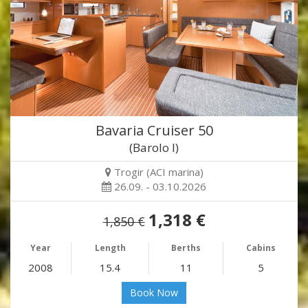
Bavaria Cruiser 50
(Barolo I)
Trogir (ACI marina)
26.09. - 03.10.2026
1,318 €
1,850 €
Year
Length
Berths
Cabins
2008
15.4
11
5
Book Now