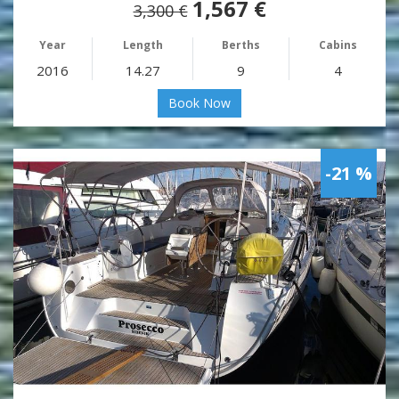
1,567 €
3,300 €
Year
Length
Berths
Cabins
2016
14.27
9
4
Book Now
-21 %