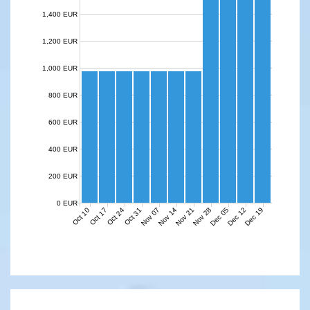
1,400 EUR
1,200 EUR
1,000 EUR
800 EUR
600 EUR
400 EUR
200 EUR
0 EUR
Nov 07
Nov 14
Nov 21
Nov 28
Dec 05
Dec 12
Dec 19
Oct 10
Oct 17
Oct 24
Oct 31