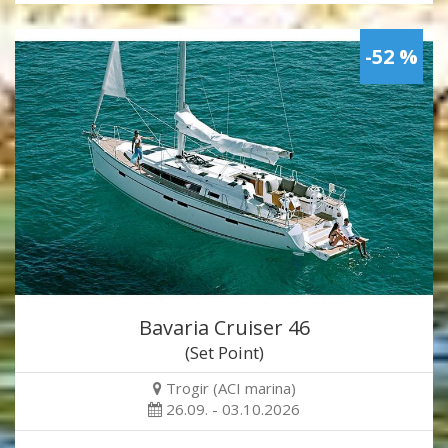
-52 %
Bavaria Cruiser 46
(Set Point)
Trogir (ACI marina)
26.09. - 03.10.2026