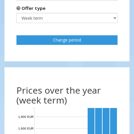
Offer type
Change period
Prices over the year
(week term)
1,800 EUR
1,600 EUR