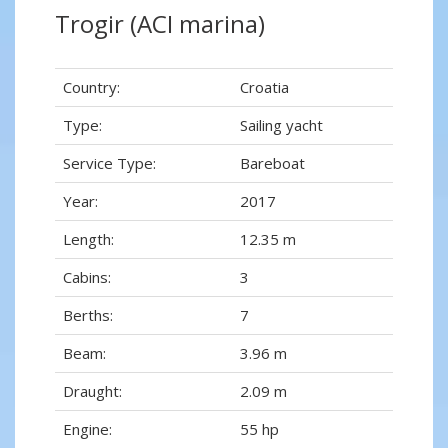
Trogir (ACI marina)
Country:
Croatia
Type:
Sailing yacht
Service Type:
Bareboat
Year:
2017
Length:
12.35 m
Cabins:
3
Berths:
7
Beam:
3.96 m
Draught:
2.09 m
Engine:
55 hp