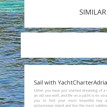
SIMILAR
Sail with YachtCharterAdri
Either you have just started dreaming of a 
an old sea wolf, and life on a yacht is no st
you to find your most beautiful bay 
picturesque island and live the most sublim