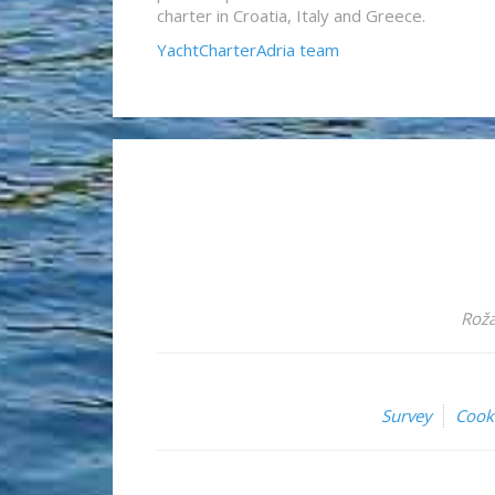
charter in Croatia, Italy and Greece.
YachtCharterAdria team
Roža
Survey
Cook