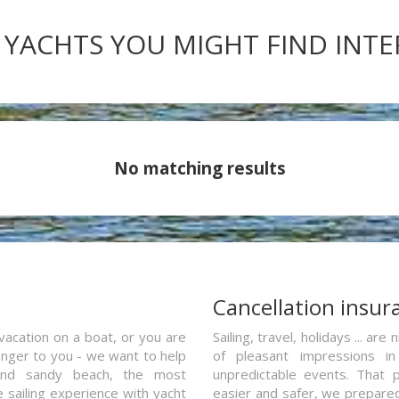
 YACHTS YOU MIGHT FIND INT
No matching results
a
Cancellation insur
vacation on a boat, or you are
Sailing, travel, holidays ... a
ranger to you - we want to help
of pleasant impressions in 
and sandy beach, the most
unpredictable events. That p
e sailing experience with yacht
easier and safer, we prepared 