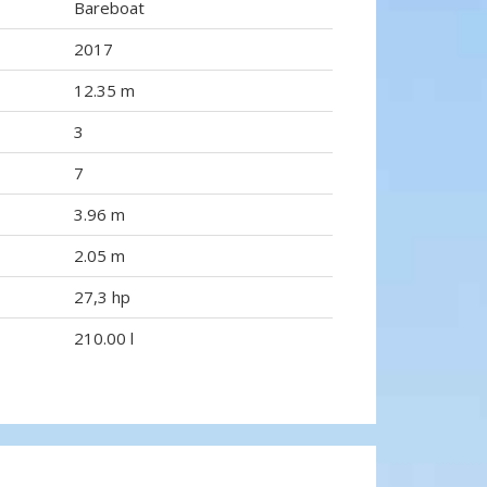
Bareboat
2017
12.35 m
3
7
3.96 m
2.05 m
27,3 hp
210.00 l