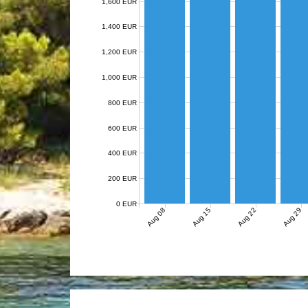
1,600 EUR
1,400 EUR
1,200 EUR
1,000 EUR
800 EUR
600 EUR
400 EUR
200 EUR
0 EUR
Aug 08
Aug 15
Aug 22
Aug 29