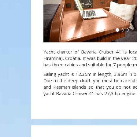
Yacht charter of Bavaria Cruiser 41 is loc
Hramina), Croatia. It was build in the year 2
has three cabins and suitable for 7 people m
Sailing yacht is 12.35m in length, 3.96m in
Due to the deep draft, you must be careful 
and Pasman islands so that you do not acci
yacht Bavaria Cruiser 41 has 27,3 hp engine.