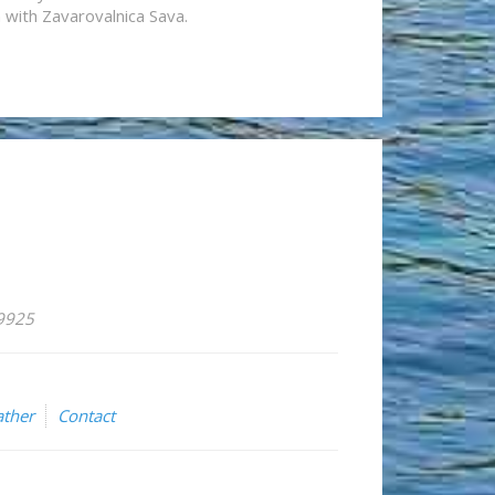
n with Zavarovalnica Sava.
59925
ther
Contact