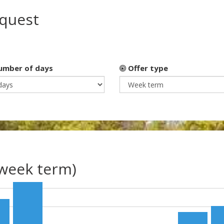
equest
mber of days
Offer type
(week term)