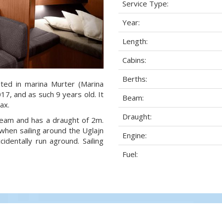
Service Type:
Year:
Length:
Cabins:
Berths:
ated in marina Murter (Marina
017, and as such 9 years old. It
Beam:
ax.
Draught:
 beam and has a draught of 2m.
when sailing around the Uglajn
Engine:
dentally run aground. Sailing
Fuel: