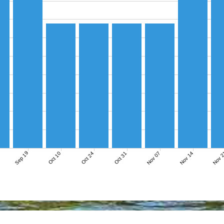
Sep 19
Nov 07
Nov 14
Nov 
Oct 10
Oct 24
Oct 31