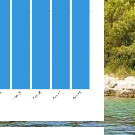
21
Nov 28
Dec 05
Dec 12
Dec 19