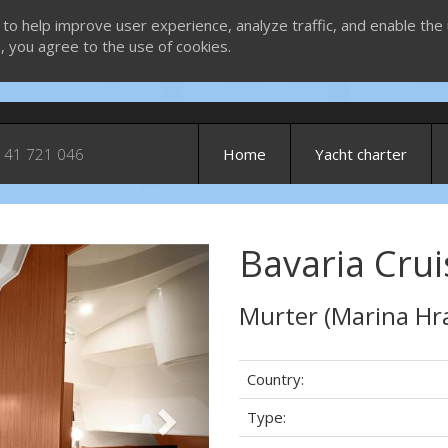
 to help improve user experience, analyze traffic, and enable the 
g, you agree to the use of cookies.
 41 721 046
Home
Yacht charter
Bavaria Crui
Next
Murter (Marina Hr
Country:
Type: