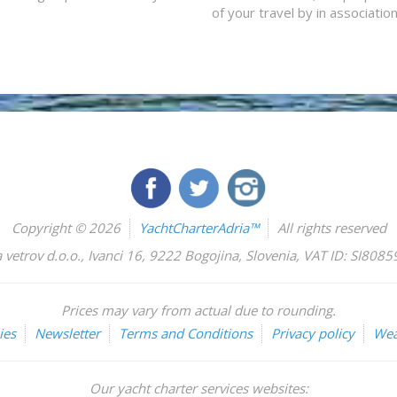
of your travel by in associatio
Copyright © 2026
YachtCharterAdria™
All rights reserved
 vetrov d.o.o.
,
Ivanci 16
,
9222
Bogojina
,
Slovenia
,
VAT ID: SI808
Prices may vary from actual due to rounding.
ies
Newsletter
Terms and Conditions
Privacy policy
Wea
Our yacht charter services websites: