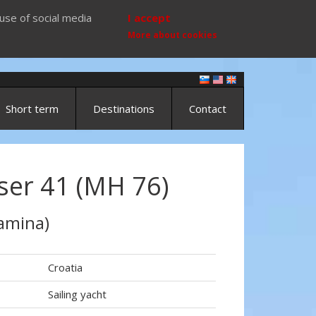
use of social media
I accept
More about cookies
Short term
Destinations
Contact
ser 41 (MH 76)
amina)
Croatia
Sailing yacht