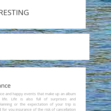
ERESTING
ance
re nice and happy events that make up an album
life. Life is also full of surprises and
lanning or the expectation of your trip is
for you insurance of the risk of cancellation