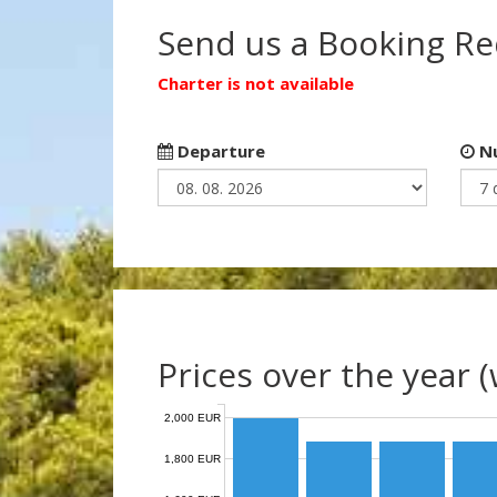
Send us a Booking R
Charter is not available
Departure
Nu
Prices over the year 
2,000 EUR
1,800 EUR