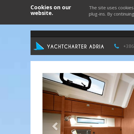
Cookies on our
The site uses cookies
website.
plug-ins. By continuin
+386
Previous