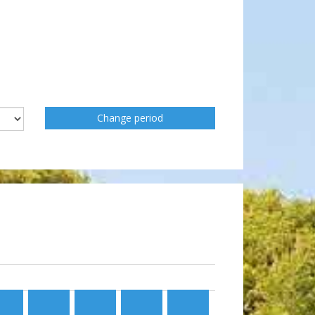
Change period