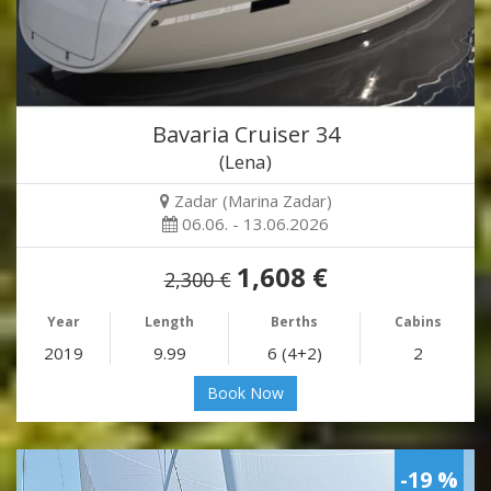
Bavaria Cruiser 34
(Lena)
Zadar (Marina Zadar)
06.06. - 13.06.2026
1,608 €
2,300 €
Year
Length
Berths
Cabins
2019
9.99
6 (4+2)
2
Book Now
-19 %