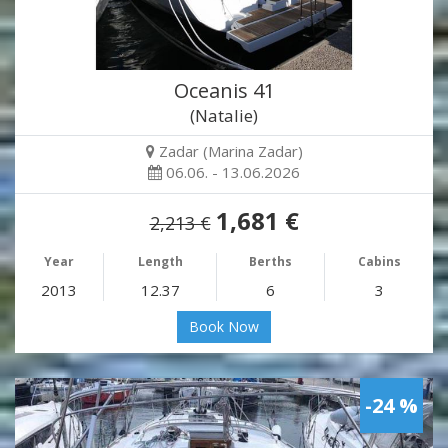
Oceanis 41
(Natalie)
Zadar (Marina Zadar)
06.06. - 13.06.2026
1,681 €
2,213 €
Year
Length
Berths
Cabins
2013
12.37
6
3
Book Now
-24 %