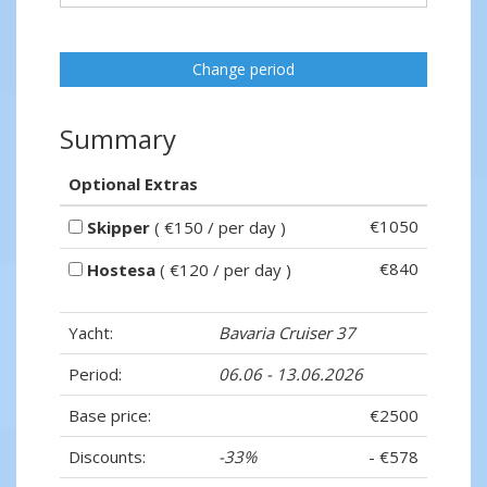
Change period
Summary
Optional Extras
€1050
Skipper
( €150 / per day )
€840
Hostesa
( €120 / per day )
Yacht:
Bavaria Cruiser 37
Period:
06.06 - 13.06.2026
Base price:
€2500
Discounts:
-33%
- €578