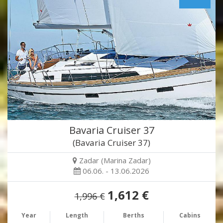
Bavaria Cruiser 37
(Bavaria Cruiser 37)
Zadar (Marina Zadar)
06.06. - 13.06.2026
1,612 €
1,996 €
Year
Length
Berths
Cabins