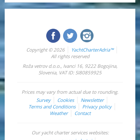
Copyright © 2026
YachtCharterAdria™
All rights reserved
Roža vetrov d.o.o.
,
Ivanci 16
,
9222
Bogojina
,
Slovenia
,
VAT ID: SI80859925
Prices may vary from actual due to rounding.
Survey
Cookies
Newsletter
Terms and Conditions
Privacy policy
Weather
Contact
Our yacht charter services websites: