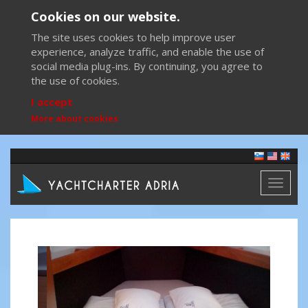
Cookies on our website.
The site uses cookies to help improve user
experience, analyze traffic, and enable the use of
social media plug-ins. By continuing, you agree to
the use of cookies.
I accept
More about cookies
Toggl
naviga
Previous
Next