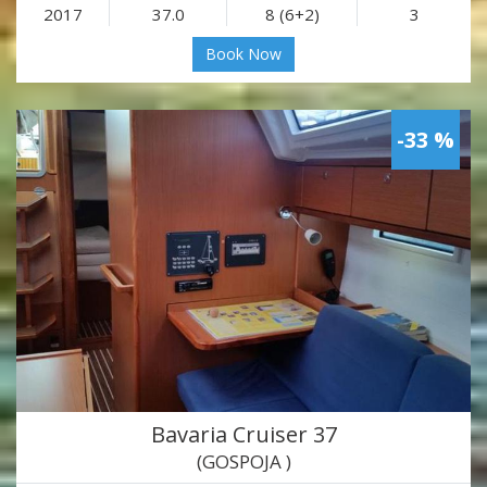
2017
37.0
8 (6+2)
3
Book Now
-33 %
Bavaria Cruiser 37
(GOSPOJA )