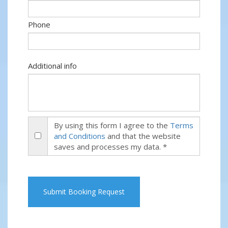
Phone
Additional info
By using this form I agree to the
Terms
and Conditions
and that the website
saves and processes my data. *
Submit Booking Request