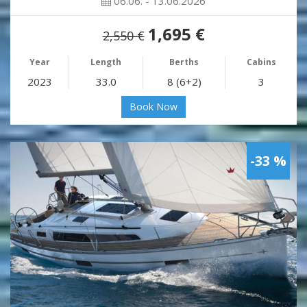
06.06. - 13.06.2026
1,695 €
2,550 €
Year
Length
Berths
Cabins
2023
33.0
8 (6+2)
3
Book Now
-33 %