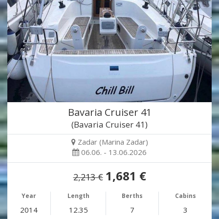
Bavaria Cruiser 41
(Bavaria Cruiser 41)
Zadar (Marina Zadar)
06.06. - 13.06.2026
1,681 €
2,213 €
Year
Length
Berths
Cabins
2014
12.35
7
3