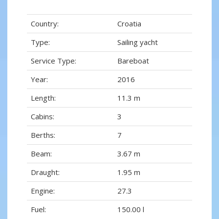
Country:
Croatia
Type:
Sailing yacht
Service Type:
Bareboat
Year:
2016
Length:
11.3 m
Cabins:
3
Berths:
7
Beam:
3.67 m
Draught:
1.95 m
Engine:
27.3
Fuel:
150.00 l