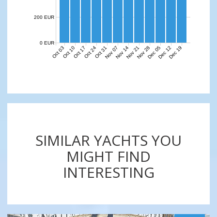
200 EUR
0 EUR
Nov 07
Nov 14
Nov 21
Nov 28
Dec 05
Dec 12
Dec 19
Oct 03
Oct 10
Oct 17
Oct 24
Oct 31
SIMILAR YACHTS YOU
MIGHT FIND
INTERESTING