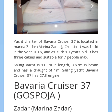
Yacht charter of Bavaria Cruiser 37 is located in
marina Zadar (Marina Zadar), Croatia. It was build
in the year 2016, and as such 10 years old. It has
three cabins and suitable for 7 people max.
Sailing yacht is 11.3m in length, 3.67m in beam
and has a draught of 1m. Sailing yacht Bavaria
Cruiser 37 has 27.3 engine.
Bavaria Cruiser 37
(GOSPOJA )
Zadar (Marina Zadar)