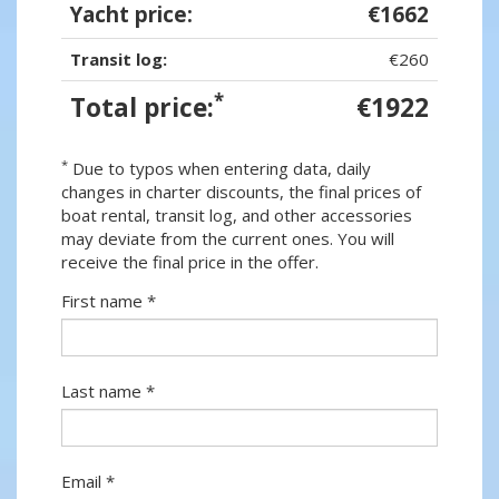
Yacht price:
€1662
Transit log:
€260
*
Total price:
€1922
*
Due to typos when entering data, daily
changes in charter discounts, the final prices of
boat rental, transit log, and other accessories
may deviate from the current ones. You will
receive the final price in the offer.
First name *
Last name *
Email *