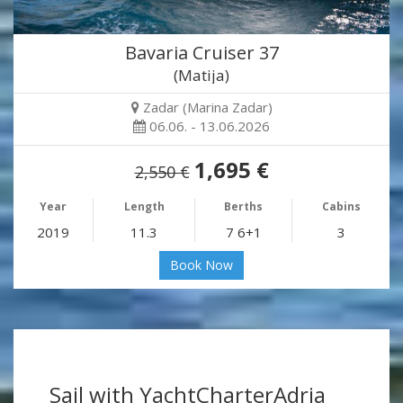
Bavaria Cruiser 37
(Matija)
Zadar (Marina Zadar)
06.06. - 13.06.2026
1,695 €
2,550 €
Year
Length
Berths
Cabins
2019
11.3
7 6+1
3
Book Now
Sail with YachtCharterAdria