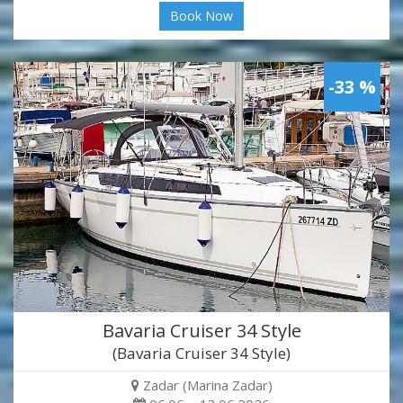
Book Now
-33 %
Bavaria Cruiser 34 Style
(Bavaria Cruiser 34 Style)
Zadar (Marina Zadar)