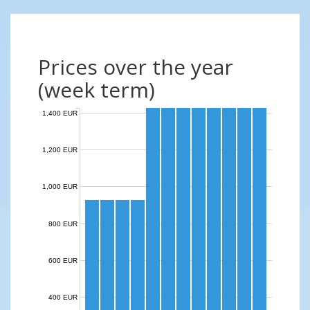
Prices over the year
(week term)
1,400 EUR
1,200 EUR
1,000 EUR
800 EUR
600 EUR
400 EUR