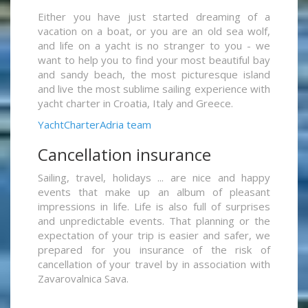
Either you have just started dreaming of a
vacation on a boat, or you are an old sea wolf,
and life on a yacht is no stranger to you - we
want to help you to find your most beautiful bay
and sandy beach, the most picturesque island
and live the most sublime sailing experience with
yacht charter in Croatia, Italy and Greece.
YachtCharterAdria team
Cancellation insurance
Sailing, travel, holidays ... are nice and happy
events that make up an album of pleasant
impressions in life. Life is also full of surprises
and unpredictable events. That planning or the
expectation of your trip is easier and safer, we
prepared for you insurance of the risk of
cancellation of your travel by in association with
Zavarovalnica Sava.