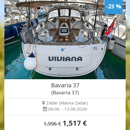
-23 %
Bavaria 37
(Bavaria 37)
Zadar (Marina Zadar)
06.06. - 13.06.2026
1,517 €
1,996 €