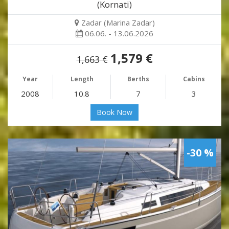
(Kornati)
Zadar (Marina Zadar)
06.06. - 13.06.2026
1,579 €
1,663 €
Year
Length
Berths
Cabins
2008
10.8
7
3
Book Now
-30 %