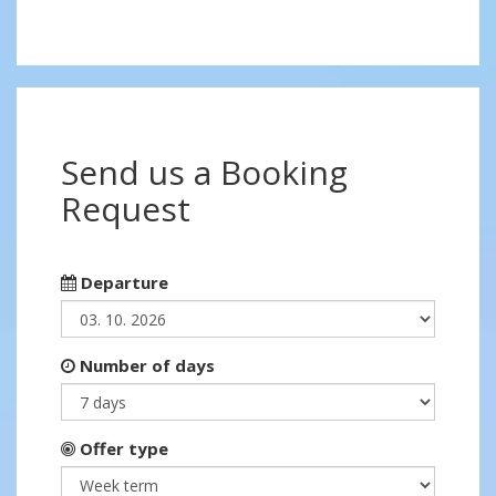
Send us a Booking
Request
Departure
Number of days
Offer type