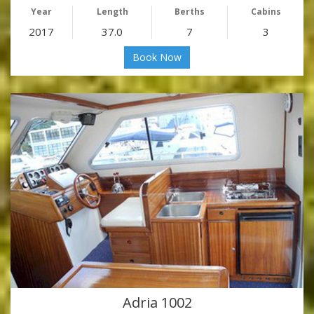
Year
Length
Berths
Cabins
2017
37.0
7
3
Book Now
Adria 1002