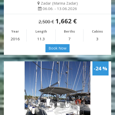
Zadar (Marina Zadar)
06.06. - 13.06.2026
1,662 €
2,500 €
Year
Length
Berths
Cabins
2016
11.3
7
3
Book Now
-24 %