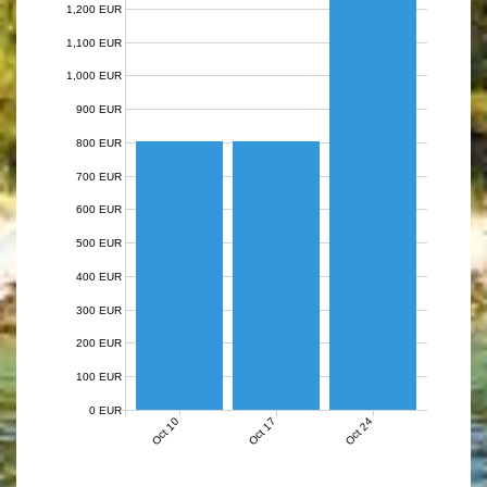
1,200 EUR
1,100 EUR
1,000 EUR
900 EUR
800 EUR
700 EUR
600 EUR
500 EUR
400 EUR
300 EUR
200 EUR
100 EUR
0 EUR
Oct 10
Oct 17
Oct 24