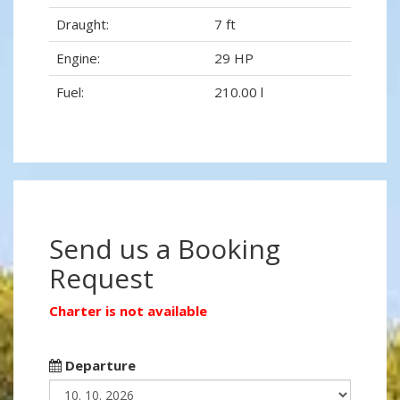
Draught:
7 ft
Engine:
29 HP
Fuel:
210.00 l
Send us a Booking
Request
Charter is not available
Departure