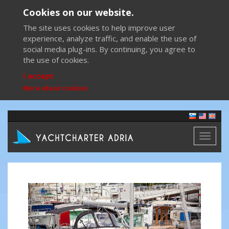
Cookies on our website.
The site uses cookies to help improve user
experience, analyze traffic, and enable the use of
social media plug-ins. By continuing, you agree to
the use of cookies.
I accept
More about cookies
Toggl
naviga
Previous
Next