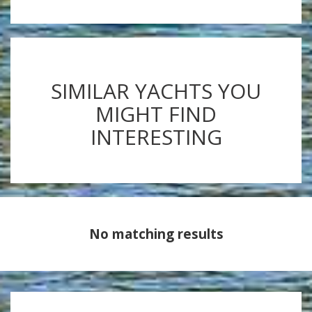
SIMILAR YACHTS YOU
MIGHT FIND
INTERESTING
No matching results