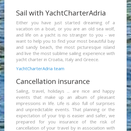
Sail with YachtCharterAdria
Either you have just started dreaming of a
vacation on a boat, or you are an old sea wolf,
and life on a yacht is no stranger to you - we
want to help you to find your most beautiful bay
and sandy beach, the most picturesque island
and live the most sublime sailing experience with
yacht charter in Croatia, Italy and Greece.
YachtCharterAdria team
Cancellation insurance
Sailing, travel, holidays ... are nice and happy
events that make up an album of pleasant
impressions in life. Life is also full of surprises
and unpredictable events. That planning or the
expectation of your trip is easier and safer, we
prepared for you insurance of the risk of
cancellation of your travel by in association with