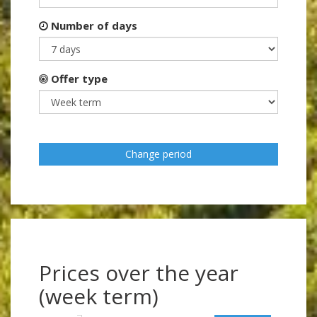
Number of days
Offer type
Change period
Prices over the year
(week term)