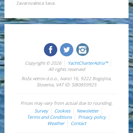
Zavarovalnica Sava.
Copyright © 2026
YachtCharterAdria™
All rights reserved
Roža vetrov d.o.o.
,
Ivanci 16
,
9222
Bogojina
,
Slovenia
,
VAT ID: SI80859925
Prices may vary from actual due to rounding.
Survey
Cookies
Newsletter
Terms and Conditions
Privacy policy
Weather
Contact