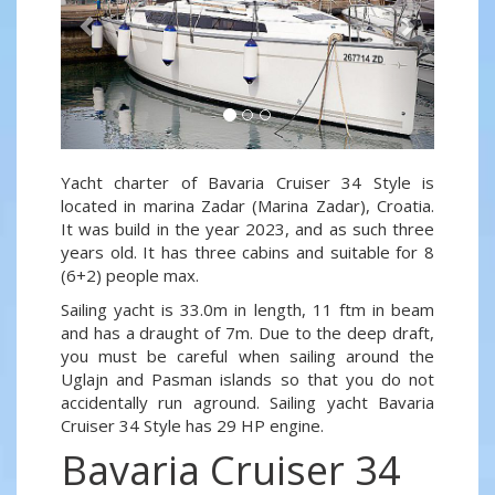
Yacht charter of Bavaria Cruiser 34 Style is
located in marina Zadar (Marina Zadar), Croatia.
It was build in the year 2023, and as such three
years old. It has three cabins and suitable for 8
(6+2) people max.
Sailing yacht is 33.0m in length, 11 ftm in beam
and has a draught of 7m. Due to the deep draft,
you must be careful when sailing around the
Uglajn and Pasman islands so that you do not
accidentally run aground. Sailing yacht Bavaria
Cruiser 34 Style has 29 HP engine.
Bavaria Cruiser 34