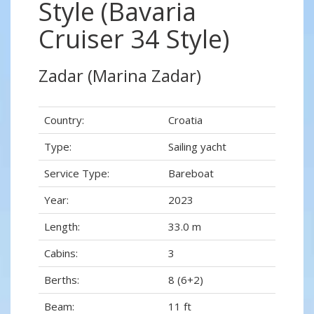
Style (Bavaria
Cruiser 34 Style)
Zadar (Marina Zadar)
Country:
Croatia
Type:
Sailing yacht
Service Type:
Bareboat
Year:
2023
Length:
33.0 m
Cabins:
3
Berths:
8 (6+2)
Beam:
11 ft