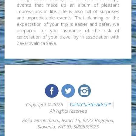
events that make up an album of pleasant
impressions in life. Life is also full of surprises
and unpredictable events. That planning or the
expectation of your trip is easier and safer, we
prepared for you insurance of the risk of
cancellation of your travel by in association with
Zavarovalnica Sava.
Copyright © 2026
YachtCharterAdria™
All rights reserved
Roža vetrov d.o.o.
,
Ivanci 16
,
9222
Bogojina
,
Slovenia
,
VAT ID: SI80859925