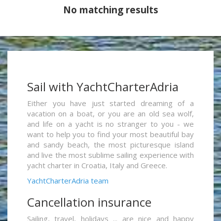
No matching results
Sail with YachtCharterAdria
Either you have just started dreaming of a
vacation on a boat, or you are an old sea wolf,
and life on a yacht is no stranger to you - we
want to help you to find your most beautiful bay
and sandy beach, the most picturesque island
and live the most sublime sailing experience with
yacht charter in Croatia, Italy and Greece.
YachtCharterAdria team
Cancellation insurance
Sailing, travel, holidays ... are nice and happy