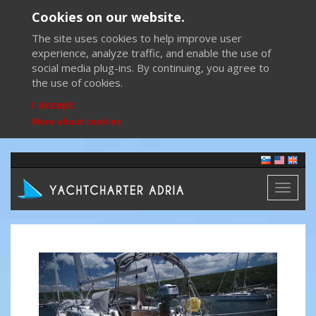
Cookies on our website.
The site uses cookies to help improve user
experience, analyze traffic, and enable the use of
social media plug-ins. By continuing, you agree to
the use of cookies.
I accept
More about cookies
Toggl
naviga
Previous
Next