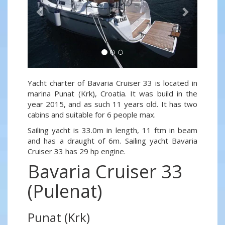
Yacht charter of Bavaria Cruiser 33 is located in
marina Punat (Krk), Croatia. It was build in the
year 2015, and as such 11 years old. It has two
cabins and suitable for 6 people max.
Sailing yacht is 33.0m in length, 11 ftm in beam
and has a draught of 6m. Sailing yacht Bavaria
Cruiser 33 has 29 hp engine.
Bavaria Cruiser 33
(Pulenat)
Punat (Krk)