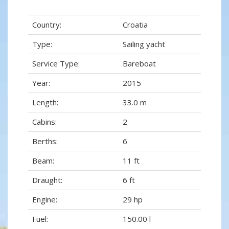
Country:
Croatia
Type:
Sailing yacht
Service Type:
Bareboat
Year:
2015
Length:
33.0 m
Cabins:
2
Berths:
6
Beam:
11 ft
Draught:
6 ft
Engine:
29 hp
Fuel:
150.00 l