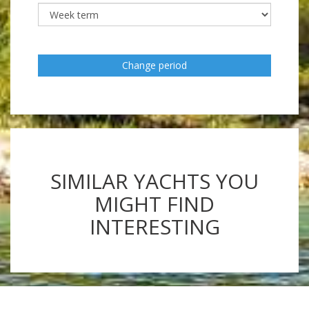
Change period
SIMILAR YACHTS YOU
MIGHT FIND
INTERESTING