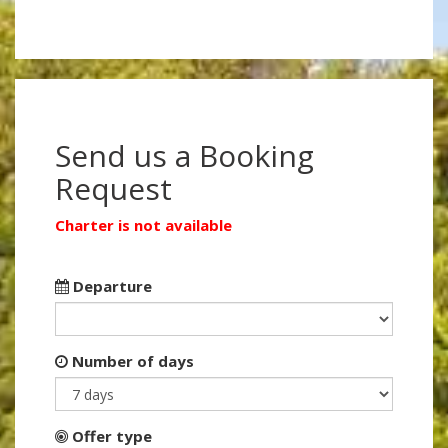
Send us a Booking
Request
Charter is not available
Departure
Number of days
Offer type