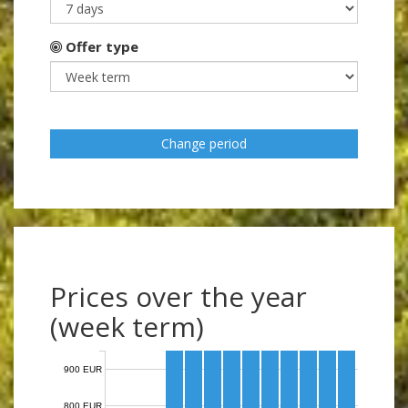
Offer type
Change period
Prices over the year
(week term)
900 EUR
800 EUR