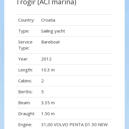
Trogir (ACI marina)
Country:
Croatia
Type:
Sailing yacht
Service
Bareboat
Type:
Year:
2012
Length:
10.3 m
Cabins:
2
Berths:
5
Beam:
3.35 m
Draught:
1.50 m
Engine:
31,00 VOLVO PENTA D1 30 NEW