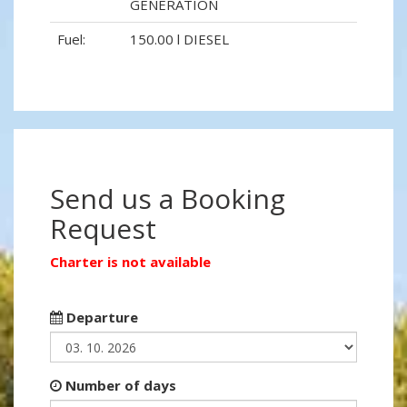
GENERATION
Fuel:
150.00 l DIESEL
Send us a Booking
Request
Charter is not available
Departure
Number of days