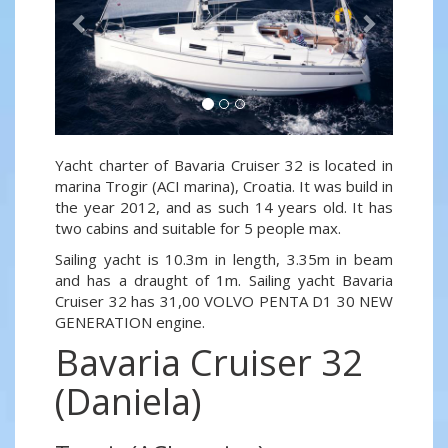
Yacht charter of Bavaria Cruiser 32 is located in
marina Trogir (ACI marina), Croatia. It was build in
the year 2012, and as such 14 years old. It has
two cabins and suitable for 5 people max.
Sailing yacht is 10.3m in length, 3.35m in beam
and has a draught of 1m. Sailing yacht Bavaria
Cruiser 32 has 31,00 VOLVO PENTA D1 30 NEW
GENERATION engine.
Bavaria Cruiser 32
(Daniela)