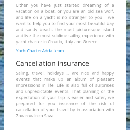
Either you have just started dreaming of a
vacation on a boat, or you are an old sea wolf,
and life on a yacht is no stranger to you - we
want to help you to find your most beautiful bay
and sandy beach, the most picturesque island
and live the most sublime sailing experience with
yacht charter in Croatia, Italy and Greece.
YachtCharterAdria team
Cancellation insurance
Sailing, travel, holidays ... are nice and happy
events that make up an album of pleasant
impressions in life. Life is also full of surprises
and unpredictable events. That planning or the
expectation of your trip is easier and safer, we
prepared for you insurance of the risk of
cancellation of your travel by in association with
Zavarovalnica Sava.