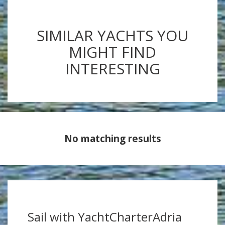
SIMILAR YACHTS YOU
MIGHT FIND
INTERESTING
No matching results
Sail with YachtCharterAdria