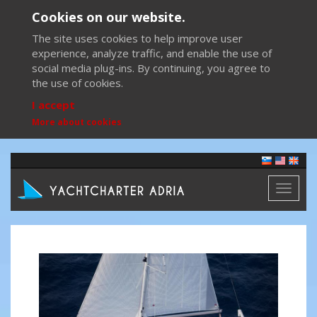
Cookies on our website.
The site uses cookies to help improve user
experience, analyze traffic, and enable the use of
social media plug-ins. By continuing, you agree to
the use of cookies.
I accept
More about cookies
Toggl
naviga
Previous
Next