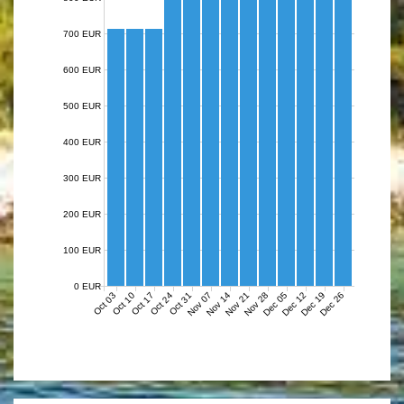
700 EUR
600 EUR
500 EUR
400 EUR
300 EUR
200 EUR
100 EUR
0 EUR
Nov 07
Nov 14
Nov 21
Nov 28
Dec 05
Dec 12
Dec 19
Dec 26
Oct 03
Oct 10
Oct 17
Oct 24
Oct 31