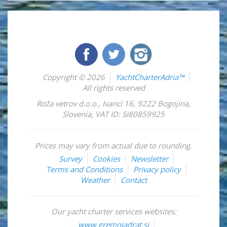
Copyright © 2026
YachtCharterAdria™
All rights reserved
Roža vetrov d.o.o.
,
Ivanci 16
,
9222
Bogojina
,
Slovenia
,
VAT ID: SI80859925
Prices may vary from actual due to rounding.
Survey
Cookies
Newsletter
Terms and Conditions
Privacy policy
Weather
Contact
Our yacht charter services websites:
www.gremojadrat.si