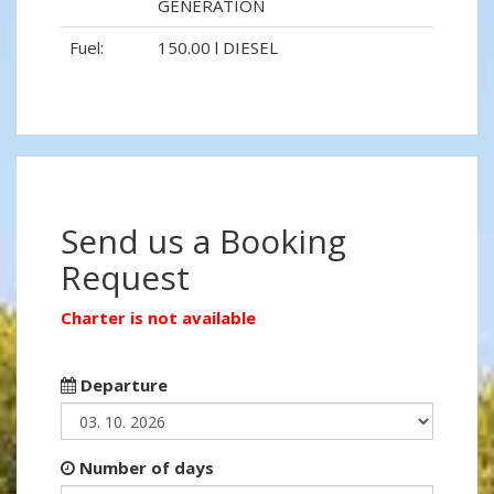
GENERATION
Fuel:
150.00 l DIESEL
Send us a Booking
Request
Charter is not available
Departure
Number of days