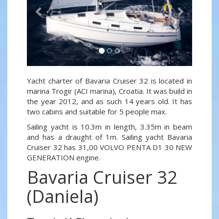
Yacht charter of Bavaria Cruiser 32 is located in
marina Trogir (ACI marina), Croatia. It was build in
the year 2012, and as such 14 years old. It has
two cabins and suitable for 5 people max.
Sailing yacht is 10.3m in length, 3.35m in beam
and has a draught of 1m. Sailing yacht Bavaria
Cruiser 32 has 31,00 VOLVO PENTA D1 30 NEW
GENERATION engine.
Bavaria Cruiser 32
(Daniela)