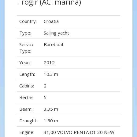
Trogir (ACI marina)
Country:
Croatia
Type:
Sailing yacht
Service
Bareboat
Type:
Year:
2012
Length:
10.3 m
Cabins:
2
Berths:
5
Beam:
3.35 m
Draught:
1.50 m
Engine:
31,00 VOLVO PENTA D1 30 NEW