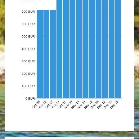
700 EUR
600 EUR
500 EUR
400 EUR
300 EUR
200 EUR
100 EUR
0 EUR
Nov 07
Nov 14
Nov 21
Nov 28
Dec 05
Dec 12
Dec 19
Dec 26
Oct 03
Oct 10
Oct 17
Oct 24
Oct 31