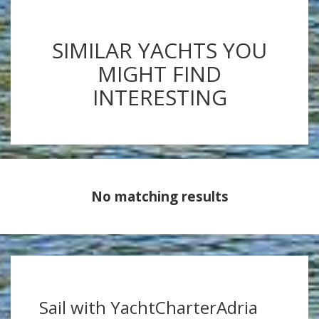
SIMILAR YACHTS YOU
MIGHT FIND
INTERESTING
No matching results
Sail with YachtCharterAdria