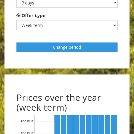
Offer type
Change period
Prices over the year
(week term)
900 EUR
800 EUR