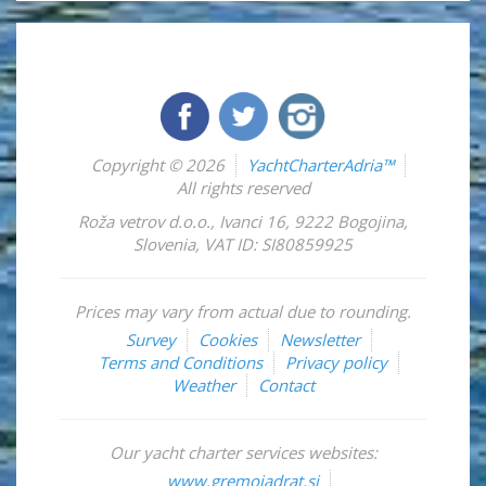
Copyright © 2026
YachtCharterAdria™
All rights reserved
Roža vetrov d.o.o.
,
Ivanci 16
,
9222
Bogojina
,
Slovenia
,
VAT ID: SI80859925
Prices may vary from actual due to rounding.
Survey
Cookies
Newsletter
Terms and Conditions
Privacy policy
Weather
Contact
Our yacht charter services websites:
www.gremojadrat.si