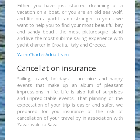
Either you have just started dreaming of a
vacation on a boat, or you are an old sea wolf,
and life on a yacht is no stranger to you - we
want to help you to find your most beautiful bay
and sandy beach, the most picturesque island
and live the most sublime sailing experience with
yacht charter in Croatia, Italy and Greece.
YachtCharterAdria team
Cancellation insurance
Sailing, travel, holidays ... are nice and happy
events that make up an album of pleasant
impressions in life. Life is also full of surprises
and unpredictable events. That planning or the
expectation of your trip is easier and safer, we
prepared for you insurance of the risk of
cancellation of your travel by in association with
Zavarovalnica Sava.