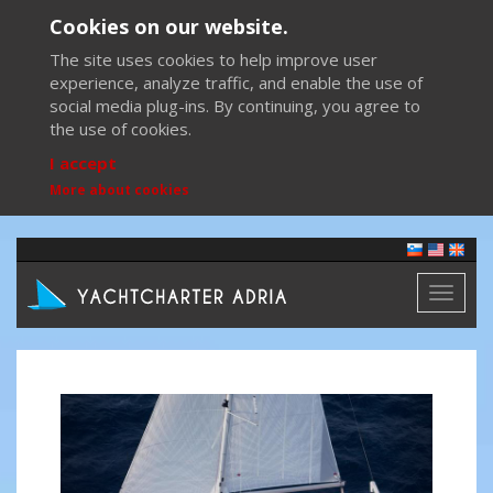
Cookies on our website.
The site uses cookies to help improve user
experience, analyze traffic, and enable the use of
social media plug-ins. By continuing, you agree to
the use of cookies.
I accept
More about cookies
Toggl
naviga
Previous
Next