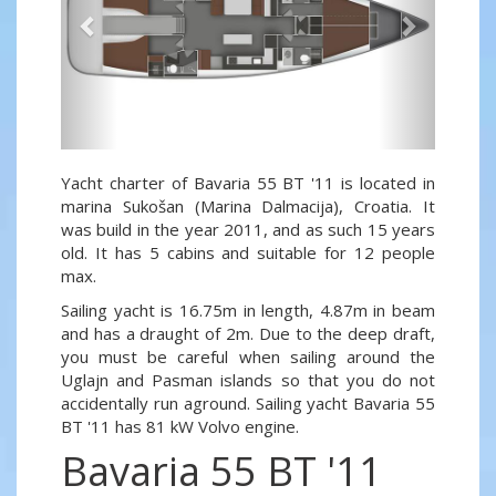
Yacht charter of Bavaria 55 BT '11 is located in
marina Sukošan (Marina Dalmacija), Croatia. It
was build in the year 2011, and as such 15 years
old. It has 5 cabins and suitable for 12 people
max.
Sailing yacht is 16.75m in length, 4.87m in beam
and has a draught of 2m. Due to the deep draft,
you must be careful when sailing around the
Uglajn and Pasman islands so that you do not
accidentally run aground. Sailing yacht Bavaria 55
BT '11 has 81 kW Volvo engine.
Bavaria 55 BT '11