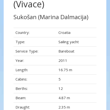
(Vivace)
Sukošan (Marina Dalmacija)
Country:
Croatia
Type:
Sailing yacht
Service Type:
Bareboat
Year:
2011
Length:
16.75 m
Cabins:
5
Berths:
12
Beam:
4.87 m
Draught:
2.35 m