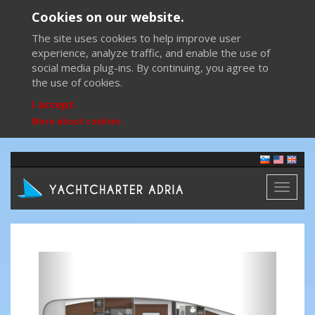
Cookies on our website.
The site uses cookies to help improve user
experience, analyze traffic, and enable the use of
social media plug-ins. By continuing, you agree to
the use of cookies.
I accept
More about cookies
Toggl
naviga
Previous
Next