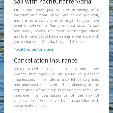
Sail with YachtCharterAdria
Either you have just started dreaming of a
vacation on a boat, or you are an old sea wolf,
and life on a yacht is no stranger to you - we
want to help you to find your most beautiful bay
and sandy beach, the most picturesque island
and live the most sublime sailing experience with
yacht charter in Croatia, Italy and Greece.
YachtCharterAdria team
Cancellation insurance
Sailing, travel, holidays ... are nice and happy
events that make up an album of pleasant
impressions in life. Life is also full of surprises
and unpredictable events. That planning or the
expectation of your trip is easier and safer, we
prepared for you insurance of the risk of
cancellation of your travel by in association with
Zavarovalnica Sava.