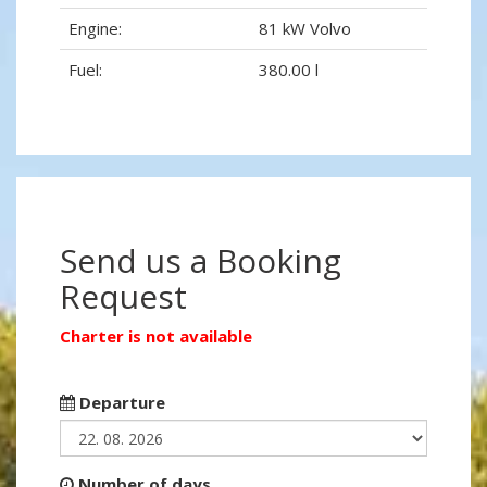
Engine:
81 kW Volvo
Fuel:
380.00 l
Send us a Booking
Request
Charter is not available
Departure
Number of days