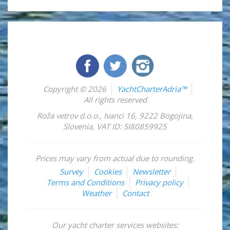
Copyright © 2026
YachtCharterAdria™
All rights reserved
Roža vetrov d.o.o.
,
Ivanci 16
,
9222
Bogojina
,
Slovenia
,
VAT ID: SI80859925
Prices may vary from actual due to rounding.
Survey
Cookies
Newsletter
Terms and Conditions
Privacy policy
Weather
Contact
Our yacht charter services websites: