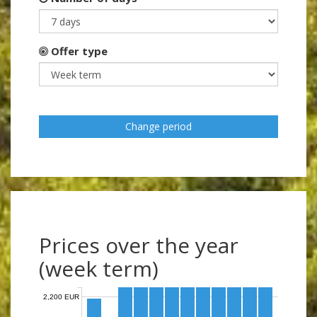
Offer type
Change period
Prices over the year
(week term)
2,200 EUR