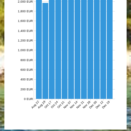
2,000 EUR
1,800 EUR
1,600 EUR
1,400 EUR
1,200 EUR
1,000 EUR
800 EUR
600 EUR
400 EUR
200 EUR
0 EUR
Aug 22
Aug 29
Nov 07
Nov 14
Nov 21
Nov 28
Dec 05
Dec 12
Dec 19
Oct 17
Oct 24
Oct 31