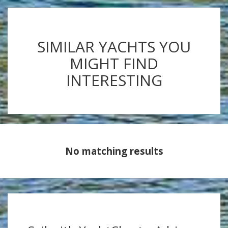
SIMILAR YACHTS YOU
MIGHT FIND
INTERESTING
No matching results