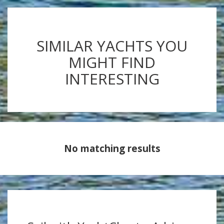
SIMILAR YACHTS YOU
MIGHT FIND
INTERESTING
No matching results