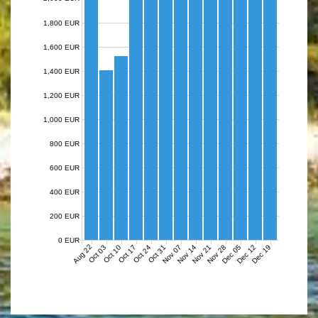
1,800 EUR
1,600 EUR
1,400 EUR
1,200 EUR
1,000 EUR
800 EUR
600 EUR
400 EUR
200 EUR
0 EUR
Aug 22
Nov 07
Nov 14
Nov 21
Nov 28
Dec 05
Dec 12
Dec 19
Oct 03
Oct 10
Oct 17
Oct 24
Oct 31