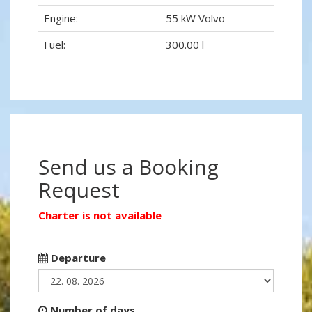
Engine:
55 kW Volvo
Fuel:
300.00 l
Send us a Booking
Request
Charter is not available
Departure
Number of days