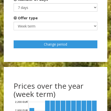
Offer type
Change period
Prices over the year
(week term)
2,200 EUR
2,000 EUR