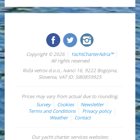
Copyright © 2026
YachtCharterAdria™
All rights reserved
Roža vetrov d.o.o.
,
Ivanci 16
,
9222
Bogojina
,
Slovenia
,
VAT ID: SI80859925
Prices may vary from actual due to rounding.
Survey
Cookies
Newsletter
Terms and Conditions
Privacy policy
Weather
Contact
Our yacht charter services websites: