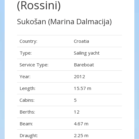
(Rossini)
Sukošan (Marina Dalmacija)
Country:
Croatia
Type:
Sailing yacht
Service Type:
Bareboat
Year:
2012
Length:
15.57 m
Cabins:
5
Berths:
12
Beam:
4.67 m
Draught:
2.25 m