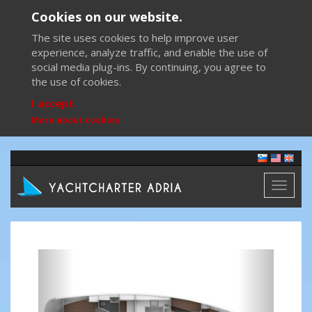
Cookies on our website.
The site uses cookies to help improve user
experience, analyze traffic, and enable the use of
social media plug-ins. By continuing, you agree to
the use of cookies.
I accept
More about cookies
Toggl
naviga
Previous
Next