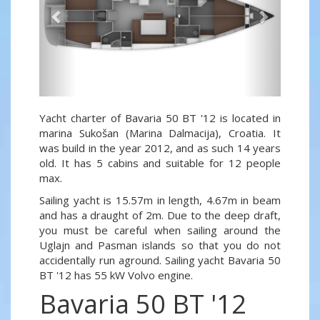
Yacht charter of Bavaria 50 BT '12 is located in
marina Sukošan (Marina Dalmacija), Croatia. It
was build in the year 2012, and as such 14 years
old. It has 5 cabins and suitable for 12 people
max.
Sailing yacht is 15.57m in length, 4.67m in beam
and has a draught of 2m. Due to the deep draft,
you must be careful when sailing around the
Uglajn and Pasman islands so that you do not
accidentally run aground. Sailing yacht Bavaria 50
BT '12 has 55 kW Volvo engine.
Bavaria 50 BT '12