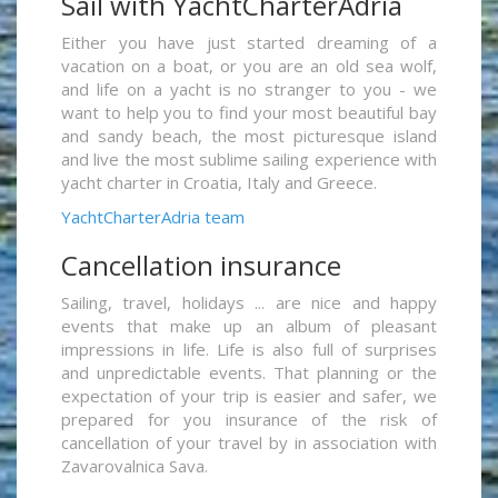
Sail with YachtCharterAdria
Either you have just started dreaming of a
vacation on a boat, or you are an old sea wolf,
and life on a yacht is no stranger to you - we
want to help you to find your most beautiful bay
and sandy beach, the most picturesque island
and live the most sublime sailing experience with
yacht charter in Croatia, Italy and Greece.
YachtCharterAdria team
Cancellation insurance
Sailing, travel, holidays ... are nice and happy
events that make up an album of pleasant
impressions in life. Life is also full of surprises
and unpredictable events. That planning or the
expectation of your trip is easier and safer, we
prepared for you insurance of the risk of
cancellation of your travel by in association with
Zavarovalnica Sava.