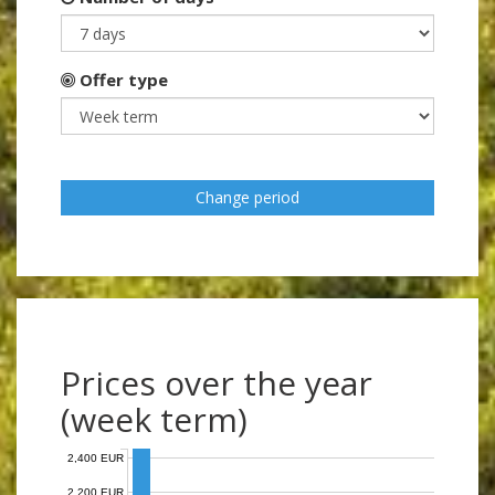
Offer type
Change period
Prices over the year
(week term)
2,400 EUR
2,200 EUR