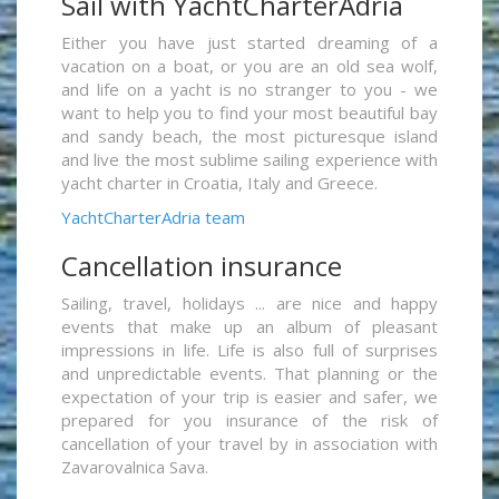
Sail with YachtCharterAdria
Either you have just started dreaming of a
vacation on a boat, or you are an old sea wolf,
and life on a yacht is no stranger to you - we
want to help you to find your most beautiful bay
and sandy beach, the most picturesque island
and live the most sublime sailing experience with
yacht charter in Croatia, Italy and Greece.
YachtCharterAdria team
Cancellation insurance
Sailing, travel, holidays ... are nice and happy
events that make up an album of pleasant
impressions in life. Life is also full of surprises
and unpredictable events. That planning or the
expectation of your trip is easier and safer, we
prepared for you insurance of the risk of
cancellation of your travel by in association with
Zavarovalnica Sava.