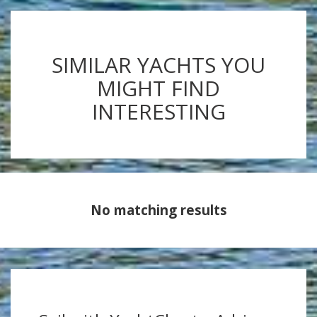
SIMILAR YACHTS YOU
MIGHT FIND
INTERESTING
No matching results