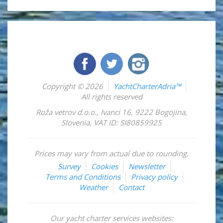
Copyright © 2026
YachtCharterAdria™
All rights reserved
Roža vetrov d.o.o.
,
Ivanci 16
,
9222
Bogojina
,
Slovenia
,
VAT ID: SI80859925
Prices may vary from actual due to rounding.
Survey
Cookies
Newsletter
Terms and Conditions
Privacy policy
Weather
Contact
Our yacht charter services websites: