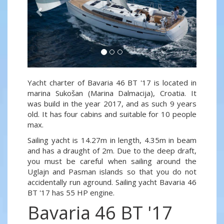
Yacht charter of Bavaria 46 BT '17 is located in
marina Sukošan (Marina Dalmacija), Croatia. It
was build in the year 2017, and as such 9 years
old. It has four cabins and suitable for 10 people
max.
Sailing yacht is 14.27m in length, 4.35m in beam
and has a draught of 2m. Due to the deep draft,
you must be careful when sailing around the
Uglajn and Pasman islands so that you do not
accidentally run aground. Sailing yacht Bavaria 46
BT '17 has 55 HP engine.
Bavaria 46 BT '17