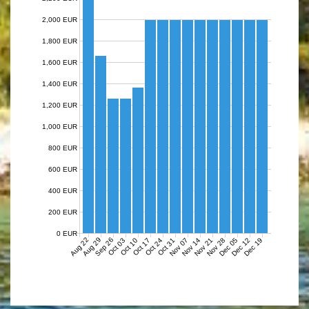
2,000 EUR
1,800 EUR
1,600 EUR
1,400 EUR
1,200 EUR
1,000 EUR
800 EUR
600 EUR
400 EUR
200 EUR
0 EUR
Aug 22
Aug 29
Sep 26
Nov 07
Nov 14
Nov 21
Nov 28
Dec 05
Dec 12
Dec 19
Oct 03
Oct 10
Oct 17
Oct 24
Oct 31