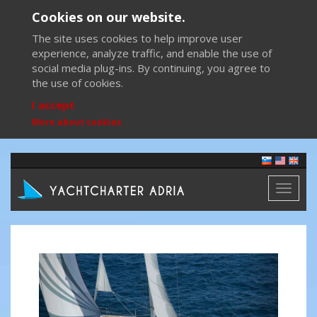
Cookies on our website.
The site uses cookies to help improve user
experience, analyze traffic, and enable the use of
social media plug-ins. By continuing, you agree to
the use of cookies.
I accept
More about cookies
Toggl
naviga
Previous
Next