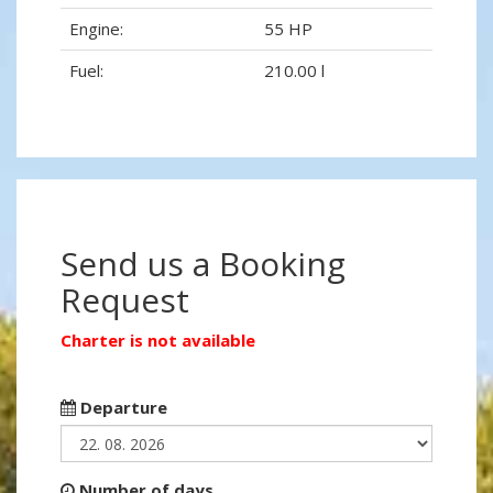
Engine:
55 HP
Fuel:
210.00 l
Send us a Booking
Request
Charter is not available
Departure
Number of days