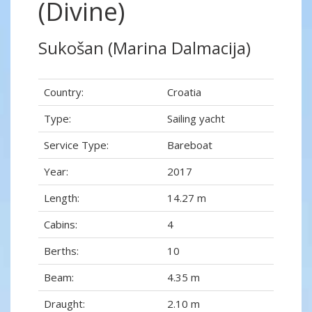
(Divine)
Sukošan (Marina Dalmacija)
Country:
Croatia
Type:
Sailing yacht
Service Type:
Bareboat
Year:
2017
Length:
14.27 m
Cabins:
4
Berths:
10
Beam:
4.35 m
Draught:
2.10 m