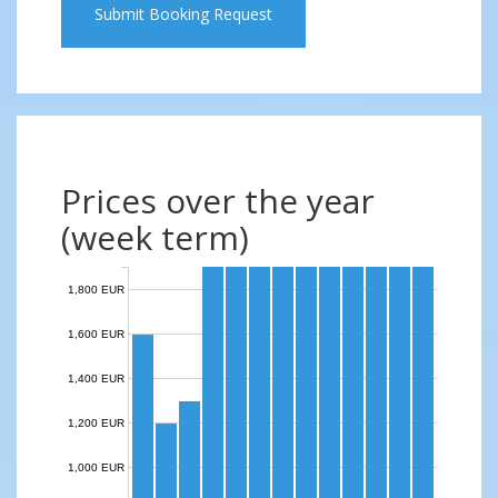
Submit Booking Request
Prices over the year
(week term)
1,800 EUR
1,600 EUR
1,400 EUR
1,200 EUR
1,000 EUR