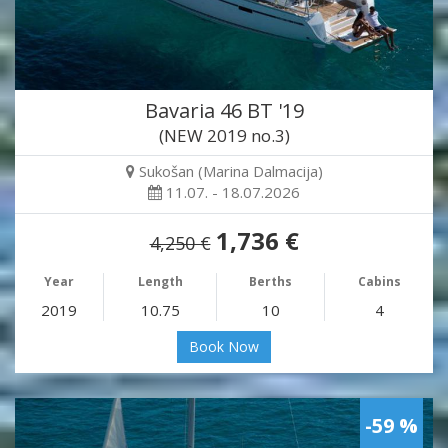
Bavaria 46 BT '19
(NEW 2019 no.3)
Sukošan (Marina Dalmacija)
11.07. - 18.07.2026
1,736 €
4,250 €
Year
Length
Berths
Cabins
2019
10.75
10
4
Book Now
-59 %