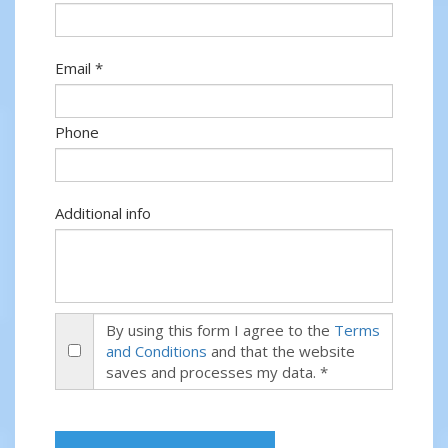
Email *
Phone
Additional info
By using this form I agree to the
Terms
and Conditions
and that the website
saves and processes my data. *