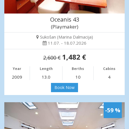
Oceanis 43
(Playmaker)
Sukošan (Marina Dalmacija)
11.07. - 18.07.2026
1,482 €
2,600 €
Year
Length
Berths
Cabins
2009
13.0
10
4
Book Now
-59 %