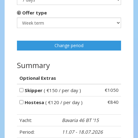
Offer type
Change period
Summary
Optional Extras
€1050
Skipper
( €150 / per day )
€840
Hostesa
( €120 / per day )
Yacht:
Bavaria 46 BT '15
Period:
11.07 - 18.07.2026