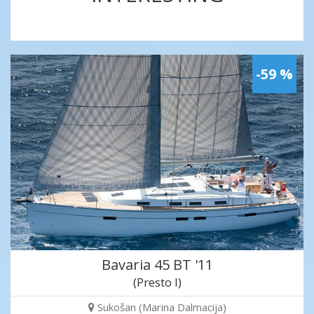
-59 %
Bavaria 45 BT '11
(Presto I)
Sukošan (Marina Dalmacija)