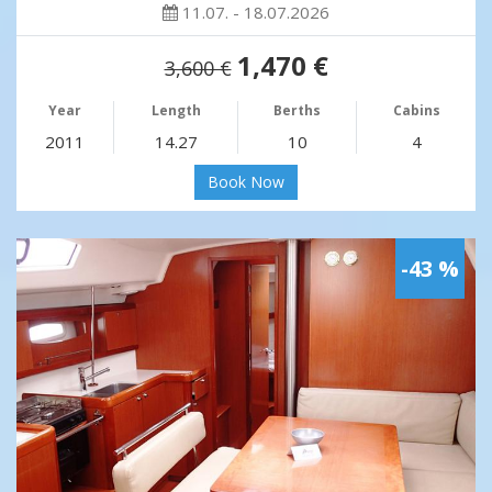
11.07. - 18.07.2026
1,470 €
3,600 €
Year
Length
Berths
Cabins
2011
14.27
10
4
Book Now
-43 %