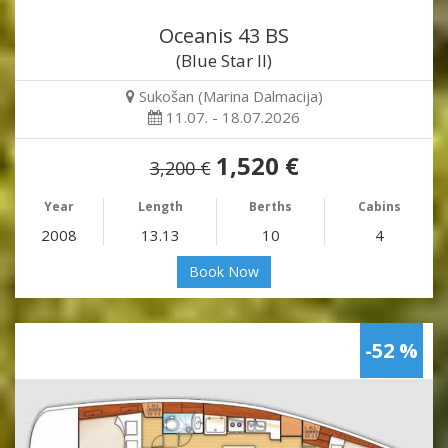
Oceanis 43 BS
(Blue Star II)
Sukošan (Marina Dalmacija)
11.07. - 18.07.2026
1,520 €
3,200 €
Year
Length
Berths
Cabins
2008
13.13
10
4
Book Now
-52 %