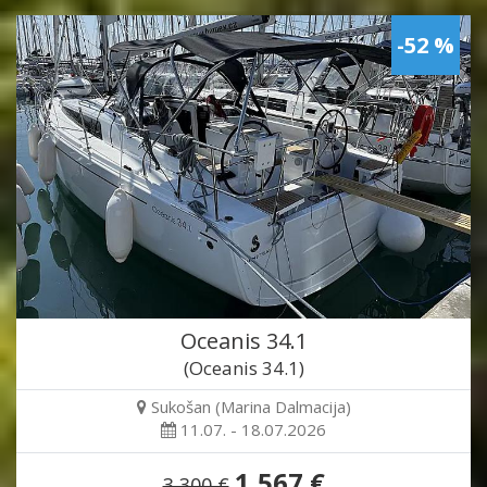
-52 %
Oceanis 34.1
(Oceanis 34.1)
Sukošan (Marina Dalmacija)
11.07. - 18.07.2026
1,567 €
3,300 €