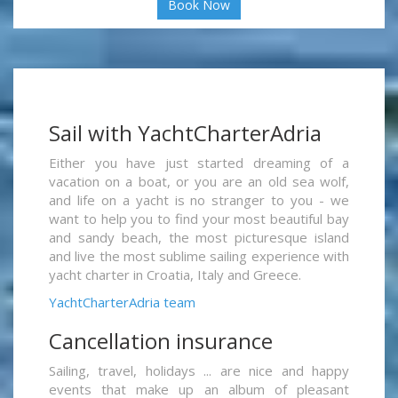
Book Now
Sail with YachtCharterAdria
Either you have just started dreaming of a
vacation on a boat, or you are an old sea wolf,
and life on a yacht is no stranger to you - we
want to help you to find your most beautiful bay
and sandy beach, the most picturesque island
and live the most sublime sailing experience with
yacht charter in Croatia, Italy and Greece.
YachtCharterAdria team
Cancellation insurance
Sailing, travel, holidays ... are nice and happy
events that make up an album of pleasant