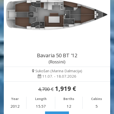
Bavaria 50 BT '12
(Rossini)
Sukošan (Marina Dalmacija)
11.07. - 18.07.2026
1,919 €
4,700 €
Year
Length
Berths
Cabins
2012
15.57
12
5