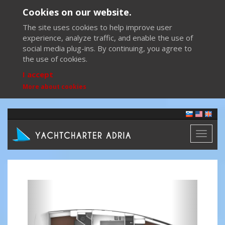
Cookies on our website.
The site uses cookies to help improve user
experience, analyze traffic, and enable the use of
social media plug-ins. By continuing, you agree to
the use of cookies.
I accept
More about cookies
Toggl
naviga
Previous
Next