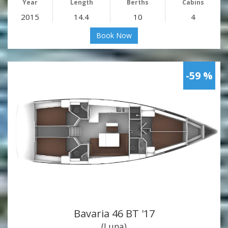
Year
Length
Berths
Cabins
2015
14.4
10
4
Book Now
-59 %
Bavaria 46 BT '17
(Luna)