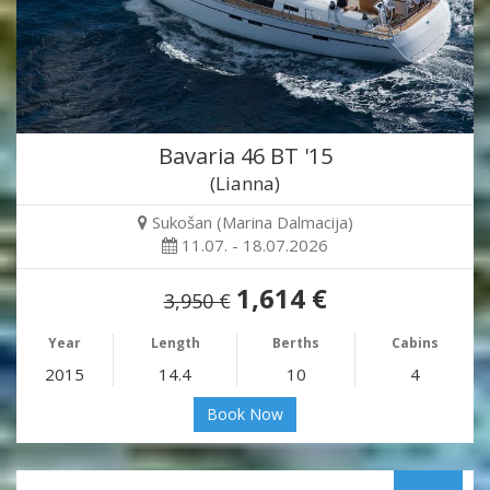
Bavaria 46 BT '15
(Lianna)
Sukošan (Marina Dalmacija)
11.07. - 18.07.2026
1,614 €
3,950 €
Year
Length
Berths
Cabins
2015
14.4
10
4
Book Now