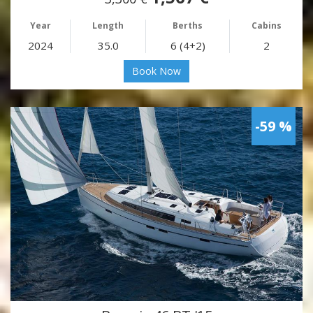
Year
Length
Berths
Cabins
2024
35.0
6 (4+2)
2
Book Now
-59 %