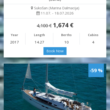
Sukošan (Marina Dalmacija)
11.07. - 18.07.2026
1,674 €
4,100 €
Year
Length
Berths
Cabins
2017
14.27
10
4
Book Now
-59 %