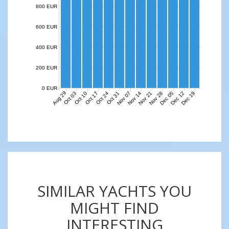
800 EUR
600 EUR
400 EUR
200 EUR
0 EUR
Aug 29
Nov 07
Nov 14
Nov 21
Nov 28
Dec 05
Dec 12
Dec 19
Oct 03
Oct 10
Oct 17
Oct 24
Oct 31
SIMILAR YACHTS YOU
MIGHT FIND
INTERESTING