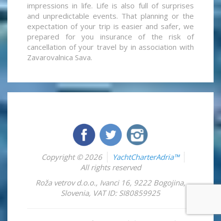
impressions in life. Life is also full of surprises
and unpredictable events. That planning or the
expectation of your trip is easier and safer, we
prepared for you insurance of the risk of
cancellation of your travel by in association with
Zavarovalnica Sava.
Copyright © 2026
YachtCharterAdria™
All rights reserved
Roža vetrov d.o.o.
,
Ivanci 16
,
9222
Bogojina
,
Slovenia
,
VAT ID: SI80859925