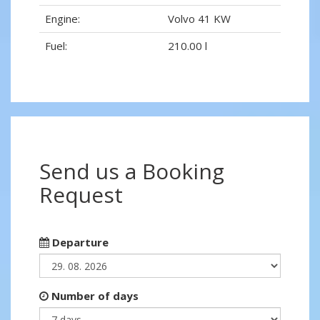
Engine:
Volvo 41 KW
Fuel:
210.00 l
Send us a Booking
Request
Departure
Number of days