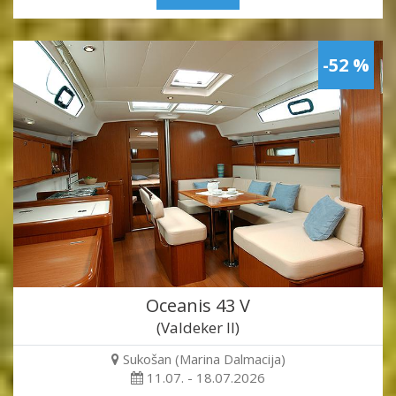
-52 %
Oceanis 43 V
(Valdeker II)
Sukošan (Marina Dalmacija)
11.07. - 18.07.2026