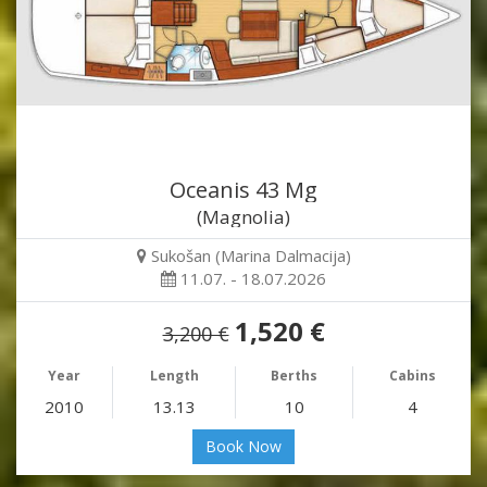
Oceanis 43 Mg
(Magnolia)
Sukošan (Marina Dalmacija)
11.07. - 18.07.2026
1,520 €
3,200 €
Year
Length
Berths
Cabins
2010
13.13
10
4
Book Now