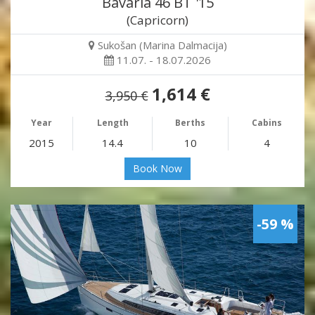
Bavaria 46 BT '15
(Capricorn)
Sukošan (Marina Dalmacija)
11.07. - 18.07.2026
1,614 €
3,950 €
Year
Length
Berths
Cabins
2015
14.4
10
4
Book Now
-59 %