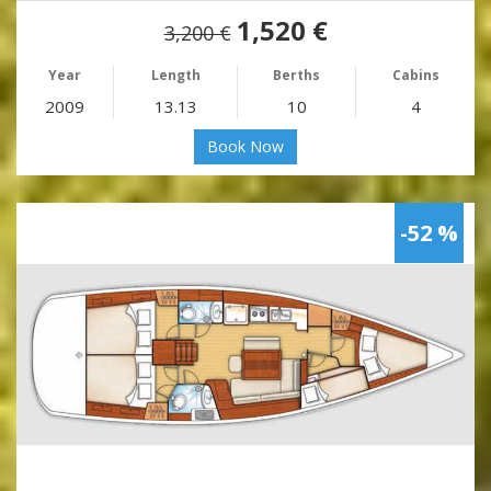
1,520 €
3,200 €
Year
Length
Berths
Cabins
2009
13.13
10
4
Book Now
-52 %