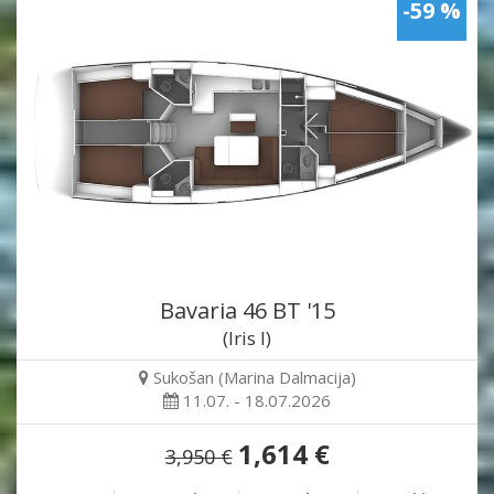
-59 %
Bavaria 46 BT '15
(Iris I)
Sukošan (Marina Dalmacija)
11.07. - 18.07.2026
1,614 €
3,950 €