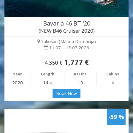
Bavaria 46 BT '20
(NEW B46 Cruiser 2020)
Sukošan (Marina Dalmacija)
11.07. - 18.07.2026
1,777 €
4,350 €
Year
Length
Berths
Cabins
2020
14.4
10
4
Book Now
-59 %