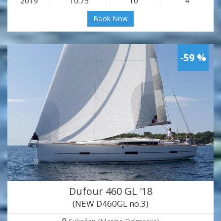
2019
10.75
10
4
Book Now
-59 %
Dufour 460 GL '18
(NEW D460GL no.3)