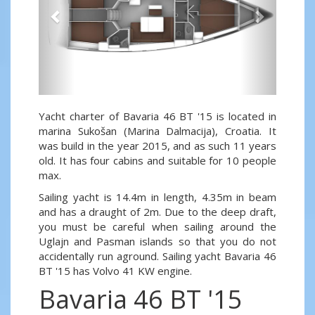
Yacht charter of Bavaria 46 BT '15 is located in
marina Sukošan (Marina Dalmacija), Croatia. It
was build in the year 2015, and as such 11 years
old. It has four cabins and suitable for 10 people
max.
Sailing yacht is 14.4m in length, 4.35m in beam
and has a draught of 2m. Due to the deep draft,
you must be careful when sailing around the
Uglajn and Pasman islands so that you do not
accidentally run aground. Sailing yacht Bavaria 46
BT '15 has Volvo 41 KW engine.
Bavaria 46 BT '15