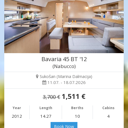
Bavaria 45 BT '12
(Nabucco)
Sukošan (Marina Dalmacija)
11.07. - 18.07.2026
1,511 €
3,700 €
Year
Length
Berths
Cabins
2012
14.27
10
4
Book Now