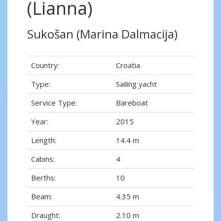
(Lianna)
Sukošan (Marina Dalmacija)
Country:
Croatia
Type:
Sailing yacht
Service Type:
Bareboat
Year:
2015
Length:
14.4 m
Cabins:
4
Berths:
10
Beam:
4.35 m
Draught:
2.10 m