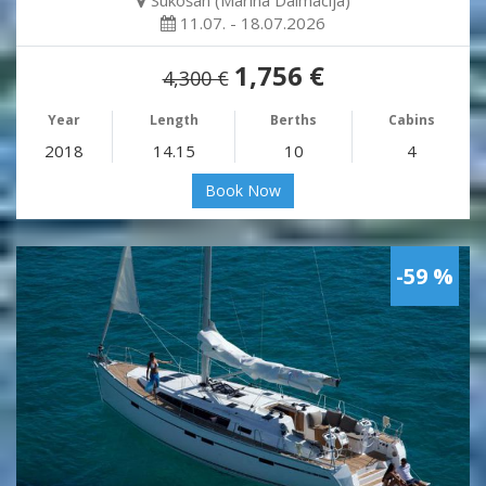
Sukošan (Marina Dalmacija)
11.07. - 18.07.2026
1,756 €
4,300 €
Year
Length
Berths
Cabins
2018
14.15
10
4
Book Now
-59 %