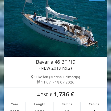
Bavaria 46 BT '19
(NEW 2019 no.2)
Sukošan (Marina Dalmacija)
11.07. - 18.07.2026
1,736 €
4,250 €
Year
Length
Berths
Cabins