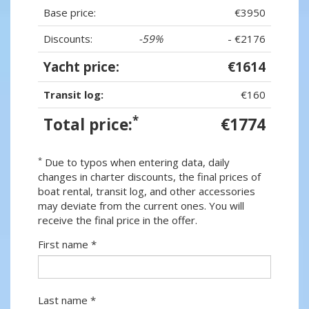
Base price:
€3950
Discounts:
-59%
- €2176
Yacht price:
€1614
Transit log:
€160
*
Total price:
€1774
*
Due to typos when entering data, daily
changes in charter discounts, the final prices of
boat rental, transit log, and other accessories
may deviate from the current ones. You will
receive the final price in the offer.
First name *
Last name *