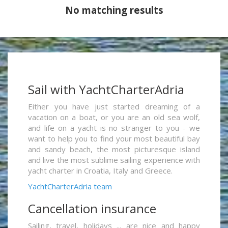
No matching results
Sail with YachtCharterAdria
Either you have just started dreaming of a
vacation on a boat, or you are an old sea wolf,
and life on a yacht is no stranger to you - we
want to help you to find your most beautiful bay
and sandy beach, the most picturesque island
and live the most sublime sailing experience with
yacht charter in Croatia, Italy and Greece.
YachtCharterAdria team
Cancellation insurance
Sailing, travel, holidays ... are nice and happy