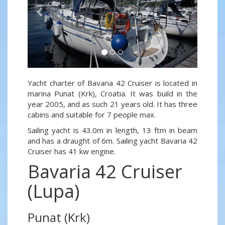
Yacht charter of Bavaria 42 Cruiser is located in
marina Punat (Krk), Croatia. It was build in the
year 2005, and as such 21 years old. It has three
cabins and suitable for 7 people max.
Sailing yacht is 43.0m in length, 13 ftm in beam
and has a draught of 6m. Sailing yacht Bavaria 42
Cruiser has 41 kw engine.
Bavaria 42 Cruiser
(Lupa)
Punat (Krk)