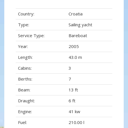
Country:
Croatia
Type:
Sailing yacht
Service Type:
Bareboat
Year:
2005
Length:
43.0 m
Cabins:
3
Berths:
7
Beam:
13 ft
Draught:
6 ft
Engine:
41 kw
Fuel:
210.00 l