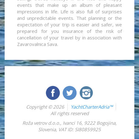
events that make up an album of pleasant
impressions in life. Life is also full of surprises
and unpredictable events. That planning or the
expectation of your trip is easier and safer, we
prepared for you insurance of the risk of
cancellation of your travel by in association with
Zavarovalnica Sava.
Copyright © 2026
YachtCharterAdria™
All rights reserved
Roža vetrov d.o.o.
,
Ivanci 16
,
9222
Bogojina
,
Slovenia
,
VAT ID: SI80859925