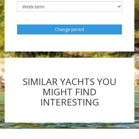
Change period
SIMILAR YACHTS YOU
MIGHT FIND
INTERESTING