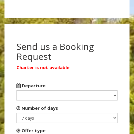
Send us a Booking
Request
Charter is not available
Departure
Number of days
Offer type