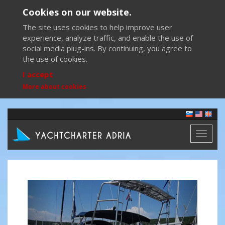
Cookies on our website.
The site uses cookies to help improve user
experience, analyze traffic, and enable the use of
social media plug-ins. By continuing, you agree to
the use of cookies.
I accept
More about cookies
Toggl
naviga
Previous
Next