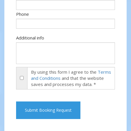
Phone
Additional info
By using this form I agree to the
Terms
and Conditions
and that the website
saves and processes my data. *
Submit Booking Request