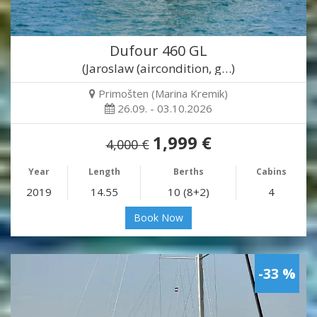
Dufour 460 GL
(Jaroslaw (aircondition, g…)
Primošten (Marina Kremik)
26.09. - 03.10.2026
1,999 €
4,000 €
Year
Length
Berths
Cabins
2019
14.55
10 (8+2)
4
Book Now
-33 %