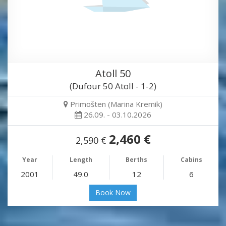
Atoll 50
(Dufour 50 Atoll - 1-2)
Primošten (Marina Kremik)
26.09. - 03.10.2026
2,460 €
2,590 €
Year
Length
Berths
Cabins
2001
49.0
12
6
Book Now