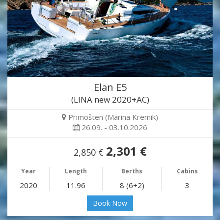
Elan E5
(LINA new 2020+AC)
Primošten (Marina Kremik)
26.09. - 03.10.2026
2,301 €
2,850 €
Year
Length
Berths
Cabins
2020
11.96
8 (6+2)
3
Book Now