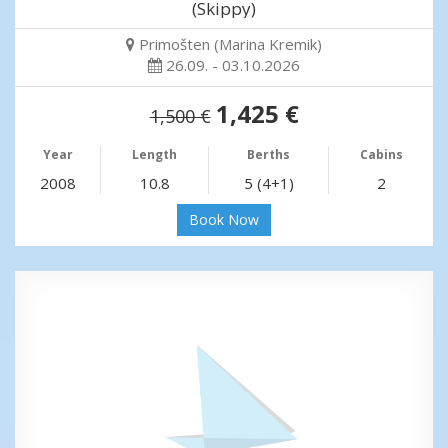
(Skippy)
Primošten (Marina Kremik)
26.09. - 03.10.2026
1,425 €
1,500 €
Year
Length
Berths
Cabins
2008
10.8
5 (4+1)
2
Book Now