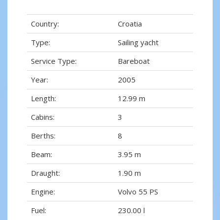
Country:
Croatia
Type:
Sailing yacht
Service Type:
Bareboat
Year:
2005
Length:
12.99 m
Cabins:
3
Berths:
8
Beam:
3.95 m
Draught:
1.90 m
Engine:
Volvo 55 PS
Fuel:
230.00 l