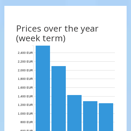
Prices over the year
(week term)
2,400 EUR
2,200 EUR
2,000 EUR
1,800 EUR
1,600 EUR
1,400 EUR
1,200 EUR
1,000 EUR
800 EUR
600 EUR