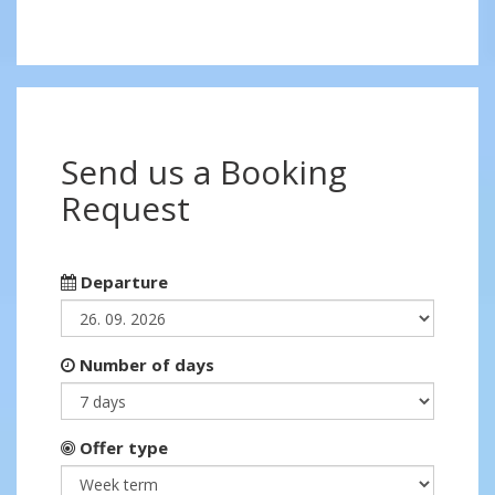
Send us a Booking
Request
Departure
Number of days
Offer type