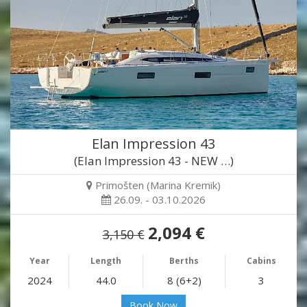
Elan Impression 43
(Elan Impression 43 - NEW …)
Primošten (Marina Kremik)
26.09. - 03.10.2026
2,094 €
3,150 €
Year
Length
Berths
Cabins
2024
44.0
8 (6+2)
3
Book Now