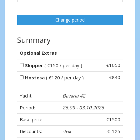
Change period
Summary
Optional Extras
€1050
Skipper
( €150 / per day )
€840
Hostesa
( €120 / per day )
Yacht:
Bavaria 42
Period:
26.09 - 03.10.2026
Base price:
€1500
Discounts:
-5%
- €-125