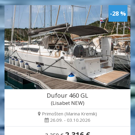
-28 %
Dufour 460 GL
(Lisabet NEW)
Primošten (Marina Kremik)
26.09. - 03.10.2026
2,316 €