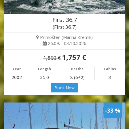
First 36.7
(First 36.7)
Primošten (Marina Kremik)
26.09. - 03.10.2026
1,757 €
1,850 €
Year
Length
Berths
Cabins
2002
35.0
8 (6+2)
3
Book Now
-33 %