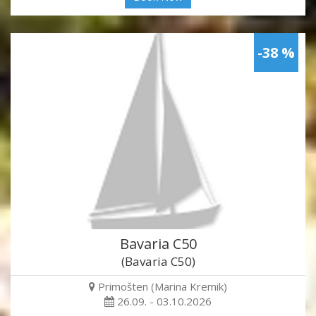
-38 %
Bavaria C50
(Bavaria C50)
Primošten (Marina Kremik)
26.09. - 03.10.2026