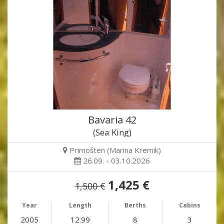
Bavaria 42
(Sea King)
Primošten (Marina Kremik)
26.09. - 03.10.2026
1,425 €
1,500 €
Year
Length
Berths
Cabins
2005
12.99
8
3