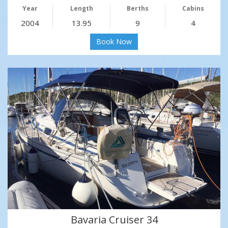
Year
Length
Berths
Cabins
2004
13.95
9
4
Book Now
Bavaria Cruiser 34