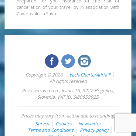
prepared for you insurance of the risk of
cancellation of your travel by in association with
Zavarovalnica Sava.
Copyright © 2026
YachtCharterAdria™
All rights reserved
Roža vetrov d.o.o.
,
Ivanci 16
,
9222
Bogojina
,
Slovenia
,
VAT ID: SI80859925
Prices may vary from actual due to rounding.
Survey
Cookies
Newsletter
Terms and Conditions
Privacy policy