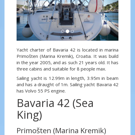
Yacht charter of Bavaria 42 is located in marina
Primošten (Marina Kremik), Croatia. It was build
in the year 2005, and as such 21 years old. It has
three cabins and suitable for 8 people max.
Sailing yacht is 12.99m in length, 3.95m in beam
and has a draught of 1m. Sailing yacht Bavaria 42
has Volvo 55 PS engine.
Bavaria 42 (Sea
King)
Primošten (Marina Kremik)