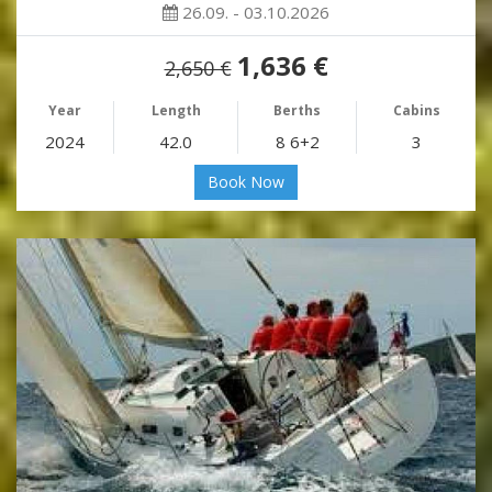
26.09. - 03.10.2026
1,636 €
2,650 €
Year
Length
Berths
Cabins
2024
42.0
8 6+2
3
Book Now