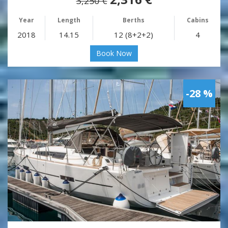
3,250 €
Year
Length
Berths
Cabins
2018
14.15
12 (8+2+2)
4
Book Now
-28 %