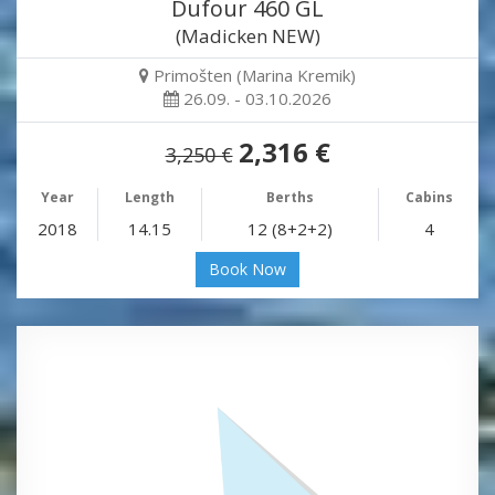
Dufour 460 GL
(Madicken NEW)
Primošten (Marina Kremik)
26.09. - 03.10.2026
2,316 €
3,250 €
Year
Length
Berths
Cabins
2018
14.15
12 (8+2+2)
4
Book Now