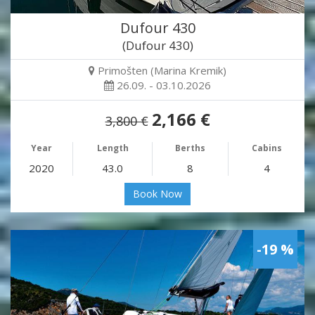
Dufour 430
(Dufour 430)
Primošten (Marina Kremik)
26.09. - 03.10.2026
2,166 €
3,800 €
Year
Length
Berths
Cabins
2020
43.0
8
4
Book Now
-19 %