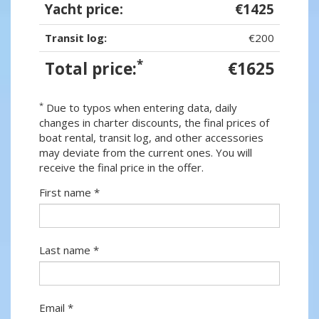
Yacht price:
€1425
Transit log:
€200
*
Total price:
€1625
*
Due to typos when entering data, daily
changes in charter discounts, the final prices of
boat rental, transit log, and other accessories
may deviate from the current ones. You will
receive the final price in the offer.
First name *
Last name *
Email *