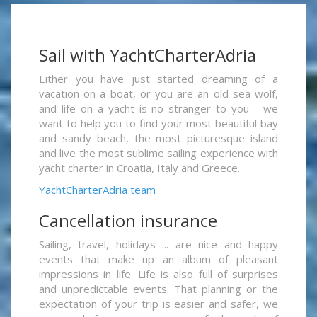
Sail with YachtCharterAdria
Either you have just started dreaming of a
vacation on a boat, or you are an old sea wolf,
and life on a yacht is no stranger to you - we
want to help you to find your most beautiful bay
and sandy beach, the most picturesque island
and live the most sublime sailing experience with
yacht charter in Croatia, Italy and Greece.
YachtCharterAdria team
Cancellation insurance
Sailing, travel, holidays ... are nice and happy
events that make up an album of pleasant
impressions in life. Life is also full of surprises
and unpredictable events. That planning or the
expectation of your trip is easier and safer, we