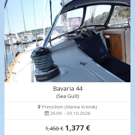
Bavaria 44
(Sea Gull)
Primošten (Marina Kremik)
26.09. - 03.10.2026
1,377 €
1,450 €