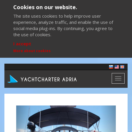
Cookies on our website.
The site uses cookies to help improve user
experience, analyze traffic, and enable the use of
social media plug-ins. By continuing, you agree to
the use of cookies.
I accept
More about cookies
Toggl
naviga
Previous
Next