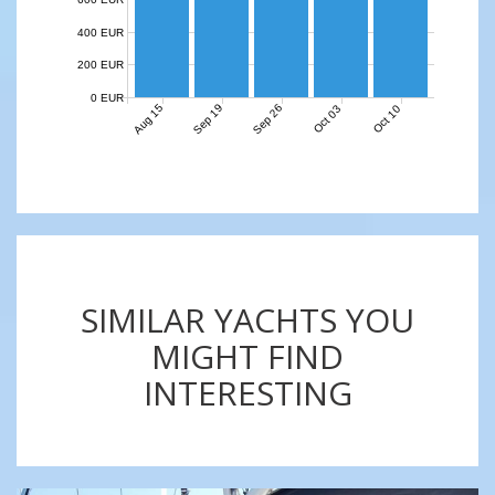
400 EUR
200 EUR
0 EUR
Aug 15
Sep 19
Sep 26
Oct 03
Oct 10
SIMILAR YACHTS YOU
MIGHT FIND
INTERESTING