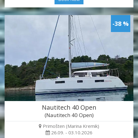
-38 %
Nautitech 40 Open
(Nautitech 40 Open)
Primošten (Marina Kremik)
26.09. - 03.10.2026