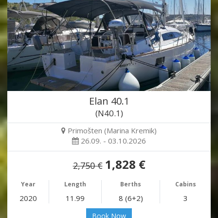
Elan 40.1
(N40.1)
Primošten (Marina Kremik)
26.09. - 03.10.2026
1,828 €
2,750 €
Year
Length
Berths
Cabins
2020
11.99
8 (6+2)
3
Book Now