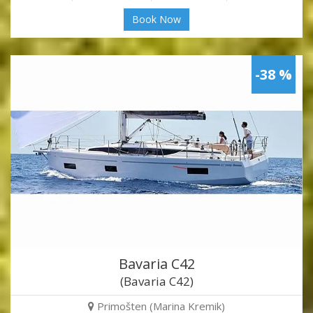
Book Now
-38 %
Bavaria C42
(Bavaria C42)
Primošten (Marina Kremik)