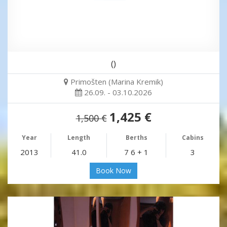
()
Primošten (Marina Kremik)
26.09. - 03.10.2026
1,425 €
1,500 €
Year
Length
Berths
Cabins
2013
41.0
7 6 + 1
3
Book Now