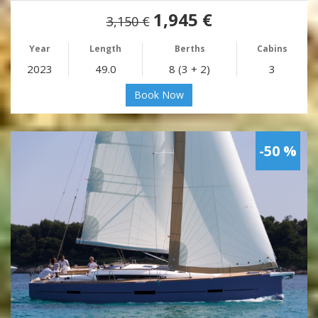
1,945 €
3,150 €
Year
Length
Berths
Cabins
2023
49.0
8 (3 + 2)
3
Book Now
-50 %