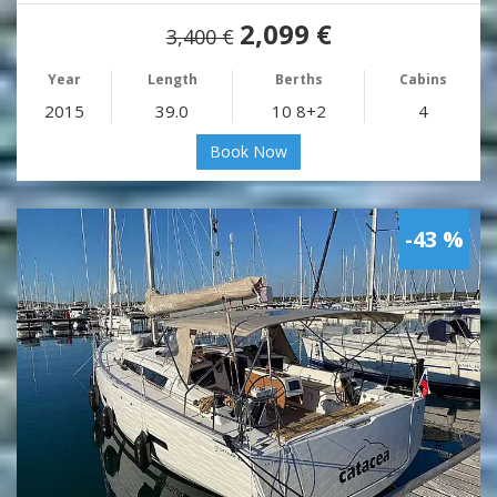
2,099 €
3,400 €
Year
Length
Berths
Cabins
2015
39.0
10 8+2
4
Book Now
-43 %