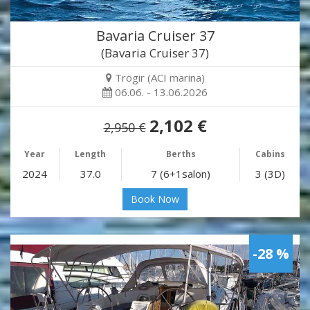
Bavaria Cruiser 37
(Bavaria Cruiser 37)
Trogir (ACI marina)
06.06. - 13.06.2026
2,102 €
2,950 €
Year
Length
Berths
Cabins
2024
37.0
7 (6+1salon)
3 (3D)
Book Now
-28 %