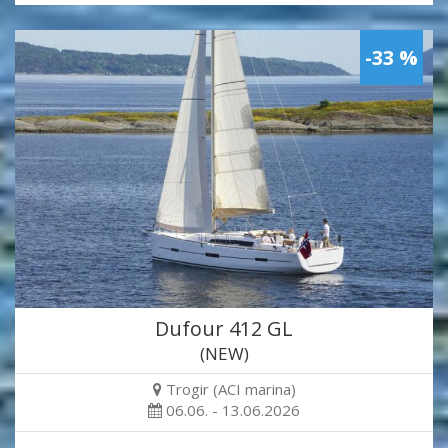
-33 %
Dufour 412 GL
(NEW)
Trogir (ACI marina)
06.06. - 13.06.2026