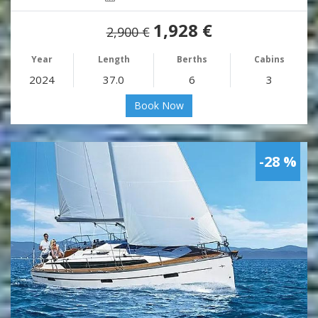
1,928 €
2,900 €
Year
Length
Berths
Cabins
2024
37.0
6
3
Book Now
-28 %