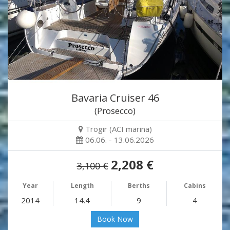
Bavaria Cruiser 46
(Prosecco)
Trogir (ACI marina)
06.06. - 13.06.2026
2,208 €
3,100 €
Year
Length
Berths
Cabins
2014
14.4
9
4
Book Now