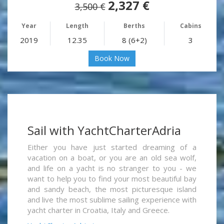
2,327 €
3,500 €
Year
Length
Berths
Cabins
2019
12.35
8 (6+2)
3
Book Now
Sail with YachtCharterAdria
Either you have just started dreaming of a
vacation on a boat, or you are an old sea wolf,
and life on a yacht is no stranger to you - we
want to help you to find your most beautiful bay
and sandy beach, the most picturesque island
and live the most sublime sailing experience with
yacht charter in Croatia, Italy and Greece.