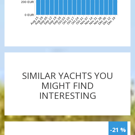
200 EUR
0 EUR
Aug 15
Aug 29
Sep 05
Sep 12
Sep 19
Sep 26
Nov 07
Nov 14
Nov 21
Nov 28
Dec 05
Dec 12
Dec 19
Oct 03
Oct 10
Oct 17
Oct 24
Oct 31
SIMILAR YACHTS YOU
MIGHT FIND
INTERESTING
-21 %