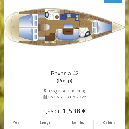
Bavaria 42
(Pošip)
Trogir (ACI marina)
06.06. - 13.06.2026
1,538 €
1,950 €
Year
Length
Berths
Cabins