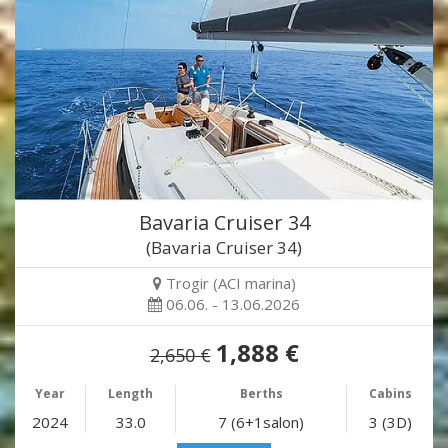
Bavaria Cruiser 34
(Bavaria Cruiser 34)
Trogir (ACI marina)
06.06. - 13.06.2026
1,888 €
2,650 €
Year
Length
Berths
Cabins
2024
33.0
7 (6+1salon)
3 (3D)