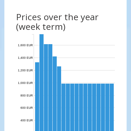
Prices over the year
(week term)
1,600 EUR
1,400 EUR
1,200 EUR
1,000 EUR
800 EUR
600 EUR
400 EUR