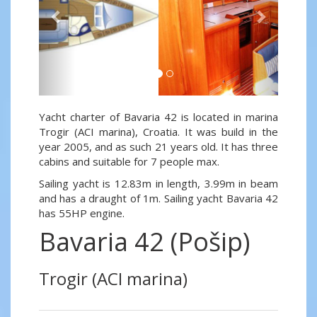
Yacht charter of Bavaria 42 is located in marina
Trogir (ACI marina), Croatia. It was build in the
year 2005, and as such 21 years old. It has three
cabins and suitable for 7 people max.
Sailing yacht is 12.83m in length, 3.99m in beam
and has a draught of 1m. Sailing yacht Bavaria 42
has 55HP engine.
Bavaria 42 (Pošip)
Trogir (ACI marina)