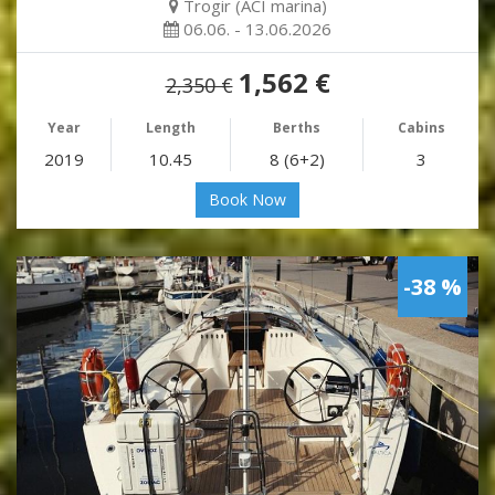
Trogir (ACI marina)
06.06. - 13.06.2026
1,562 €
2,350 €
Year
Length
Berths
Cabins
2019
10.45
8 (6+2)
3
Book Now
-38 %