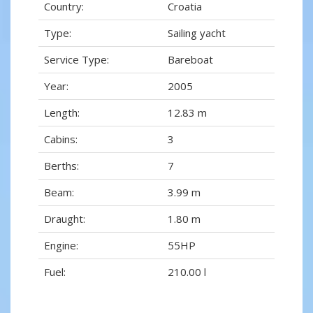
Country:
Croatia
Type:
Sailing yacht
Service Type:
Bareboat
Year:
2005
Length:
12.83 m
Cabins:
3
Berths:
7
Beam:
3.99 m
Draught:
1.80 m
Engine:
55HP
Fuel:
210.00 l