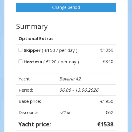
Change period
Summary
Optional Extras
€1050
Skipper
( €150 / per day )
€840
Hostesa
( €120 / per day )
Yacht:
Bavaria 42
Period:
06.06 - 13.06.2026
Base price:
€1950
Discounts:
-21%
- €62
Yacht price:
€1538