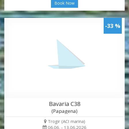
Book Now
-33 %
Bavaria C38
(Papagena)
Trogir (ACI marina)
06.06. - 13.06.2026