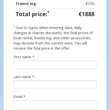
Transit log:
€350
*
Total price:
€1888
*
Due to typos when entering data, daily
changes in charter discounts, the final prices of
boat rental, transit log, and other accessories
may deviate from the current ones. You will
receive the final price in the offer.
First name *
Last name *
Email *