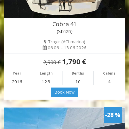
Cobra 41
(Strizh)
Trogir (ACI marina)
06.06. - 13.06.2026
1,790 €
2,900 €
Year
Length
Berths
Cabins
2016
12.3
10
4
Book Now
-28 %