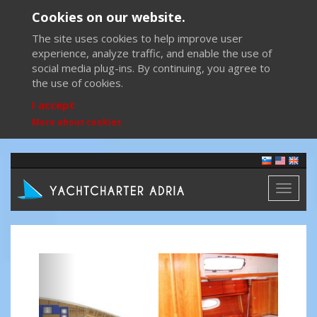
Cookies on our website.
The site uses cookies to help improve user
experience, analyze traffic, and enable the use of
social media plug-ins. By continuing, you agree to
the use of cookies.
I accept
More about cookies
Toggl
naviga
Previous
Next