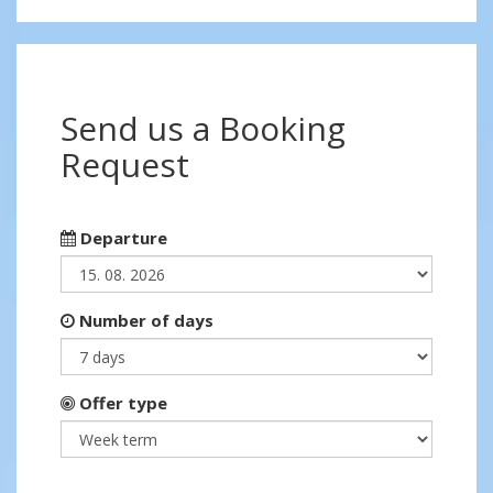
Send us a Booking
Request
Departure
Number of days
Offer type