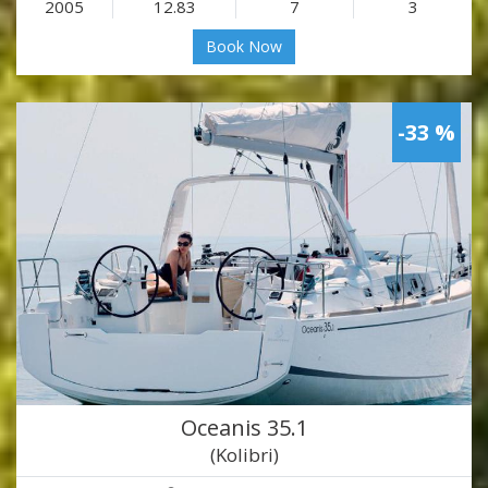
2005
12.83
7
3
Book Now
-33 %
Oceanis 35.1
(Kolibri)