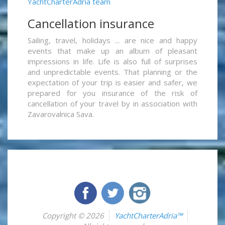
YachtCharterAdria team
Cancellation insurance
Sailing, travel, holidays ... are nice and happy
events that make up an album of pleasant
impressions in life. Life is also full of surprises
and unpredictable events. That planning or the
expectation of your trip is easier and safer, we
prepared for you insurance of the risk of
cancellation of your travel by in association with
Zavarovalnica Sava.
Copyright © 2026
YachtCharterAdria™