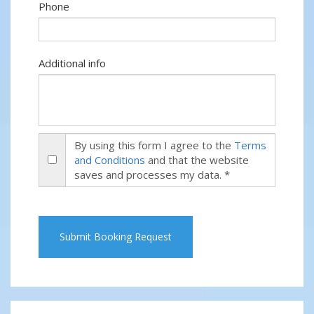
Phone
Additional info
By using this form I agree to the
Terms
and Conditions
and that the website
saves and processes my data. *
Submit Booking Request