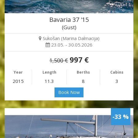
Bavaria 37 '15
(Gust)
Sukošan (Marina Dalmacija)
23.05. - 30.05.2026
997 €
1,500 €
Year
Length
Berths
Cabins
2015
11.3
8
3
Book Now
-33 %