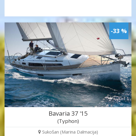
-33 %
Bavaria 37 '15
(Typhon)
Sukošan (Marina Dalmacija)