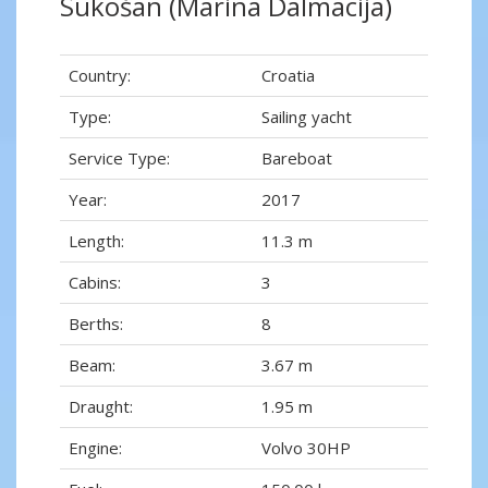
Sukošan (Marina Dalmacija)
Country:
Croatia
Type:
Sailing yacht
Service Type:
Bareboat
Year:
2017
Length:
11.3 m
Cabins:
3
Berths:
8
Beam:
3.67 m
Draught:
1.95 m
Engine:
Volvo 30HP