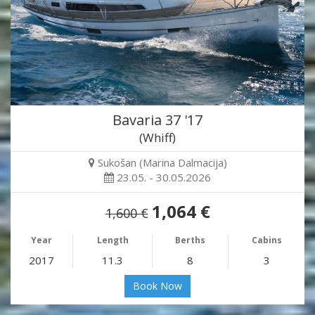
Bavaria 37 '17
(Whiff)
Sukošan (Marina Dalmacija)
23.05. - 30.05.2026
1,064 €
1,600 €
Year
Length
Berths
Cabins
2017
11.3
8
3
Book Now