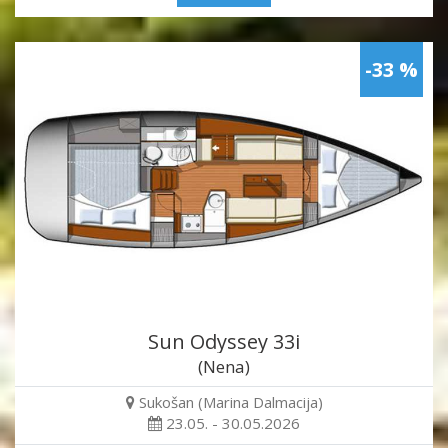
-33 %
Sun Odyssey 33i
(Nena)
Sukošan (Marina Dalmacija)
23.05. - 30.05.2026