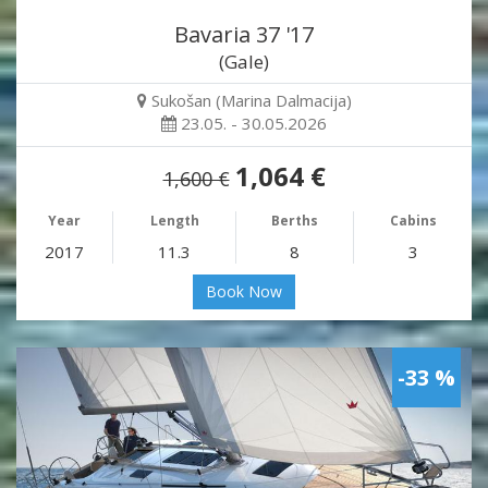
Bavaria 37 '17
(Gale)
Sukošan (Marina Dalmacija)
23.05. - 30.05.2026
1,064 €
1,600 €
Year
Length
Berths
Cabins
2017
11.3
8
3
Book Now
-33 %