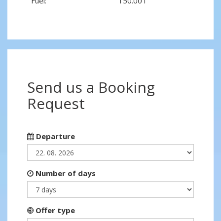
Fuel:
150.00 l
Send us a Booking
Request
Departure
Number of days
Offer type