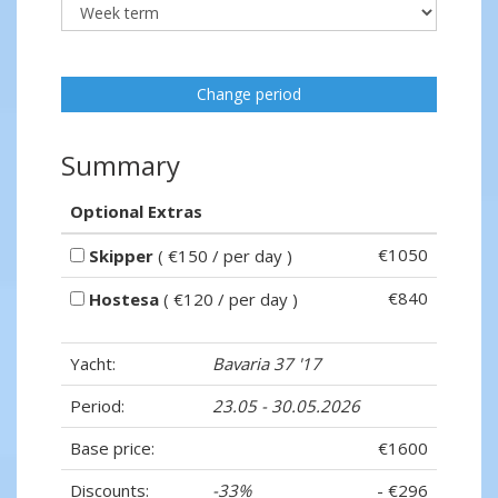
Change period
Summary
Optional Extras
€1050
Skipper
( €150 / per day )
€840
Hostesa
( €120 / per day )
Yacht:
Bavaria 37 '17
Period:
23.05 - 30.05.2026
Base price:
€1600
Discounts:
-33%
- €296