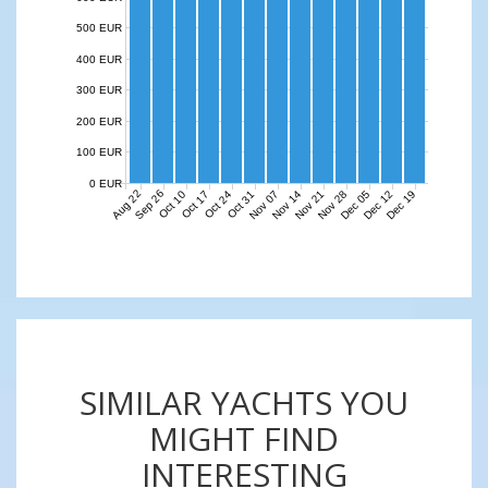
500 EUR
400 EUR
300 EUR
200 EUR
100 EUR
0 EUR
Aug 22
Sep 26
Nov 07
Nov 14
Nov 21
Nov 28
Dec 05
Dec 12
Dec 19
Oct 10
Oct 17
Oct 24
Oct 31
SIMILAR YACHTS YOU
MIGHT FIND
INTERESTING