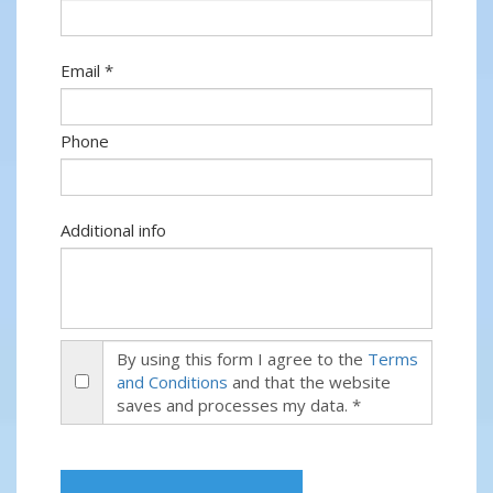
Email *
Phone
Additional info
By using this form I agree to the
Terms
and Conditions
and that the website
saves and processes my data. *