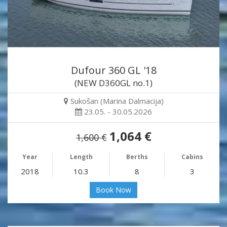
Dufour 360 GL '18
(NEW D360GL no.1)
Sukošan (Marina Dalmacija)
23.05. - 30.05.2026
1,064 €
1,600 €
Year
Length
Berths
Cabins
2018
10.3
8
3
Book Now