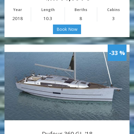
Year
Length
Berths
Cabins
2018
10.3
8
3
Book Now
-33 %
Dufour 360 GL '18