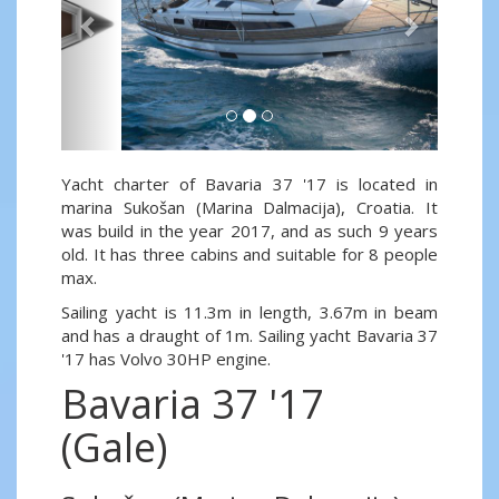
Yacht charter of Bavaria 37 '17 is located in
marina Sukošan (Marina Dalmacija), Croatia. It
was build in the year 2017, and as such 9 years
old. It has three cabins and suitable for 8 people
max.
Sailing yacht is 11.3m in length, 3.67m in beam
and has a draught of 1m. Sailing yacht Bavaria 37
'17 has Volvo 30HP engine.
Bavaria 37 '17
(Gale)