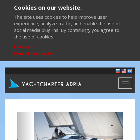
Cookies on our website.
The site uses cookies to help improve user
experience, analyze traffic, and enable the use of
social media plug-ins. By continuing, you agree to
the use of cookies.
I accept
More about cookies
Toggl
naviga
Previous
Next