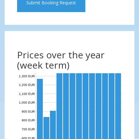
Submit Booking Request
Prices over the year
(week term)
1,300 EUR
1,200 EUR
1,100 EUR
1,000 EUR
900 EUR
800 EUR
700 EUR
600 EUR