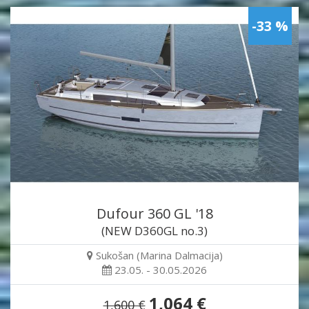
-33 %
Dufour 360 GL '18
(NEW D360GL no.3)
Sukošan (Marina Dalmacija)
23.05. - 30.05.2026
1,064 €
1,600 €