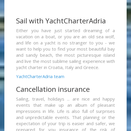
Sail with YachtCharterAdria
Either you have just started dreaming of a
vacation on a boat, or you are an old sea wolf,
and life on a yacht is no stranger to you - we
want to help you to find your most beautiful bay
and sandy beach, the most picturesque island
and live the most sublime sailing experience with
yacht charter in Croatia, Italy and Greece.
YachtCharterAdria team
Cancellation insurance
Sailing, travel, holidays ... are nice and happy
events that make up an album of pleasant
impressions in life. Life is also full of surprises
and unpredictable events. That planning or the
expectation of your trip is easier and safer, we
prepared for you insurance of the risk of