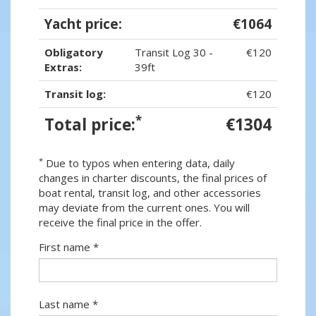
Yacht price:
€1064
Obligatory
Transit Log 30 -
€120
Extras:
39ft
Transit log:
€120
*
Total price:
€1304
*
Due to typos when entering data, daily
changes in charter discounts, the final prices of
boat rental, transit log, and other accessories
may deviate from the current ones. You will
receive the final price in the offer.
First name *
Last name *