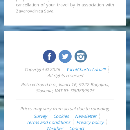
cancellation of your travel by in association with
Zavarovalnica Sava.
Copyright © 2026
YachtCharterAdria™
All rights reserved
Roža vetrov d.o.o.
,
Ivanci 16
,
9222
Bogojina
,
Slovenia
,
VAT ID: SI80859925
Prices may vary from actual due to rounding.
Survey
Cookies
Newsletter
Terms and Conditions
Privacy policy
Weather
Contact