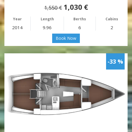
1,030 €
1,550 €
Year
Length
Berths
Cabins
2014
9.96
6
2
Book Now
-33 %