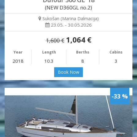
(NEW D360GL no.2)
Sukošan (Marina Dalmacija)
23.05. - 30.05.2026
1,064 €
1,600 €
Year
Length
Berths
Cabins
2018
10.3
8
3
Book Now
-33 %