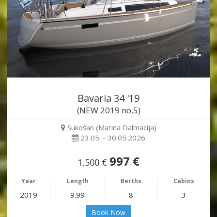
Bavaria 34 '19
(NEW 2019 no.5)
Sukošan (Marina Dalmacija)
23.05. - 30.05.2026
997 €
1,500 €
Year
Length
Berths
Cabins
2019
9.99
8
3
Book Now