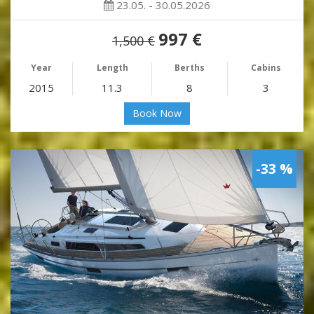
23.05. - 30.05.2026
997 €
1,500 €
Year
Length
Berths
Cabins
2015
11.3
8
3
Book Now
-33 %