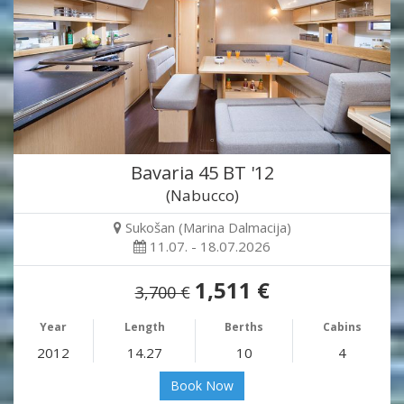
Bavaria 45 BT '12
(Nabucco)
Sukošan (Marina Dalmacija)
11.07. - 18.07.2026
1,511 €
3,700 €
Year
Length
Berths
Cabins
2012
14.27
10
4
Book Now