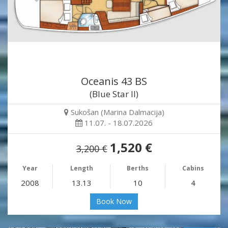
Oceanis 43 BS
(Blue Star II)
Sukošan (Marina Dalmacija)
11.07. - 18.07.2026
1,520 €
3,200 €
Year
Length
Berths
Cabins
2008
13.13
10
4
Book Now