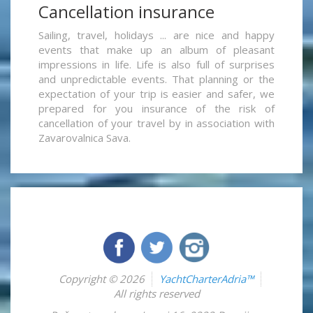
Cancellation insurance
Sailing, travel, holidays ... are nice and happy
events that make up an album of pleasant
impressions in life. Life is also full of surprises
and unpredictable events. That planning or the
expectation of your trip is easier and safer, we
prepared for you insurance of the risk of
cancellation of your travel by in association with
Zavarovalnica Sava.
Copyright © 2026
YachtCharterAdria™
All rights reserved