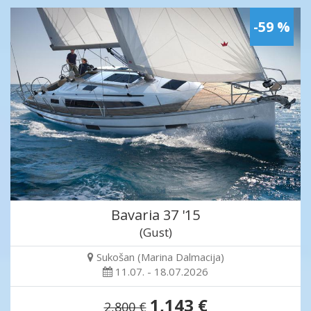
-59 %
Bavaria 37 '15
(Gust)
Sukošan (Marina Dalmacija)
11.07. - 18.07.2026
1,143 €
2,800 €