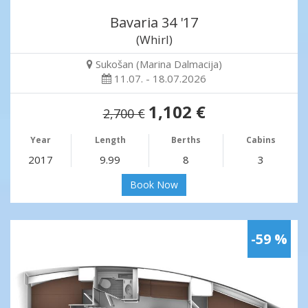
Bavaria 34 '17
(Whirl)
Sukošan (Marina Dalmacija)
11.07. - 18.07.2026
1,102 €
2,700 €
Year
Length
Berths
Cabins
2017
9.99
8
3
Book Now
-59 %