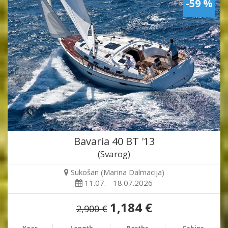
-59 %
Bavaria 40 BT '13
(Svarog)
Sukošan (Marina Dalmacija)
11.07. - 18.07.2026
1,184 €
2,900 €