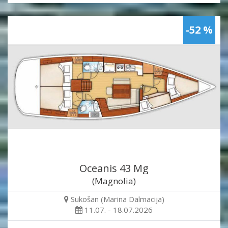
-52 %
Oceanis 43 Mg
(Magnolia)
Sukošan (Marina Dalmacija)
11.07. - 18.07.2026