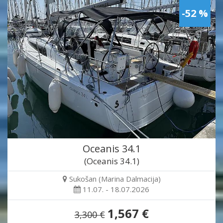
-52 %
Oceanis 34.1
(Oceanis 34.1)
Sukošan (Marina Dalmacija)
11.07. - 18.07.2026
1,567 €
3,300 €