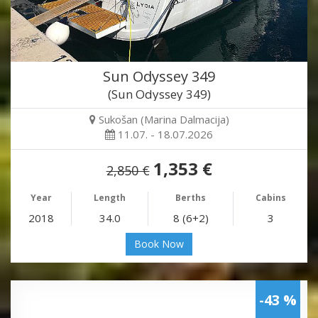
Sun Odyssey 349
(Sun Odyssey 349)
Sukošan (Marina Dalmacija)
11.07. - 18.07.2026
1,353 €
2,850 €
Year
Length
Berths
Cabins
2018
34.0
8 (6+2)
3
Book Now
-43 %