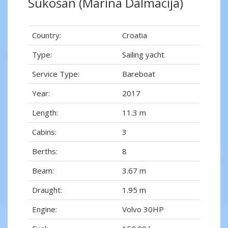
Sukošan (Marina Dalmacija)
Country:
Croatia
Type:
Sailing yacht
Service Type:
Bareboat
Year:
2017
Length:
11.3 m
Cabins:
3
Berths:
8
Beam:
3.67 m
Draught:
1.95 m
Engine:
Volvo 30HP