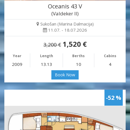
Oceanis 43 V
(Valdeker II)
Sukošan (Marina Dalmacija)
11.07. - 18.07.2026
1,520 €
3,200 €
Year
Length
Berths
Cabins
2009
13.13
10
4
Book Now
-52 %