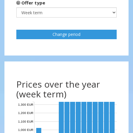
Offer type
Change period
Prices over the year
(week term)
1,300 EUR
1,200 EUR
1,100 EUR
1,000 EUR