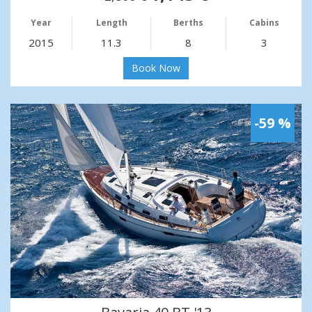
Year
Length
Berths
Cabins
2015
11.3
8
3
Book Now
-59 %