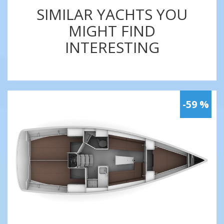
SIMILAR YACHTS YOU
MIGHT FIND
INTERESTING
-59 %