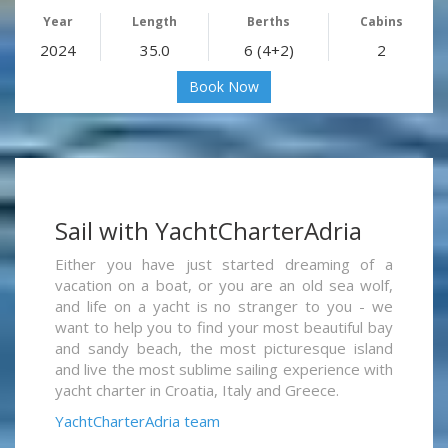
Year
Length
Berths
Cabins
2024
35.0
6 (4+2)
2
Book Now
Sail with YachtCharterAdria
Either you have just started dreaming of a
vacation on a boat, or you are an old sea wolf,
and life on a yacht is no stranger to you - we
want to help you to find your most beautiful bay
and sandy beach, the most picturesque island
and live the most sublime sailing experience with
yacht charter in Croatia, Italy and Greece.
YachtCharterAdria team