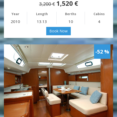
1,520 €
3,200 €
Year
Length
Berths
Cabins
2010
13.13
10
4
Book Now
-52 %