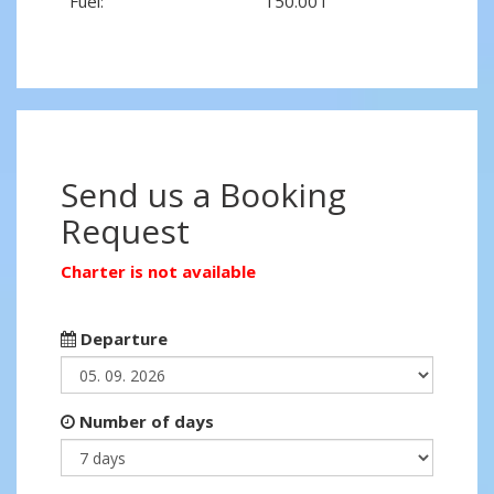
Fuel:
150.00 l
Send us a Booking
Request
Charter is not available
Departure
Number of days