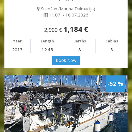
Sukošan (Marina Dalmacija)
11.07. - 18.07.2026
1,184 €
2,900 €
Year
Length
Berths
Cabins
2013
12.45
8
3
Book Now
-52 %