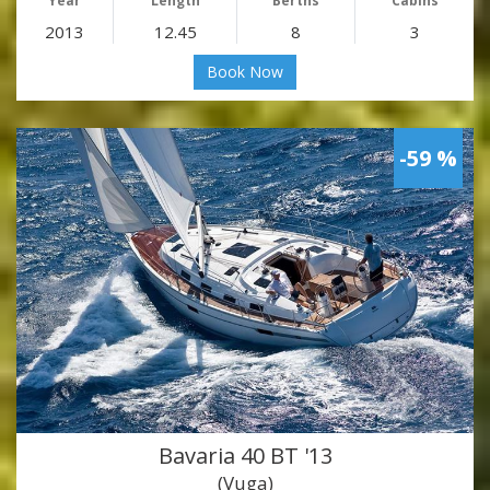
Year
Length
Berths
Cabins
2013
12.45
8
3
Book Now
-59 %
Bavaria 40 BT '13
(Vuga)