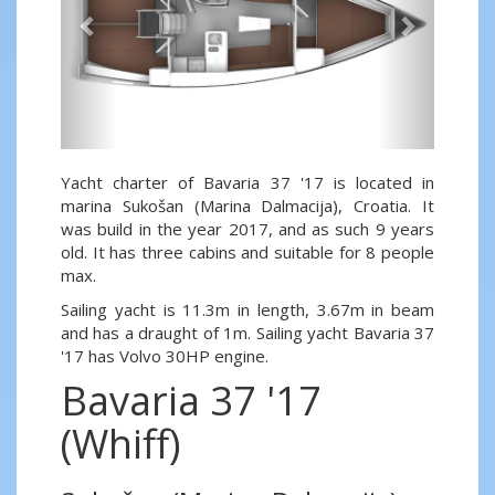
Yacht charter of Bavaria 37 '17 is located in
marina Sukošan (Marina Dalmacija), Croatia. It
was build in the year 2017, and as such 9 years
old. It has three cabins and suitable for 8 people
max.
Sailing yacht is 11.3m in length, 3.67m in beam
and has a draught of 1m. Sailing yacht Bavaria 37
'17 has Volvo 30HP engine.
Bavaria 37 '17
(Whiff)