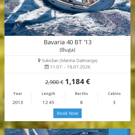
Bavaria 40 BT '13
(Buga)
Sukošan (Marina Dalmacija)
11.07. - 18.07.2026
1,184 €
2,900 €
Year
Length
Berths
Cabins
2013
12.45
8
3
Book Now