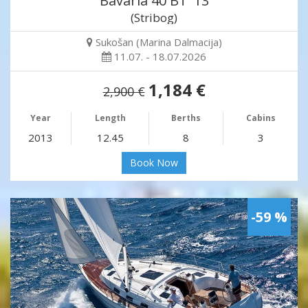
Bavaria 40 BT '13
(Stribog)
Sukošan (Marina Dalmacija)
11.07. - 18.07.2026
1,184 €
2,900 €
Year
Length
Berths
Cabins
2013
12.45
8
3
Book Now
-59 %