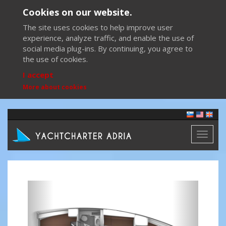
Cookies on our website.
The site uses cookies to help improve user
experience, analyze traffic, and enable the use of
social media plug-ins. By continuing, you agree to
the use of cookies.
I accept
More about cookies
Toggl
naviga
Previous
Next