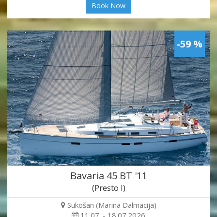
Book Now
-59 %
Bavaria 45 BT '11
(Presto I)
Sukošan (Marina Dalmacija)
11.07. - 18.07.2026