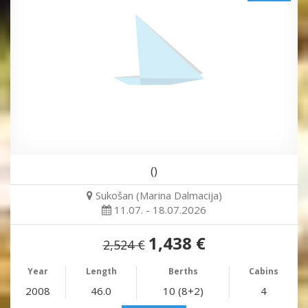
()
Sukošan (Marina Dalmacija)
11.07. - 18.07.2026
1,438 €
2,524 €
Year
Length
Berths
Cabins
2008
46.0
10 (8+2)
4