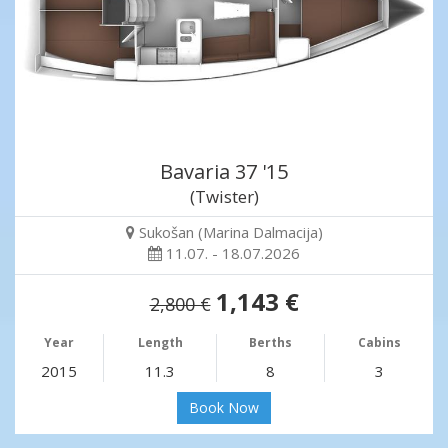
Bavaria 37 '15
(Twister)
Sukošan (Marina Dalmacija)
11.07. - 18.07.2026
1,143 €
2,800 €
Year
Length
Berths
Cabins
2015
11.3
8
3
Book Now