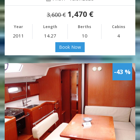
1,470 €
3,600 €
Year
Length
Berths
Cabins
2011
14.27
10
4
Book Now
-43 %