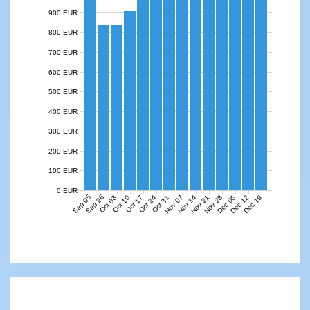
900 EUR
800 EUR
700 EUR
600 EUR
500 EUR
400 EUR
300 EUR
200 EUR
100 EUR
0 EUR
Sep 05
Sep 26
Nov 07
Nov 14
Nov 21
Nov 28
Dec 05
Dec 12
Dec 19
Oct 03
Oct 10
Oct 17
Oct 24
Oct 31