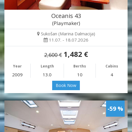
Oceanis 43
(Playmaker)
Sukošan (Marina Dalmacija)
11.07. - 18.07.2026
1,482 €
2,600 €
Year
Length
Berths
Cabins
2009
13.0
10
4
Book Now
-59 %