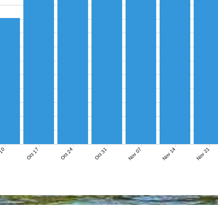
Nov 07
Nov 14
Nov 21
 10
Oct 17
Oct 24
Oct 31