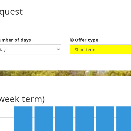
equest
mber of days
Offer type
(week term)