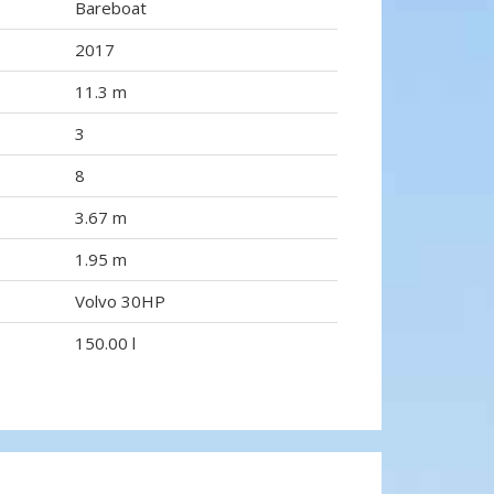
Bareboat
2017
11.3 m
3
8
3.67 m
1.95 m
Volvo 30HP
150.00 l