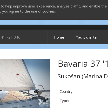
 to help improve user experience, analyze traffic, and enable the 
g, you agree to the use of cookies.
 41 721 046
Home
Yacht charter
Bavaria 37 '1
Next
Sukošan (Marina D
Country:
Type: