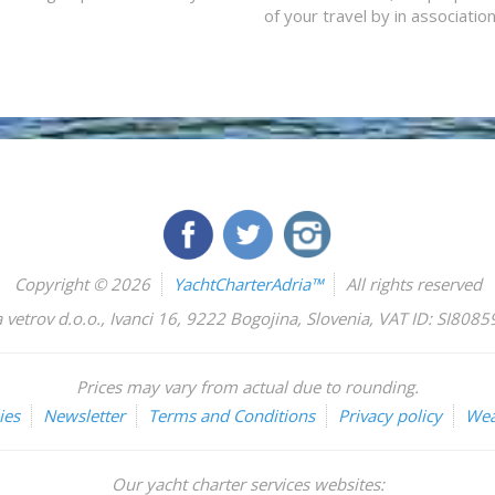
of your travel by in associatio
Copyright © 2026
YachtCharterAdria™
All rights reserved
 vetrov d.o.o.
,
Ivanci 16
,
9222
Bogojina
,
Slovenia
,
VAT ID: SI808
Prices may vary from actual due to rounding.
ies
Newsletter
Terms and Conditions
Privacy policy
Wea
Our yacht charter services websites: