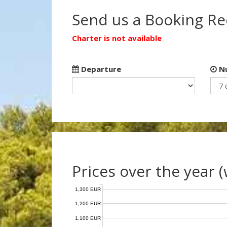
Send us a Booking R
Charter is not available
Departure
Nu
Prices over the year 
1,300 EUR
1,200 EUR
1,100 EUR