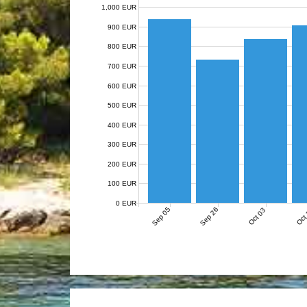
1,000 EUR
900 EUR
800 EUR
700 EUR
600 EUR
500 EUR
400 EUR
300 EUR
200 EUR
100 EUR
0 EUR
Sep 05
Sep 26
Oct 03
Oct