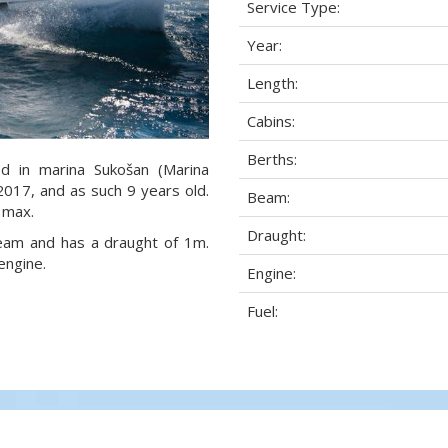
Service Type:
Year:
Length:
Cabins:
Berths:
ed in marina Sukošan (Marina
 2017, and as such 9 years old.
Beam:
 max.
Draught:
 beam and has a draught of 1m.
engine.
Engine:
Fuel: