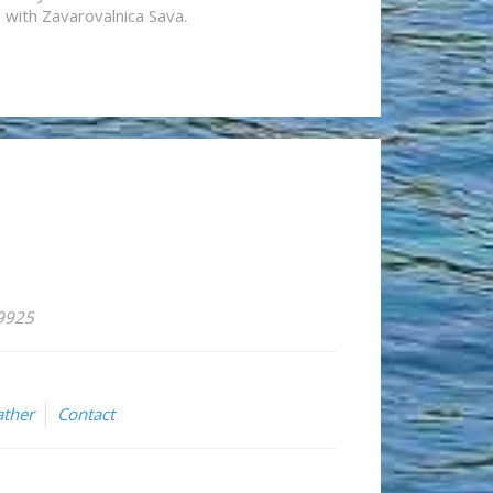
n with Zavarovalnica Sava.
59925
ther
Contact