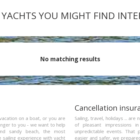
 YACHTS YOU MIGHT FIND INT
No matching results
a
Cancellation insur
vacation on a boat, or you are
Sailing, travel, holidays ... a
ranger to you - we want to help
of pleasant impressions in 
and sandy beach, the most
unpredictable events. That p
e sailing experience with yacht
easier and safer, we prepared 