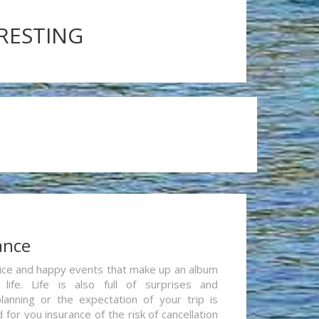
ERESTING
ance
re nice and happy events that make up an album
life. Life is also full of surprises and
lanning or the expectation of your trip is
for you insurance of the risk of cancellation