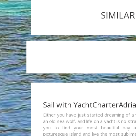
SIMILAR
Sail with YachtCharterAdri
Either you have just started dreaming of a 
an old sea wolf, and life on a yacht is no st
you to find your most beautiful bay 
picturesque island and live the most sublim