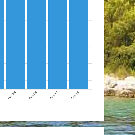
Nov 28
Dec 05
Dec 12
Dec 19