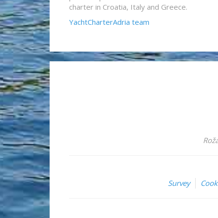
charter in Croatia, Italy and Greece.
YachtCharterAdria team
Roža
Survey
Cook