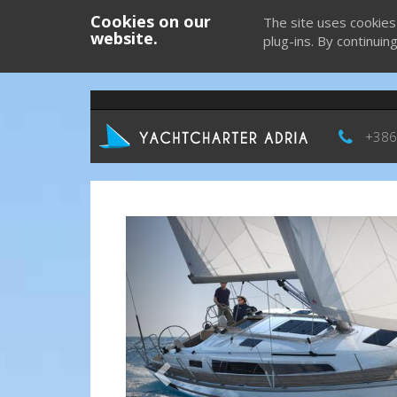
Cookies on our
The site uses cookies
website.
plug-ins. By continuin
+386
Previous