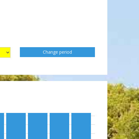
Change period