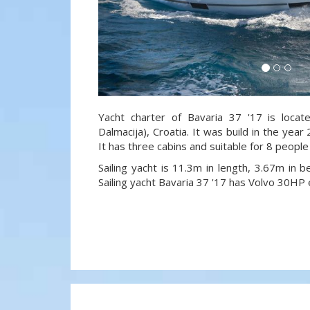
Yacht charter of Bavaria 37 '17 is locat
Dalmacija), Croatia. It was build in the year
It has three cabins and suitable for 8 people
Sailing yacht is 11.3m in length, 3.67m in
Sailing yacht Bavaria 37 '17 has Volvo 30HP 