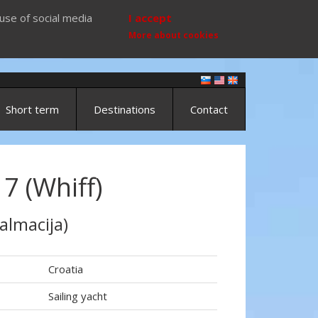
use of social media
I accept
More about cookies
Short term
Destinations
Contact
7 (Whiff)
almacija)
Croatia
Sailing yacht