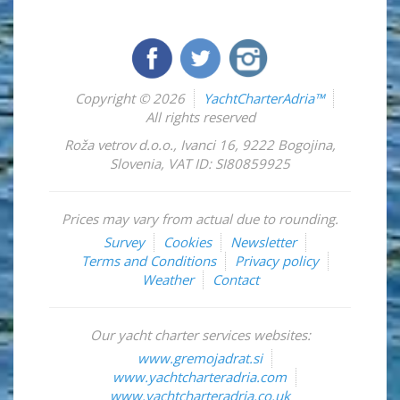
Copyright © 2026
YachtCharterAdria™
All rights reserved
Roža vetrov d.o.o.
,
Ivanci 16
,
9222
Bogojina
,
Slovenia
,
VAT ID: SI80859925
Prices may vary from actual due to rounding.
Survey
Cookies
Newsletter
Terms and Conditions
Privacy policy
Weather
Contact
Our yacht charter services websites:
www.gremojadrat.si
www.yachtcharteradria.com
www.yachtcharteradria.co.uk