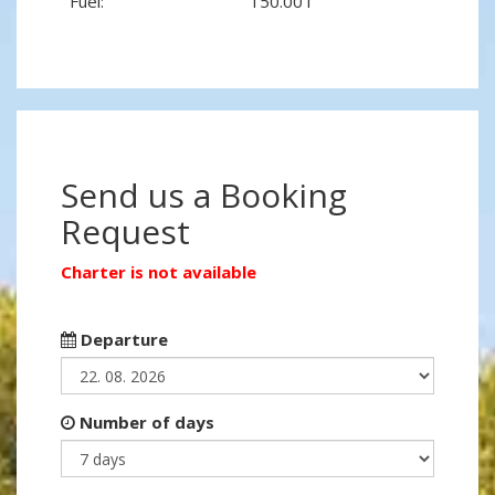
Fuel:
150.00 l
Send us a Booking
Request
Charter is not available
Departure
Number of days