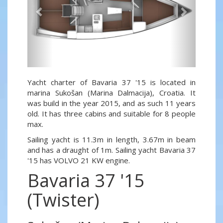
Yacht charter of Bavaria 37 '15 is located in
marina Sukošan (Marina Dalmacija), Croatia. It
was build in the year 2015, and as such 11 years
old. It has three cabins and suitable for 8 people
max.
Sailing yacht is 11.3m in length, 3.67m in beam
and has a draught of 1m. Sailing yacht Bavaria 37
'15 has VOLVO 21 KW engine.
Bavaria 37 '15
(Twister)