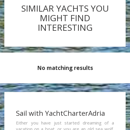
SIMILAR YACHTS YOU
MIGHT FIND
INTERESTING
No matching results
Sail with YachtCharterAdria
Either you have just started dreaming of a
vacation on a boat, or you are an old sea wolf,