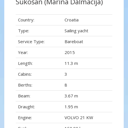
Sukošan (Marina Dalmacija)
Country:
Croatia
Type:
Sailing yacht
Service Type:
Bareboat
Year:
2015
Length:
11.3 m
Cabins:
3
Berths:
8
Beam:
3.67 m
Draught:
1.95 m
Engine:
VOLVO 21 KW