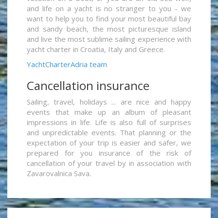
and life on a yacht is no stranger to you - we
want to help you to find your most beautiful bay
and sandy beach, the most picturesque island
and live the most sublime sailing experience with
yacht charter in Croatia, Italy and Greece.
YachtCharterAdria team
Cancellation insurance
Sailing, travel, holidays ... are nice and happy
events that make up an album of pleasant
impressions in life. Life is also full of surprises
and unpredictable events. That planning or the
expectation of your trip is easier and safer, we
prepared for you insurance of the risk of
cancellation of your travel by in association with
Zavarovalnica Sava.