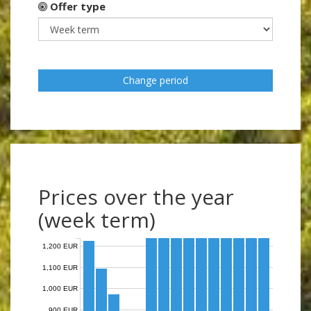
Offer type
Change period
Prices over the year
(week term)
1,200 EUR
1,100 EUR
1,000 EUR
900 EUR