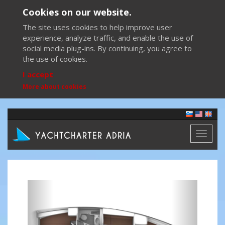
Cookies on our website.
The site uses cookies to help improve user
experience, analyze traffic, and enable the use of
social media plug-ins. By continuing, you agree to
the use of cookies.
I accept
More about cookies
Toggl
naviga
Previous
Next