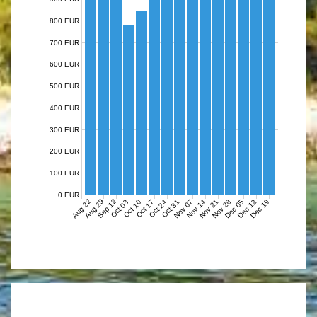
800 EUR
700 EUR
600 EUR
500 EUR
400 EUR
300 EUR
200 EUR
100 EUR
0 EUR
Aug 22
Aug 29
Sep 12
Nov 07
Nov 14
Nov 21
Nov 28
Dec 05
Dec 12
Dec 19
Oct 03
Oct 10
Oct 17
Oct 24
Oct 31