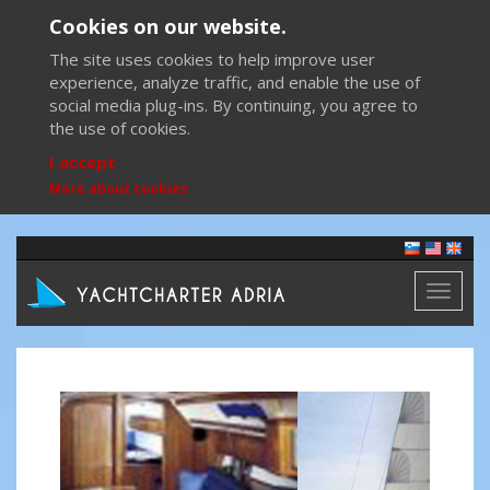
Cookies on our website.
The site uses cookies to help improve user
experience, analyze traffic, and enable the use of
social media plug-ins. By continuing, you agree to
the use of cookies.
I accept
More about cookies
Toggl
naviga
Previous
Next