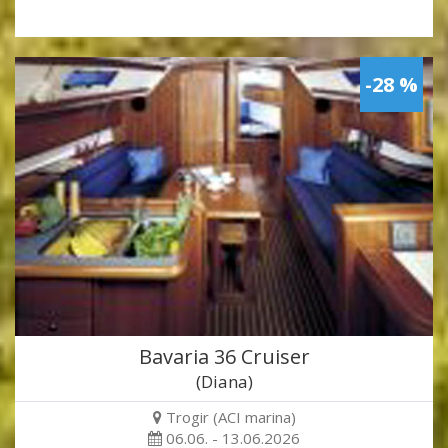
-28 %
Bavaria 36 Cruiser
(Diana)
Trogir (ACI marina)
06.06. - 13.06.2026