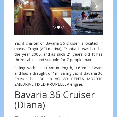
Yacht charter of Bavaria 36 Cruiser is located in
marina Trogir (ACI marina), Croatia. It was build in
the year 2005, and as such 21 years old. It has
three cabins and suitable for 7 people max.
Sailing yacht is 11.4m in length, 3.60m in beam
and has a draught of 1m. Sailing yacht Bavaria 36
Cruiser has 30 hp VOLVO PENTA MD2030
SAILDRIVE FIXED PROPELLER engine.
Bavaria 36 Cruiser
(Diana)