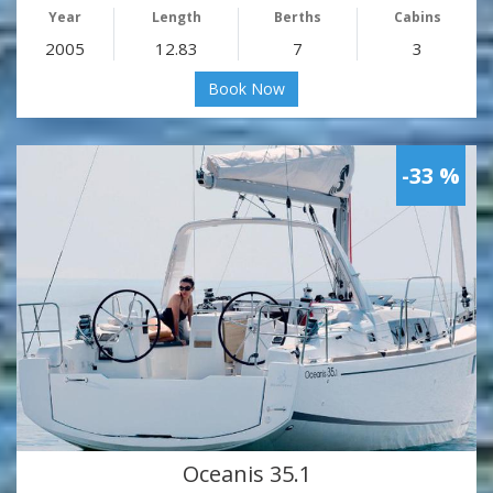
Year
Length
Berths
Cabins
2005
12.83
7
3
Book Now
-33 %
Oceanis 35.1