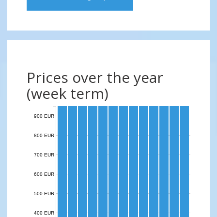
Prices over the year
(week term)
900 EUR
800 EUR
700 EUR
600 EUR
500 EUR
400 EUR