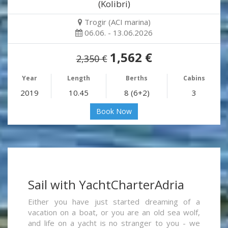
(Kolibri)
Trogir (ACI marina)
06.06. - 13.06.2026
1,562 €
2,350 €
Year
Length
Berths
Cabins
2019
10.45
8 (6+2)
3
Book Now
Sail with YachtCharterAdria
Either you have just started dreaming of a
vacation on a boat, or you are an old sea wolf,
and life on a yacht is no stranger to you - we