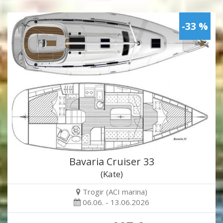
-33 %
Bavaria Cruiser 33
(Kate)
Trogir (ACI marina)
06.06. - 13.06.2026