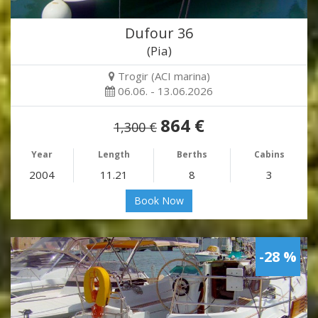
Dufour 36
(Pia)
Trogir (ACI marina)
06.06. - 13.06.2026
864 €
1,300 €
Year
Length
Berths
Cabins
2004
11.21
8
3
Book Now
-28 %