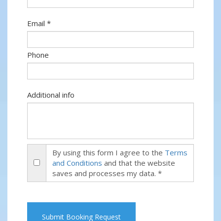
Email *
Phone
Additional info
By using this form I agree to the
Terms
and Conditions
and that the website
saves and processes my data. *
Submit Booking Request