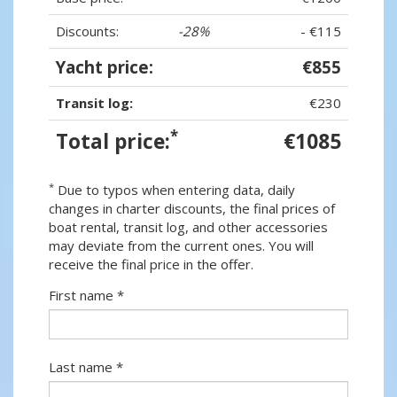
Discounts:
-28%
- €115
Yacht price:
€855
Transit log:
€230
*
Total price:
€1085
*
Due to typos when entering data, daily
changes in charter discounts, the final prices of
boat rental, transit log, and other accessories
may deviate from the current ones. You will
receive the final price in the offer.
First name *
Last name *