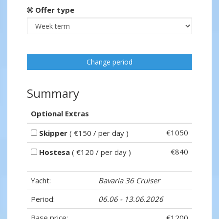
Offer type
Change period
Summary
Optional Extras
€1050
Skipper
( €150 / per day )
€840
Hostesa
( €120 / per day )
Yacht:
Bavaria 36 Cruiser
Period:
06.06 - 13.06.2026
Base price:
€1200