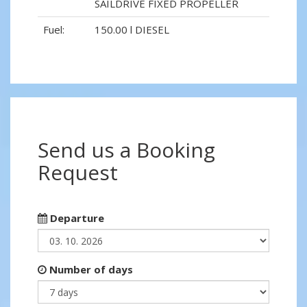
SAILDRIVE FIXED PROPELLER
Fuel:
150.00 l DIESEL
Send us a Booking
Request
Departure
Number of days