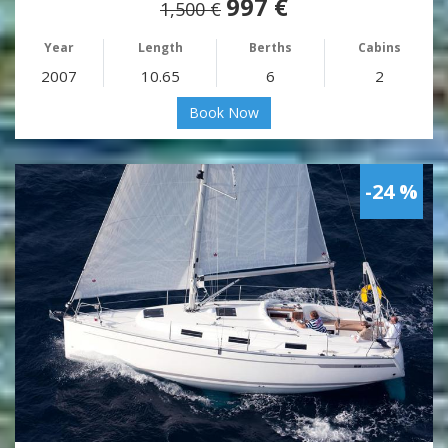
997 €
1,500 €
Year
Length
Berths
Cabins
2007
10.65
6
2
Book Now
-24 %