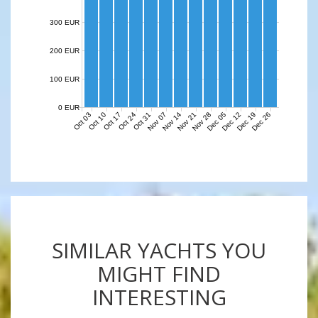
300 EUR
200 EUR
100 EUR
0 EUR
Nov 07
Nov 14
Nov 21
Nov 28
Dec 05
Dec 12
Dec 19
Dec 26
Oct 03
Oct 10
Oct 17
Oct 24
Oct 31
SIMILAR YACHTS YOU
MIGHT FIND
INTERESTING