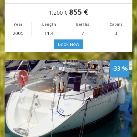
855 €
1,200 €
Year
Length
Berths
Cabins
2005
11.4
7
3
Book Now
-33 %