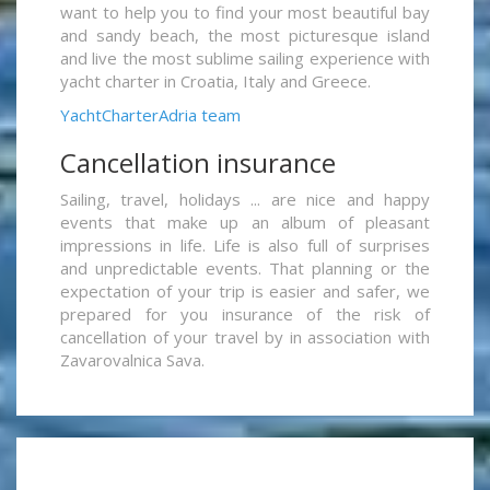
want to help you to find your most beautiful bay
and sandy beach, the most picturesque island
and live the most sublime sailing experience with
yacht charter in Croatia, Italy and Greece.
YachtCharterAdria team
Cancellation insurance
Sailing, travel, holidays ... are nice and happy
events that make up an album of pleasant
impressions in life. Life is also full of surprises
and unpredictable events. That planning or the
expectation of your trip is easier and safer, we
prepared for you insurance of the risk of
cancellation of your travel by in association with
Zavarovalnica Sava.