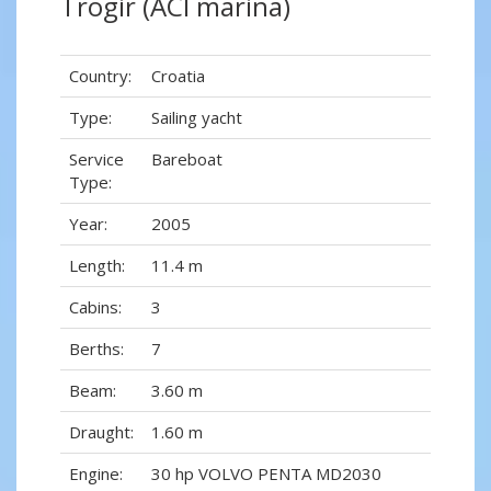
Trogir (ACI marina)
Country:
Croatia
Type:
Sailing yacht
Service
Bareboat
Type:
Year:
2005
Length:
11.4 m
Cabins:
3
Berths:
7
Beam:
3.60 m
Draught:
1.60 m
Engine:
30 hp VOLVO PENTA MD2030