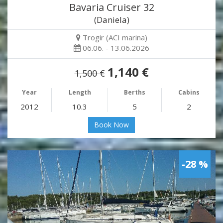
Bavaria Cruiser 32
(Daniela)
Trogir (ACI marina)
06.06. - 13.06.2026
1,140 €
1,500 €
Year
Length
Berths
Cabins
2012
10.3
5
2
Book Now
-28 %