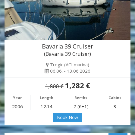
Bavaria 39 Cruiser
(Bavaria 39 Cruiser)
Trogir (ACI marina)
06.06. - 13.06.2026
1,282 €
1,800 €
Year
Length
Berths
Cabins
2006
12.14
7 (6+1)
3
Book Now