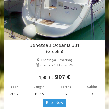
Beneteau Oceanis 331
(Grdelin)
Trogir (ACI marina)
06.06. - 13.06.2026
997 €
1,400 €
Year
Length
Berths
Cabins
2002
10.35
8
3
Book Now