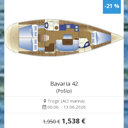
-21 %
Bavaria 42
(Pošip)
Trogir (ACI marina)
06.06. - 13.06.2026
1,538 €
1,950 €