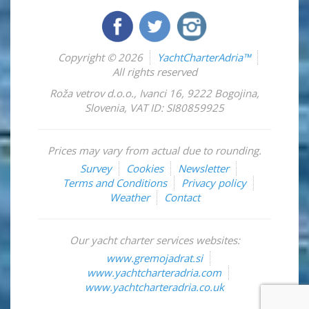
Copyright © 2026
YachtCharterAdria™
All rights reserved
Roža vetrov d.o.o.
,
Ivanci 16
,
9222
Bogojina
,
Slovenia
,
VAT ID: SI80859925
Prices may vary from actual due to rounding.
Survey
Cookies
Newsletter
Terms and Conditions
Privacy policy
Weather
Contact
Our yacht charter services websites:
www.gremojadrat.si
www.yachtcharteradria.com
www.yachtcharteradria.co.uk