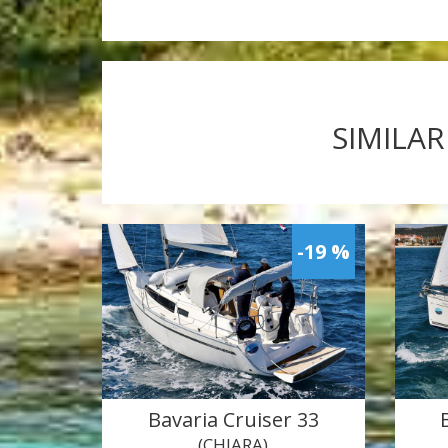
SIMILAR
-19 %
Bavaria Cruiser 33
(CHIARA)