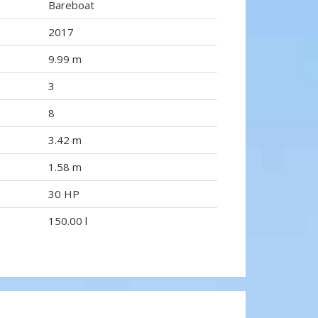
Bareboat
2017
9.99 m
3
8
3.42 m
1.58 m
30 HP
150.00 l