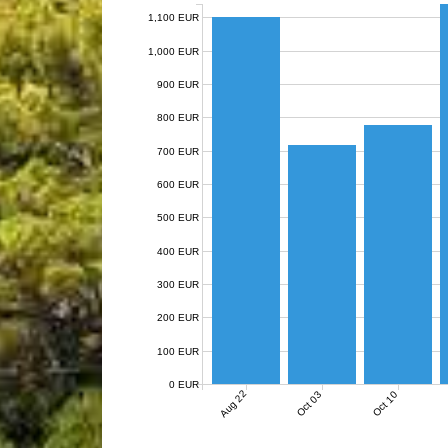
1,100 EUR
1,000 EUR
900 EUR
800 EUR
700 EUR
600 EUR
500 EUR
400 EUR
300 EUR
200 EUR
100 EUR
0 EUR
Aug 22
Oct 03
Oct 10