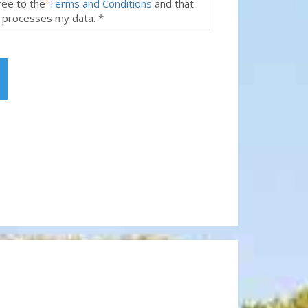
gree to the
Terms and Conditions
and that
 processes my data. *