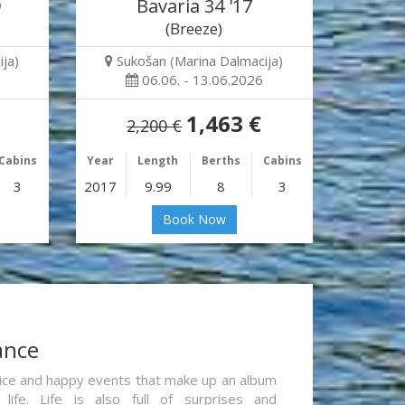
9
Bavaria 34 '17
(Breeze)
ja)
Sukošan (Marina Dalmacija)
06.06. - 13.06.2026
1,463 €
2,200 €
Cabins
Year
Length
Berths
Cabins
3
2017
9.99
8
3
Book Now
ance
re nice and happy events that make up an album
life. Life is also full of surprises and