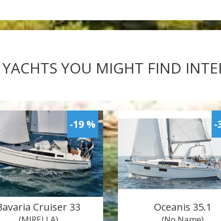
 YACHTS YOU MIGHT FIND INT
-19 %
-
Bavaria Cruiser 33
Oceanis 35.1
(MIRELLA)
(No Name)