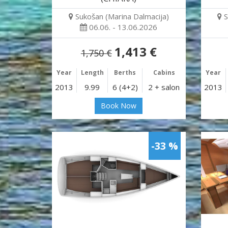
Sukošan (Marina Dalmacija)
S
06.06. - 13.06.2026
1,413 €
1,750 €
Year
Length
Berths
Cabins
Year
2013
9.99
6 (4+2)
2 + salon
2013
Book Now
-33 %