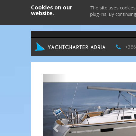
Cookies on our
The site uses cookies
website.
plug-ins. By continuin
+386
Previous