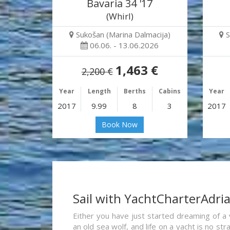
Bavaria 34 '17
(Whirl)
Sukošan (Marina Dalmacija)
S
06.06. - 13.06.2026
1,463 €
2,200 €
Year
Length
Berths
Cabins
Year
2017
9.99
8
3
2017
Book Now
Sail with YachtCharterAdri
Either you have just started dreaming of a 
an old sea wolf, and life on a yacht is no st