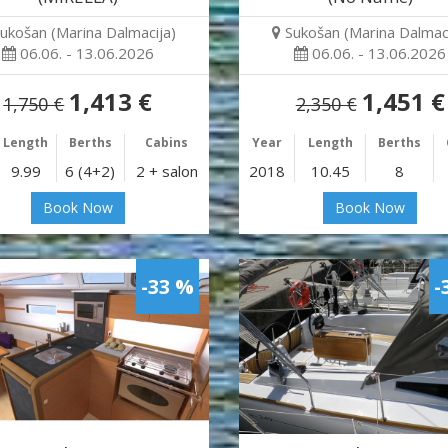
ukošan (Marina Dalmacija)
Sukošan (Marina Dalmaci
06.06. - 13.06.2026
06.06. - 13.06.2026
1,413 €
1,451 €
1,750 €
2,350 €
Length
Berths
Cabins
Year
Length
Berths
9.99
6 (4+2)
2 + salon
2018
10.45
8
Book Now
Book Now
-33 %
-