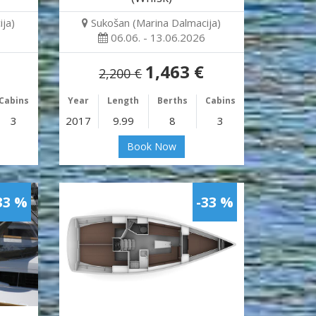
ja)
Sukošan (Marina Dalmacija)
06.06. - 13.06.2026
1,463 €
2,200 €
Cabins
Year
Length
Berths
Cabins
3
2017
9.99
8
3
Book Now
33 %
-33 %