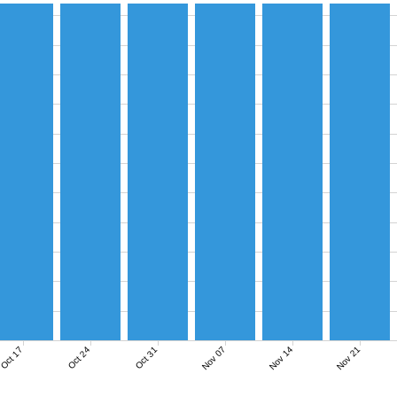
Nov 07
Nov 14
Nov 21
Oct 17
Oct 24
Oct 31