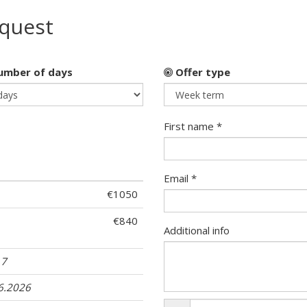
equest
mber of days
Offer type
First name *
Email *
€1050
€840
Additional info
17
06.2026