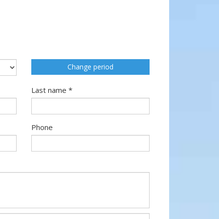
Change period
Last name *
Phone