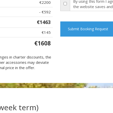
By using this form I a
€2200
the website saves and
- €592
€1463
Submit Booking Request
€145
€1608
nges in charter discounts, the
 other accessories may deviate
al price in the offer.
(week term)