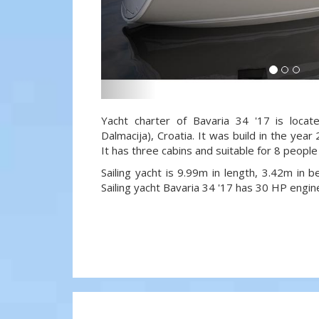
Yacht charter of Bavaria 34 '17 is locat
Dalmacija), Croatia. It was build in the year
It has three cabins and suitable for 8 people
Sailing yacht is 9.99m in length, 3.42m in
Sailing yacht Bavaria 34 '17 has 30 HP engin