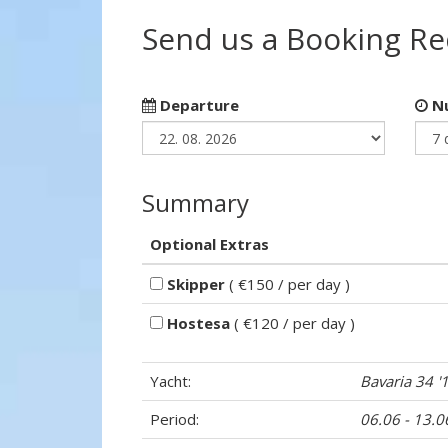
Send us a Booking R
Departure
Nu
Summary
Optional Extras
Skipper
( €150 / per day )
Hostesa
( €120 / per day )
Yacht:
Bavaria 34 '
Period:
06.06 - 13.