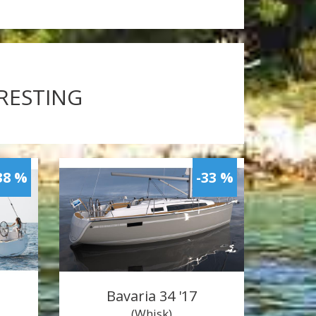
ERESTING
38 %
-33 %
Bavaria 34 '17
(Whisk)