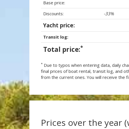
Base price:
Discounts:
-33%
Yacht price:
Transit log:
*
Total price:
*
Due to typos when entering data, daily cha
final prices of boat rental, transit log, and
from the current ones. You will receive the fin
Prices over the year 