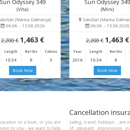
Sun Odyssey 349
Sun Odyssey 34
(Vita)
(Mini)
ukošan (Marina Dalmacija)
Sukošan (Marina Dalmaci
06.06. - 13.06.2026
06.06. - 13.06.2026
1,463 €
1,463 €
2,200 €
2,200 €
Length
Berths
Cabins
Year
Length
Berths
10.34
8
3
2016
10.34
8
Book Now
Book Now
a
Cancellation insur
vacation on a boat, or you are
Sailing, travel, holidays ... a
ranger to you - we want to help
of pleasant impressions in 