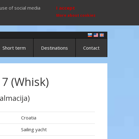
use of social media
I accept
More about cookies
Short term
Destinations
Contact
17 (Whisk)
almacija)
Croatia
Sailing yacht