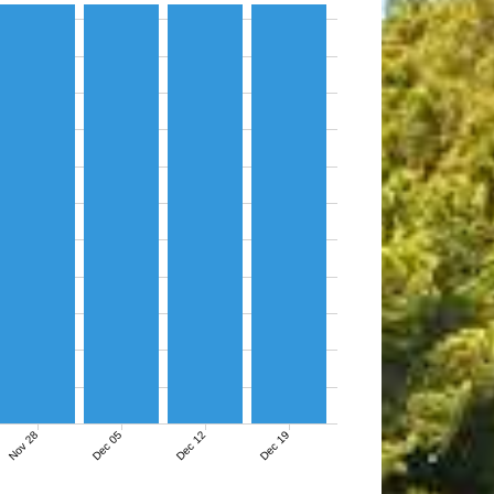
Nov 28
Dec 05
Dec 12
Dec 19