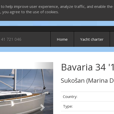
 to help improve user experience, analyze traffic, and enable the 
g, you agree to the use of cookies.
 41 721 046
Home
Yacht charter
Bavaria 34 '
Next
Sukošan (Marina D
Country:
Type: