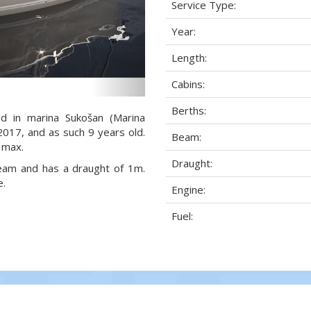
Service Type:
Year:
Length:
Cabins:
Berths:
ed in marina Sukošan (Marina
 2017, and as such 9 years old.
Beam:
 max.
Draught:
 beam and has a draught of 1m.
e.
Engine:
Fuel: