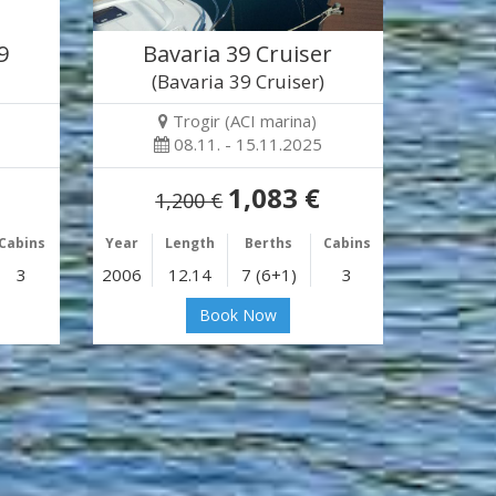
9
Bavaria 39 Cruiser
(Bavaria 39 Cruiser)
Trogir (ACI marina)
08.11. - 15.11.2025
1,083 €
1,200 €
Cabins
Year
Length
Berths
Cabins
3
2006
12.14
7 (6+1)
3
Book Now