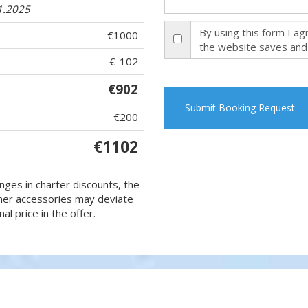
1.2025
By using this form I a
€1000
the website saves and
- €-102
€902
Submit Booking Request
€200
€1102
nges in charter discounts, the
 other accessories may deviate
al price in the offer.