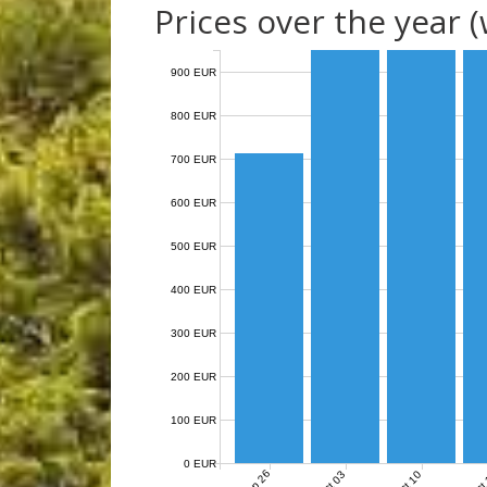
Prices over the year 
900 EUR
800 EUR
700 EUR
600 EUR
500 EUR
400 EUR
300 EUR
200 EUR
100 EUR
0 EUR
Sep 26
Oct 03
Oct 10
Oct