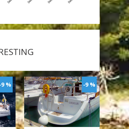
ERESTING
-9 %
-9 %