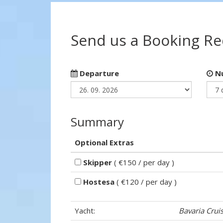
Send us a Booking R
Departure
Nu
Summary
Optional Extras
Skipper
( €150 / per day )
Hostesa
( €120 / per day )
Yacht:
Bavaria Crui