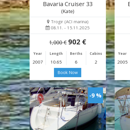
Bavaria Cruiser 33
(Kate)
Trogir (ACI marina)
08.11. - 15.11.2025
902 €
1,000 €
Year
Length
Berths
Cabins
Year
2007
10.65
6
2
2005
Book Now
-9 %