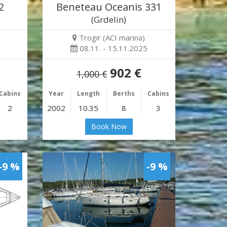
2
Beneteau Oceanis 331
(Grdelin)
Trogir (ACI marina)
08.11. - 15.11.2025
902 €
1,000 €
Cabins
Year
Length
Berths
Cabins
2
2002
10.35
8
3
Book Now
-9 %
-9 %