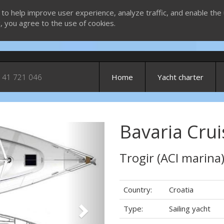
 to help improve user experience, analyze traffic, and enable the 
g, you agree to the use of cookies.
 41 721 046
Home
Yacht charter
Bavaria Crui
Next
Trogir (ACI marina
Country:
Croatia
Type:
Sailing yacht