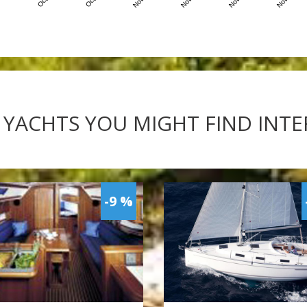
 YACHTS YOU MIGHT FIND INT
-9 %