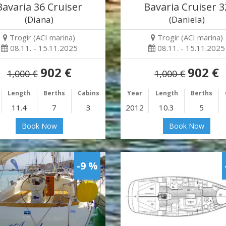
Bavaria 36 Cruiser
Bavaria Cruiser 3
(Diana)
(Daniela)
Trogir (ACI marina)
Trogir (ACI marina)
08.11. - 15.11.2025
08.11. - 15.11.2025
902 €
902 €
1,000 €
1,000 €
Length
Berths
Cabins
Year
Length
Berths
11.4
7
3
2012
10.3
5
Book Now
Book Now
-9 %