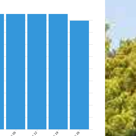
Dec 05
Dec 12
Dec 19
Dec 26