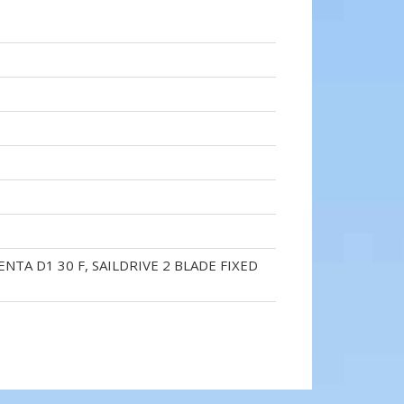
ENTA D1 30 F, SAILDRIVE 2 BLADE FIXED