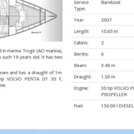
Service
Bareboat
Type:
Year:
2007
Length:
10.65 m
Cabins:
2
d in marina Trogir (ACI marina),
Berths:
6
s such 19 years old. It has two
Beam:
3.48 m
 beam and has a draught of 1m.
Draught:
1.50 m
30 hp VOLVO PENTA D1 30 F,
ne.
Engine:
30 hp VOLVO P
PROPELLER
Fuel:
150.00 l DIESEL