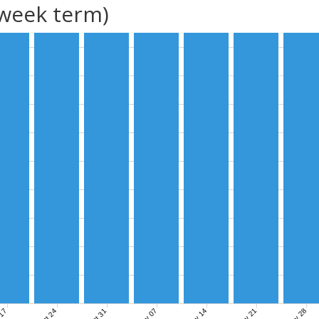
(week term)
Nov 07
Nov 14
Nov 21
Nov 28
 17
Oct 24
Oct 31