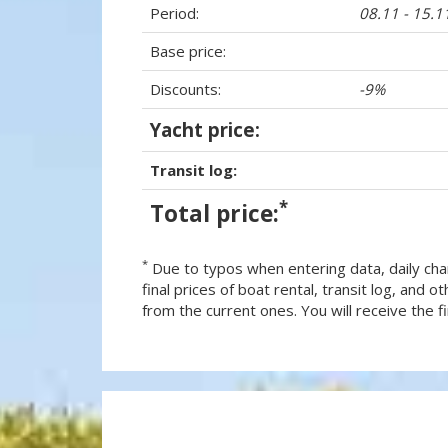
Period:
08.11 - 15.1
Base price:
Discounts:
-9%
Yacht price:
Transit log:
*
Total price:
*
Due to typos when entering data, daily cha
final prices of boat rental, transit log, and
from the current ones. You will receive the fin