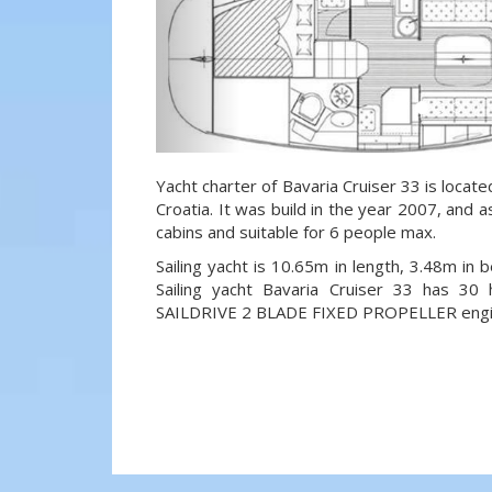
Yacht charter of Bavaria Cruiser 33 is locate
Croatia. It was build in the year 2007, and a
cabins and suitable for 6 people max.
Sailing yacht is 10.65m in length, 3.48m in
Sailing yacht Bavaria Cruiser 33 has 
SAILDRIVE 2 BLADE FIXED PROPELLER engi