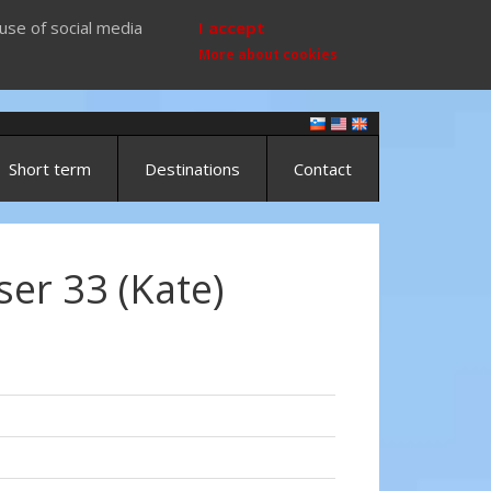
use of social media
I accept
More about cookies
Short term
Destinations
Contact
ser 33 (Kate)
)