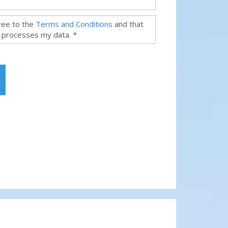
gree to the
Terms and Conditions
and that
 processes my data. *