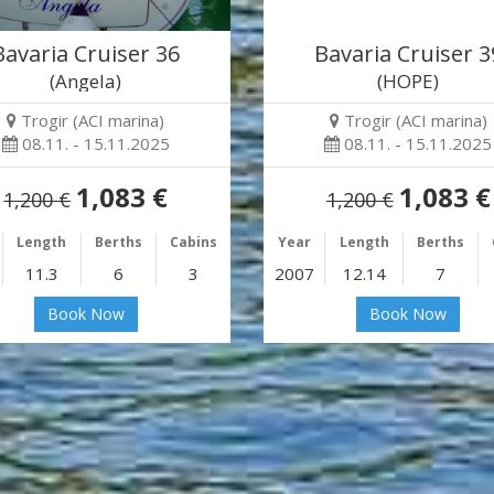
Bavaria Cruiser 36
Bavaria Cruiser 3
(Angela)
(HOPE)
Trogir (ACI marina)
Trogir (ACI marina)
08.11. - 15.11.2025
08.11. - 15.11.2025
1,083 €
1,083 €
1,200 €
1,200 €
Length
Berths
Cabins
Year
Length
Berths
11.3
6
3
2007
12.14
7
Book Now
Book Now