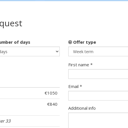
equest
mber of days
Offer type
First name *
Email *
€1050
€840
Additional info
ser 33