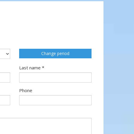
Change period
Last name *
Phone