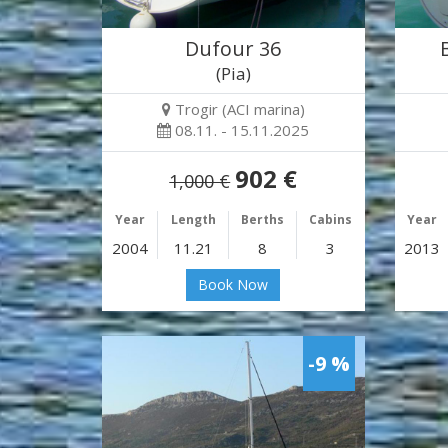
Dufour 36
(Pia)
Trogir (ACI marina)
08.11. - 15.11.2025
902 €
1,000 €
Year
Length
Berths
Cabins
Year
2004
11.21
8
3
2013
Book Now
-9 %