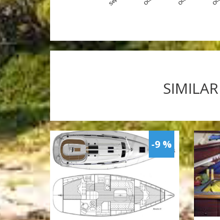
SIMILAR
-9 %