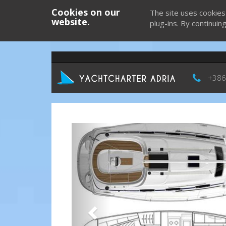
Cookies on our
The site uses cookies
website.
plug-ins. By continuin
+386
Previous