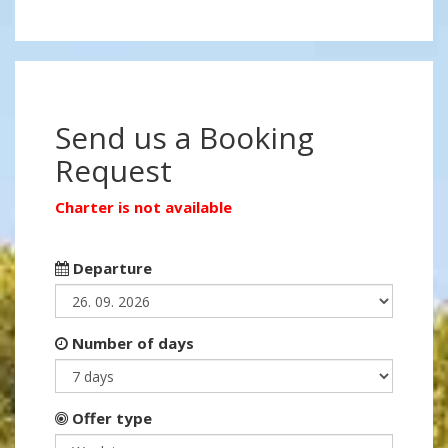
Send us a Booking
Request
Charter is not available
Departure
Number of days
Offer type