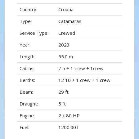
Country:
Croatia
Type:
Catamaran
Service Type:
Crewed
Year:
2023
Length:
55.0 m
Cabins:
7 5 + 1 crew + 1crew
Berths:
12 10 + 1 crew + 1 crew
Beam:
29 ft
Draught:
5 ft
Engine:
2 x 80 HP
Fuel:
1200.00 l