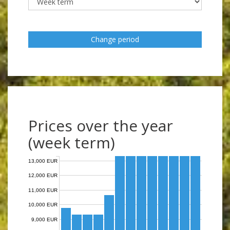
Change period
Prices over the year
(week term)
13,000 EUR
12,000 EUR
11,000 EUR
10,000 EUR
9,000 EUR