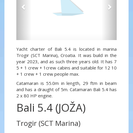
Yacht charter of Bali 5.4 is located in marina
Trogir (SCT Marina), Croatia. It was build in the
year 2023, and as such three years old. It has 7
5 + 1 crew + 1crew cabins and suitable for 12 10
+ 1 crew + 1 crew people max.
Catamaran is 55.0m in length, 29 ftm in beam
and has a draught of 5m. Catamaran Bali 5.4 has
2 x 80 HP engine.
Bali 5.4 (JOŽA)
Trogir (SCT Marina)