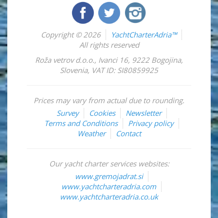
Copyright © 2026
YachtCharterAdria™
All rights reserved
Roža vetrov d.o.o.
,
Ivanci 16
,
9222
Bogojina
,
Slovenia
,
VAT ID: SI80859925
Prices may vary from actual due to rounding.
Survey
Cookies
Newsletter
Terms and Conditions
Privacy policy
Weather
Contact
Our yacht charter services websites:
www.gremojadrat.si
www.yachtcharteradria.com
www.yachtcharteradria.co.uk