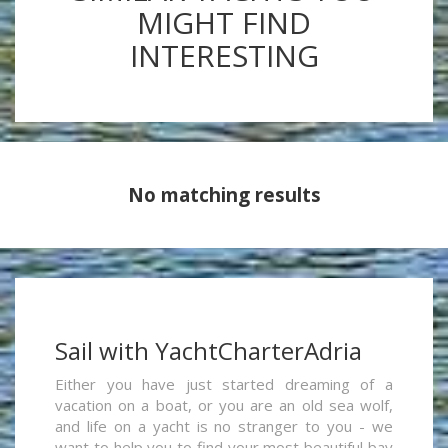
MIGHT FIND
INTERESTING
No matching results
Sail with YachtCharterAdria
Either you have just started dreaming of a
vacation on a boat, or you are an old sea wolf,
and life on a yacht is no stranger to you - we
want to help you to find your most beautiful bay