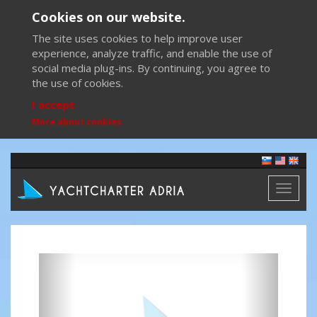
Cookies on our website.
The site uses cookies to help improve user
experience, analyze traffic, and enable the use of
social media plug-ins. By continuing, you agree to
the use of cookies.
I accept
More about cookies
Toggl
naviga
Previous
Next