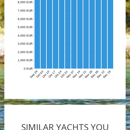
8,000 EUR
7,000 EUR
6,000 EUR
5,000 EUR
4,000 EUR
3,000 EUR
2,000 EUR
1,000 EUR
0 EUR
Sep 26
Nov 07
Nov 14
Nov 21
Nov 28
Dec 05
Dec 12
Dec 19
Oct 03
Oct 10
Oct 17
Oct 24
Oct 31
SIMILAR YACHTS YOU