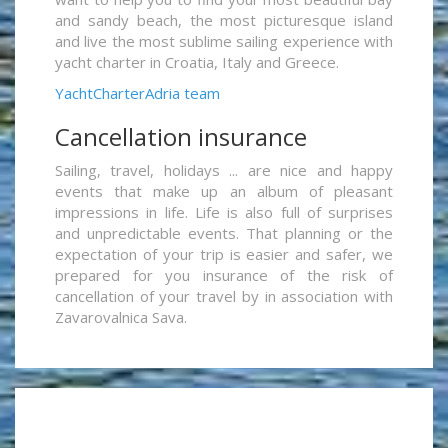
and sandy beach, the most picturesque island
and live the most sublime sailing experience with
yacht charter in Croatia, Italy and Greece.
YachtCharterAdria team
Cancellation insurance
Sailing, travel, holidays ... are nice and happy
events that make up an album of pleasant
impressions in life. Life is also full of surprises
and unpredictable events. That planning or the
expectation of your trip is easier and safer, we
prepared for you insurance of the risk of
cancellation of your travel by in association with
Zavarovalnica Sava.