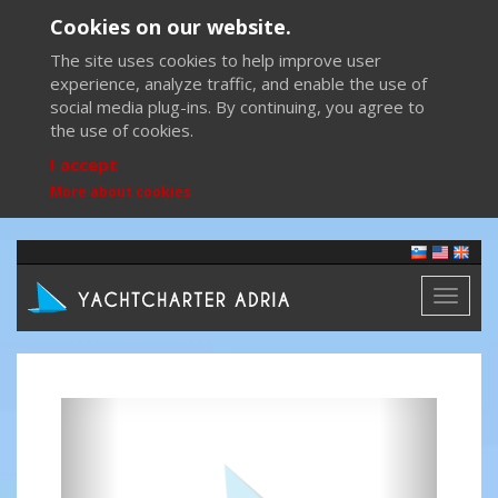
Cookies on our website.
The site uses cookies to help improve user
experience, analyze traffic, and enable the use of
social media plug-ins. By continuing, you agree to
the use of cookies.
I accept
More about cookies
Toggl
naviga
Previous
Next