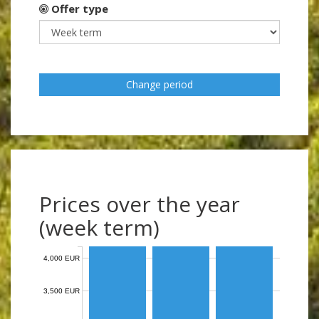
Offer type
Change period
Prices over the year
(week term)
4,000 EUR
3,500 EUR