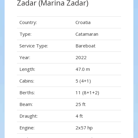
Zadar (Marina Zadar)
Country:
Croatia
Type:
Catamaran
Service Type:
Bareboat
Year:
2022
Length:
47.0 m
Cabins:
5 (4+1)
Berths:
11 (8+1+2)
Beam:
25 ft
Draught:
4 ft
Engine:
2x57 hp