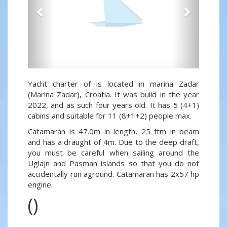
Yacht charter of is located in marina Zadar
(Marina Zadar), Croatia. It was build in the year
2022, and as such four years old. It has 5 (4+1)
cabins and suitable for 11 (8+1+2) people max.
Catamaran is 47.0m in length, 25 ftm in beam
and has a draught of 4m. Due to the deep draft,
you must be careful when sailing around the
Uglajn and Pasman islands so that you do not
accidentally run aground. Catamaran has 2x57 hp
engine.
()