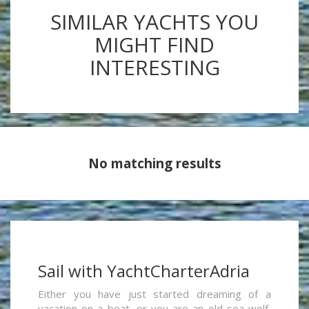
SIMILAR YACHTS YOU
MIGHT FIND
INTERESTING
No matching results
Sail with YachtCharterAdria
Either you have just started dreaming of a
vacation on a boat, or you are an old sea wolf,