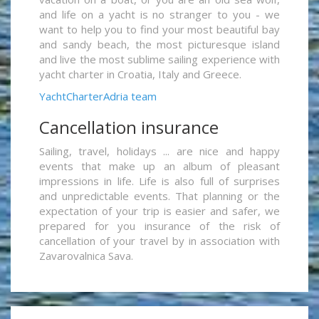
and life on a yacht is no stranger to you - we
want to help you to find your most beautiful bay
and sandy beach, the most picturesque island
and live the most sublime sailing experience with
yacht charter in Croatia, Italy and Greece.
YachtCharterAdria team
Cancellation insurance
Sailing, travel, holidays ... are nice and happy
events that make up an album of pleasant
impressions in life. Life is also full of surprises
and unpredictable events. That planning or the
expectation of your trip is easier and safer, we
prepared for you insurance of the risk of
cancellation of your travel by in association with
Zavarovalnica Sava.