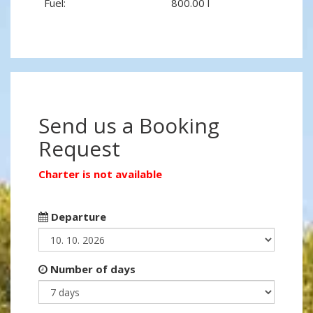
Fuel:
800.00 l
Send us a Booking
Request
Charter is not available
Departure
Number of days