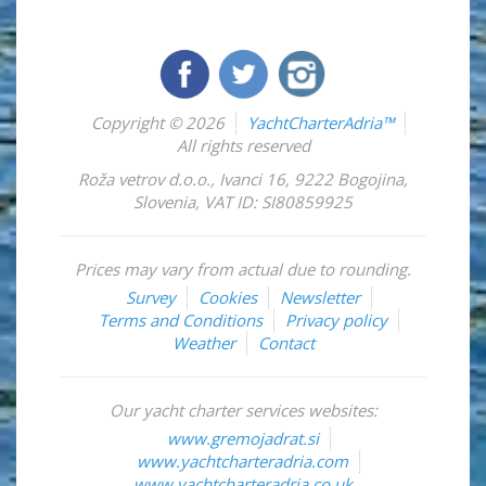
Copyright © 2026
YachtCharterAdria™
All rights reserved
Roža vetrov d.o.o.
,
Ivanci 16
,
9222
Bogojina
,
Slovenia
,
VAT ID: SI80859925
Prices may vary from actual due to rounding.
Survey
Cookies
Newsletter
Terms and Conditions
Privacy policy
Weather
Contact
Our yacht charter services websites:
www.gremojadrat.si
www.yachtcharteradria.com
www.yachtcharteradria.co.uk