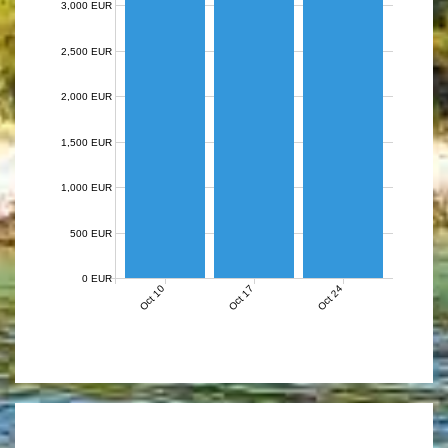
3,000 EUR
2,500 EUR
2,000 EUR
1,500 EUR
1,000 EUR
500 EUR
0 EUR
Oct 10
Oct 17
Oct 24