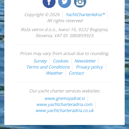
Copyright © 2026
YachtCharterAdria™
All rights reserved
Roža vetrov d.o.o.
,
Ivanci 16
,
9222
Bogojina
,
Slovenia
,
VAT ID: SI80859925
Prices may vary from actual due to rounding.
Survey
Cookies
Newsletter
Terms and Conditions
Privacy policy
Weather
Contact
Our yacht charter services websites:
www.gremojadrat.si
www.yachtcharteradria.com
www.yachtcharteradria.co.uk