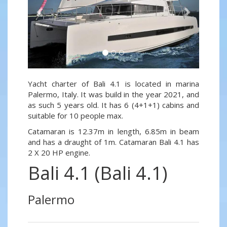
Yacht charter of Bali 4.1 is located in marina
Palermo, Italy. It was build in the year 2021, and
as such 5 years old. It has 6 (4+1+1) cabins and
suitable for 10 people max.
Catamaran is 12.37m in length, 6.85m in beam
and has a draught of 1m. Catamaran Bali 4.1 has
2 X 20 HP engine.
Bali 4.1 (Bali 4.1)
Palermo