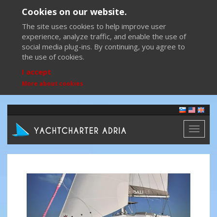
Cookies on our website.
The site uses cookies to help improve user
experience, analyze traffic, and enable the use of
social media plug-ins. By continuing, you agree to
the use of cookies.
I accept
More about cookies
Toggl
naviga
Previous
Next