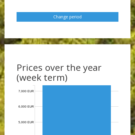
Change period
Prices over the year
(week term)
7,000 EUR
6,000 EUR
5,000 EUR