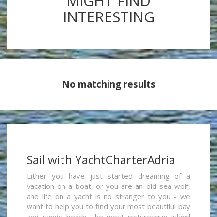
MIGHT FIND
INTERESTING
No matching results
Sail with YachtCharterAdria
Either you have just started dreaming of a
vacation on a boat, or you are an old sea wolf,
and life on a yacht is no stranger to you - we
want to help you to find your most beautiful bay
and sandy beach, the most picturesque island