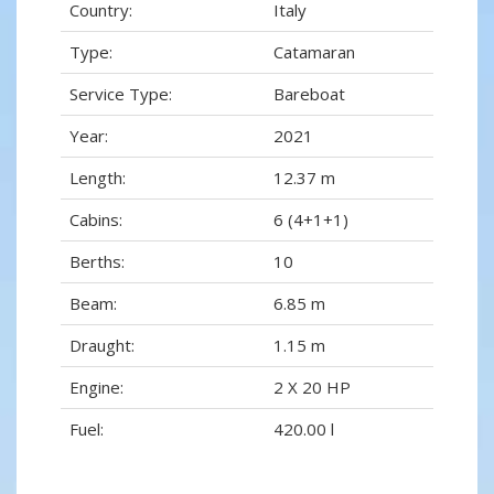
Country:
Italy
Type:
Catamaran
Service Type:
Bareboat
Year:
2021
Length:
12.37 m
Cabins:
6 (4+1+1)
Berths:
10
Beam:
6.85 m
Draught:
1.15 m
Engine:
2 X 20 HP
Fuel:
420.00 l