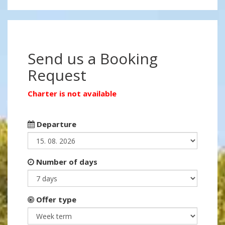
Send us a Booking
Request
Charter is not available
Departure
Number of days
Offer type