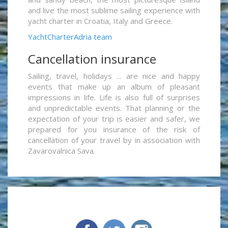
and live the most sublime sailing experience with
yacht charter in Croatia, Italy and Greece.
YachtCharterAdria team
Cancellation insurance
Sailing, travel, holidays ... are nice and happy
events that make up an album of pleasant
impressions in life. Life is also full of surprises
and unpredictable events. That planning or the
expectation of your trip is easier and safer, we
prepared for you insurance of the risk of
cancellation of your travel by in association with
Zavarovalnica Sava.