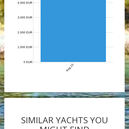
4,000 EUR
3,000 EUR
2,000 EUR
1,000 EUR
0 EUR
Aug 15
SIMILAR YACHTS YOU