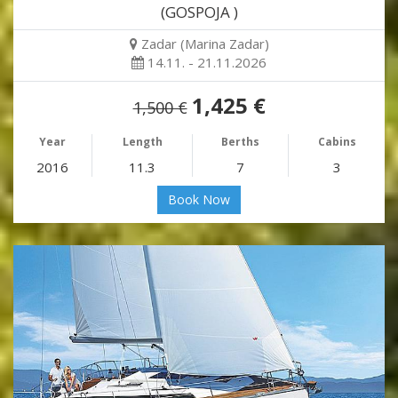
(GOSPOJA )
Zadar (Marina Zadar)
14.11. - 21.11.2026
1,425 €
1,500 €
Year
Length
Berths
Cabins
2016
11.3
7
3
Book Now