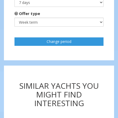
Offer type
Change period
SIMILAR YACHTS YOU
MIGHT FIND
INTERESTING