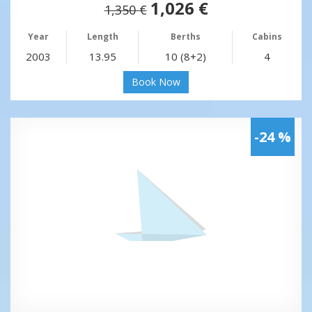
1,026 €
1,350 €
Year
Length
Berths
Cabins
2003
13.95
10 (8+2)
4
Book Now
-24 %