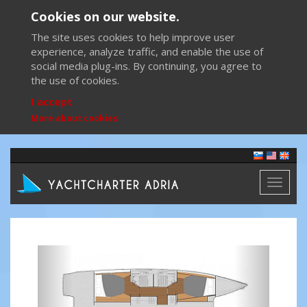
Cookies on our website.
The site uses cookies to help improve user
experience, analyze traffic, and enable the use of
social media plug-ins. By continuing, you agree to
the use of cookies.
I accept
More about cookies
Toggl
naviga
Previous
Next