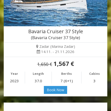
Bavaria Cruiser 37 Style
(Bavaria Cruiser 37 Style)
Zadar (Marina Zadar)
14.11. - 21.11.2026
1,567 €
1,650 €
Year
Length
Berths
Cabins
2023
37.0
7 (6+1)
3
Book Now