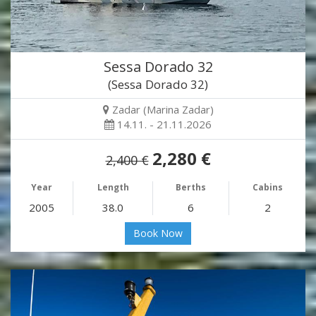
Sessa Dorado 32
(Sessa Dorado 32)
Zadar (Marina Zadar)
14.11. - 21.11.2026
2,280 €
2,400 €
Year
Length
Berths
Cabins
2005
38.0
6
2
Book Now