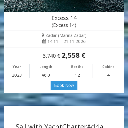
Excess 14
(Excess 14)
Zadar (Marina Zadar)
14.11. - 21.11.2026
2,558 €
3,740 €
Year
Length
Berths
Cabins
2023
46.0
12
4
Book Now
Sail with YachtCharterAdria