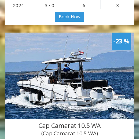
2024
37.0
6
3
Book Now
-23 %
Cap Camarat 10.5 WA
(Cap Camarat 10.5 WA)