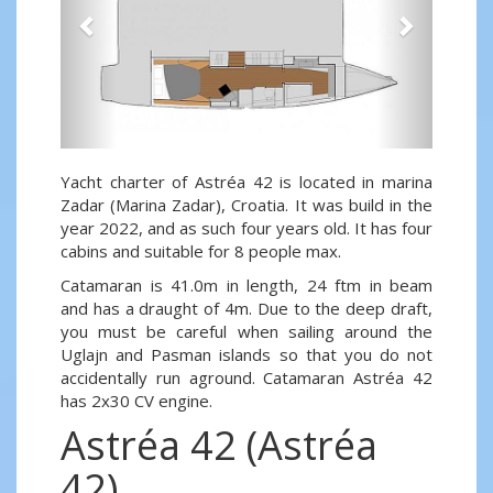
Yacht charter of Astréa 42 is located in marina
Zadar (Marina Zadar), Croatia. It was build in the
year 2022, and as such four years old. It has four
cabins and suitable for 8 people max.
Catamaran is 41.0m in length, 24 ftm in beam
and has a draught of 4m. Due to the deep draft,
you must be careful when sailing around the
Uglajn and Pasman islands so that you do not
accidentally run aground. Catamaran Astréa 42
has 2x30 CV engine.
Astréa 42 (Astréa
42)