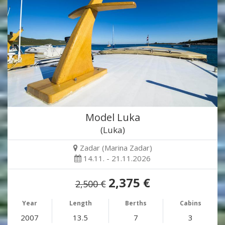
Model Luka
(Luka)
Zadar (Marina Zadar)
14.11. - 21.11.2026
2,375 €
2,500 €
Year
Length
Berths
Cabins
2007
13.5
7
3