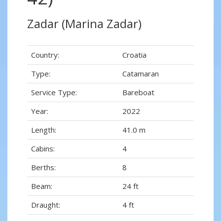
Zadar (Marina Zadar)
Country:
Croatia
Type:
Catamaran
Service Type:
Bareboat
Year:
2022
Length:
41.0 m
Cabins:
4
Berths:
8
Beam:
24 ft
Draught:
4 ft