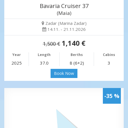
Bavaria Cruiser 37
(Maia)
Zadar (Marina Zadar)
14.11. - 21.11.2026
1,140 €
1,500 €
Year
Length
Berths
Cabins
2025
37.0
8 (6+2)
3
Book Now
-35 %