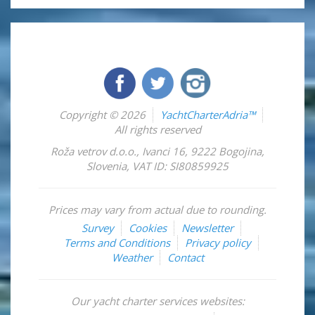
Copyright © 2026
YachtCharterAdria™
All rights reserved
Roža vetrov d.o.o.
,
Ivanci 16
,
9222
Bogojina
,
Slovenia
,
VAT ID: SI80859925
Prices may vary from actual due to rounding.
Survey
Cookies
Newsletter
Terms and Conditions
Privacy policy
Weather
Contact
Our yacht charter services websites: