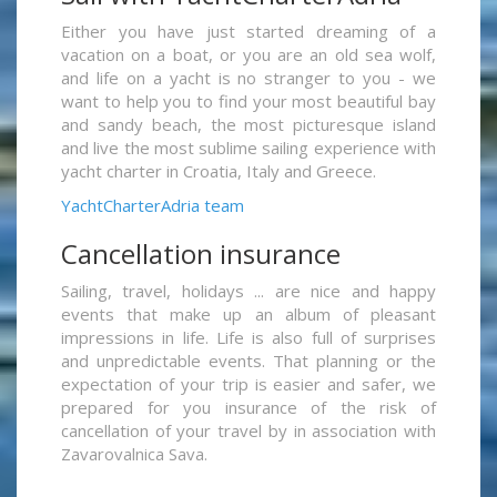
Either you have just started dreaming of a
vacation on a boat, or you are an old sea wolf,
and life on a yacht is no stranger to you - we
want to help you to find your most beautiful bay
and sandy beach, the most picturesque island
and live the most sublime sailing experience with
yacht charter in Croatia, Italy and Greece.
YachtCharterAdria team
Cancellation insurance
Sailing, travel, holidays ... are nice and happy
events that make up an album of pleasant
impressions in life. Life is also full of surprises
and unpredictable events. That planning or the
expectation of your trip is easier and safer, we
prepared for you insurance of the risk of
cancellation of your travel by in association with
Zavarovalnica Sava.