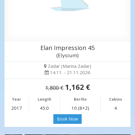
Elan Impression 45
(Elysium)
Zadar (Marina Zadar)
14.11. - 21.11.2026
1,162 €
1,800 €
Year
Length
Berths
Cabins
2017
45.0
10 (8+2)
4
Book Now