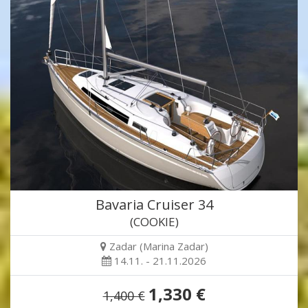
Bavaria Cruiser 34
(COOKIE)
Zadar (Marina Zadar)
14.11. - 21.11.2026
1,330 €
1,400 €