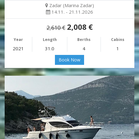
Zadar (Marina Zadar)
14.11. - 21.11.2026
2,008 €
2,610 €
Year
Length
Berths
Cabins
2021
31.0
4
1
Book Now