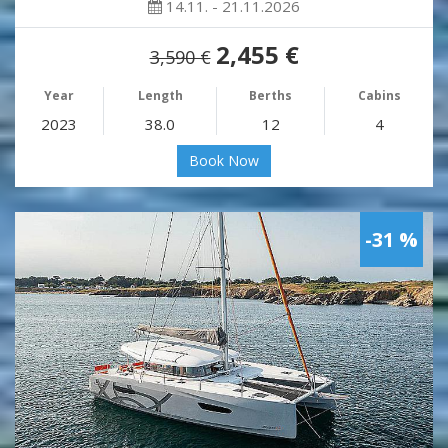
14.11. - 21.11.2026
2,455 €
3,590 €
Year
Length
Berths
Cabins
2023
38.0
12
4
Book Now
-31 %