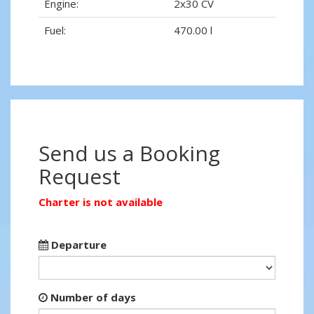
Engine:
2x30 CV
Fuel:
470.00 l
Send us a Booking
Request
Charter is not available
Departure
Number of days