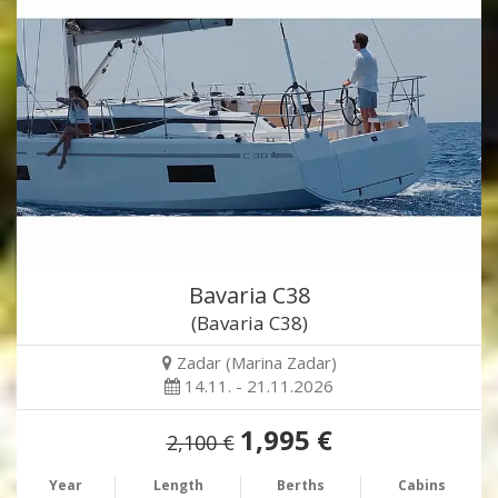
Bavaria C38
(Bavaria C38)
Zadar (Marina Zadar)
14.11. - 21.11.2026
1,995 €
2,100 €
Year
Length
Berths
Cabins