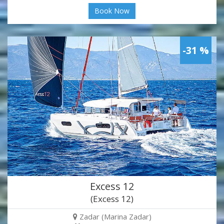
Book Now
-31 %
Excess 12
(Excess 12)
Zadar (Marina Zadar)