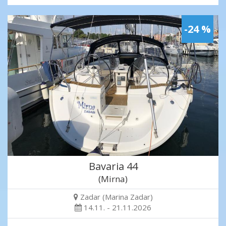
-24 %
Bavaria 44
(Mirna)
Zadar (Marina Zadar)
14.11. - 21.11.2026