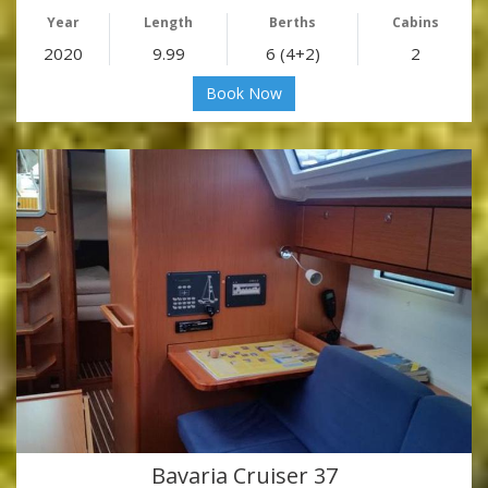
Year
Length
Berths
Cabins
2020
9.99
6 (4+2)
2
Book Now
Bavaria Cruiser 37