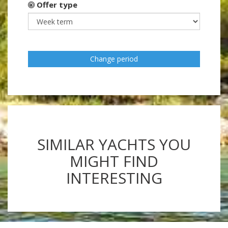
Offer type
Change period
SIMILAR YACHTS YOU
MIGHT FIND
INTERESTING