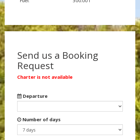
Fuel:
300.00 l
Send us a Booking
Request
Charter is not available
Departure
Number of days