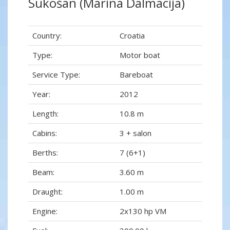
Sukošan (Marina Dalmacija)
Country:
Croatia
Type:
Motor boat
Service Type:
Bareboat
Year:
2012
Length:
10.8 m
Cabins:
3 + salon
Berths:
7 (6+1)
Beam:
3.60 m
Draught:
1.00 m
Engine:
2x130 hp VM