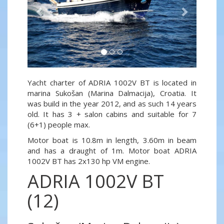
Yacht charter of ADRIA 1002V BT is located in
marina Sukošan (Marina Dalmacija), Croatia. It
was build in the year 2012, and as such 14 years
old. It has 3 + salon cabins and suitable for 7
(6+1) people max.
Motor boat is 10.8m in length, 3.60m in beam
and has a draught of 1m. Motor boat ADRIA
1002V BT has 2x130 hp VM engine.
ADRIA 1002V BT
(12)