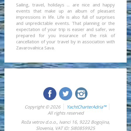
Sailing, travel, holidays ... are nice and happy
events that make up an album of pleasant
impressions in life. Life is also full of surprises
and unpredictable events. That planning or the
expectation of your trip is easier and safer, we
prepared for you insurance of the risk of
cancellation of your travel by in association with
Zavarovalnica Sava.
Copyright © 2026
YachtCharterAdria™
All rights reserved
Roža vetrov d.o.o.
,
Ivanci 16
,
9222
Bogojina
,
Slovenia
,
VAT ID: SI80859925