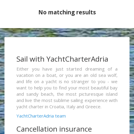
No matching results
Sail with YachtCharterAdria
Either you have just started dreaming of a
vacation on a boat, or you are an old sea wolf,
and life on a yacht is no stranger to you - we
want to help you to find your most beautiful bay
and sandy beach, the most picturesque island
and live the most sublime sailing experience with
yacht charter in Croatia, Italy and Greece.
YachtCharterAdria team
Cancellation insurance