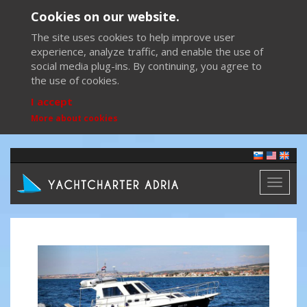
Cookies on our website.
The site uses cookies to help improve user
experience, analyze traffic, and enable the use of
social media plug-ins. By continuing, you agree to
the use of cookies.
I accept
More about cookies
Toggl
naviga
Previous
Next