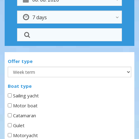
Offer type
Boat type
Sailing yacht
Motor boat
Catamaran
Gulet
Motoryacht