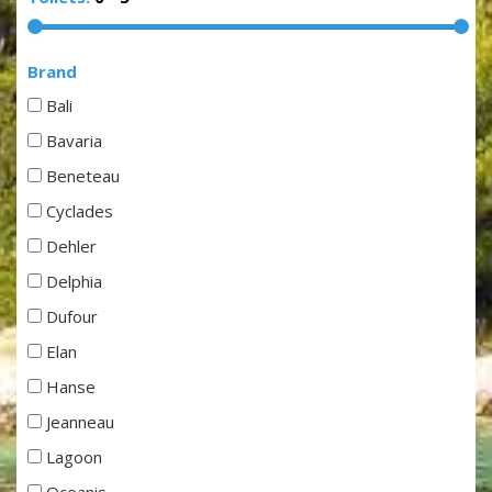
Brand
Bali
Bavaria
Beneteau
Cyclades
Dehler
Delphia
Dufour
Elan
Hanse
Jeanneau
Lagoon
Oceanis