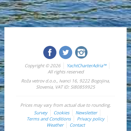
Copyright © 2026
YachtCharterAdria™
All rights reserved
Roža vetrov d.o.o.
,
Ivanci 16
,
9222
Bogojina
,
Slovenia
,
VAT ID: SI80859925
Prices may vary from actual due to rounding.
Survey
Cookies
Newsletter
Terms and Conditions
Privacy policy
Weather
Contact