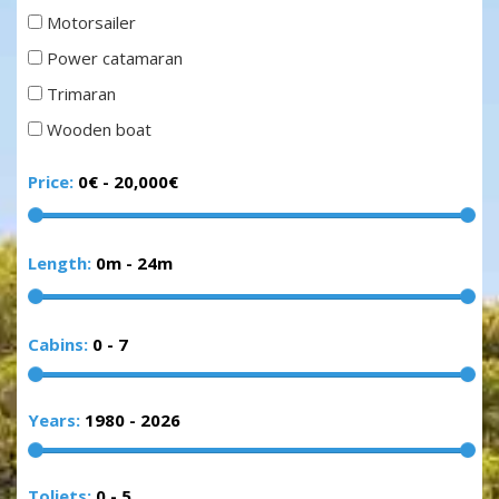
Motorsailer
Power catamaran
Trimaran
Wooden boat
Price:
0€
-
20,000€
Length:
0m
-
24m
Cabins:
0
-
7
Years:
1980
-
2026
Toliets:
0
-
5