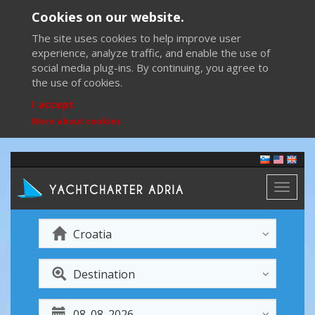
Cookies on our website.
The site uses cookies to help improve user
experience, analyze traffic, and enable the use of
social media plug-ins. By continuing, you agree to
the use of cookies.
I accept
More about cookies
Toggl
naviga