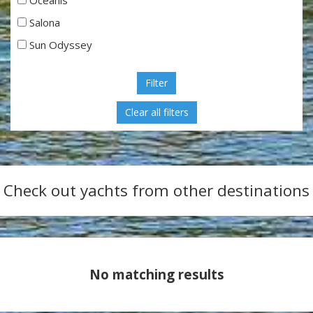
Salona
Sun Odyssey
Filter
Check out yachts from other destinations
No matching results